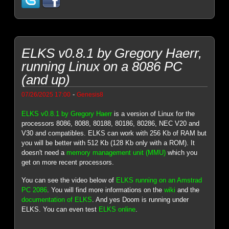
ELKS v0.8.1 by Gregory Haerr,
running Linux on a 8086 PC
(and up)
-
07/26/2025 17:00
Genesis8
ELKS v0.8.1 by Gregory Haerr
is a version of Linux for the
processors 8086, 8088, 80188, 80186, 80286, NEC V20 and
V30 and compatibles. ELKS can work with 256 Kb of RAM but
you will be better with 512 Kb (128 Kb only with a ROM). It
doesn't need a
memory management unit (MMU)
which you
get on more recent processors.
You can see the video below of
ELKS running on an Amstrad
PC 2086
. You will find more informations on the
wiki
and the
documentation of ELKS
. And yes Doom is running under
ELKS. You can even test
ELKS online
.