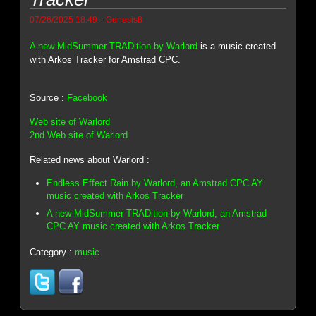
-
07/26/2025 18:49
Genesis8
A new MidSummer TRADition by Warlord
is a music created
with Arkos Tracker for Amstrad CPC.
Source :
Facebook
Web site of Warlord
2nd Web site of Warlord
Related news about Warlord :
Endless Effect Rain by Warlord, an Amstrad CPC AY
music created with Arkos Tracker
A new MidSummer TRADition by Warlord, an Amstrad
CPC AY music created with Arkos Tracker
Category :
music