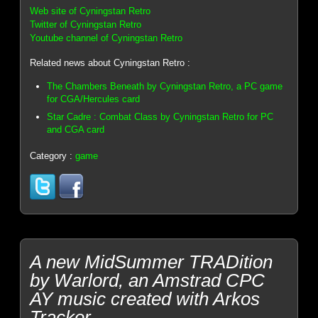
Web site of Cyningstan Retro
Twitter of Cyningstan Retro
Youtube channel of Cyningstan Retro
Related news about Cyningstan Retro :
The Chambers Beneath by Cyningstan Retro, a PC game
for CGA/Hercules card
Star Cadre : Combat Class by Cyningstan Retro for PC
and CGA card
Category :
game
A new MidSummer TRADition
by Warlord, an Amstrad CPC
AY music created with Arkos
Tracker