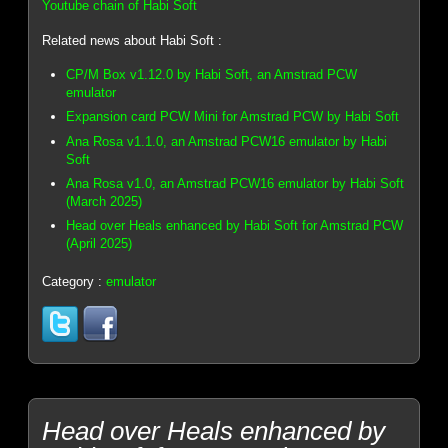
Youtube chain of Habi Soft
Related news about Habi Soft :
CP/M Box v1.12.0 by Habi Soft, an Amstrad PCW
emulator
Expansion card PCW Mini for Amstrad PCW by Habi Soft
Ana Rosa v1.1.0, an Amstrad PCW16 emulator by Habi
Soft
Ana Rosa v1.0, an Amstrad PCW16 emulator by Habi Soft
(March 2025)
Head over Heals enhanced by Habi Soft for Amstrad PCW
(April 2025)
Category :
emulator
Head over Heals enhanced by