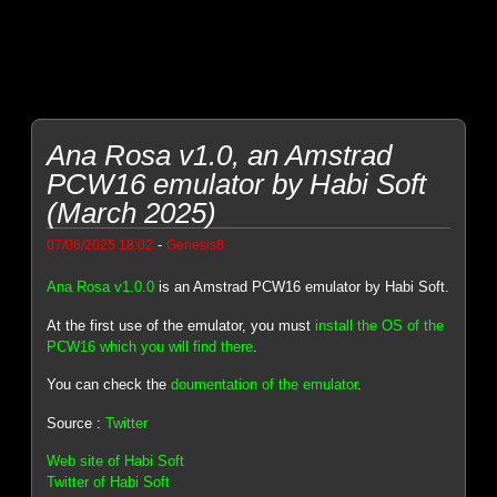
Ana Rosa v1.0, an Amstrad
PCW16 emulator by Habi Soft
(March 2025)
-
07/06/2025 18:02
Genesis8
Ana Rosa v1.0.0
is an Amstrad PCW16 emulator by Habi Soft.
At the first use of the emulator, you must
install the OS of the
PCW16 which you will find there
.
You can check the
doumentation of the emulator
.
Source :
Twitter
Web site of Habi Soft
Twitter of Habi Soft