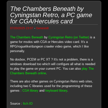
The Chambers Beneath by
Cyningstan Retro, a PC game
for CGA/Hercules card
-
07/20/2025 23:07
Genesis8
The Chambers Beneath
by
Cyningstan Retro (on Twitter)
is a
game for msdos with CGA or Hercules video card. It's a
RPG/roguelike/dungeon crawler video game, which I like
personally.
No dosbox, PCEM or PC XT ? It's not a problem, there is a
windows download too which will configure all what is needed
to play the game on your current PC. You can also
play The
Chambers Beneath online
.
There are also other games on Cyningstan Retro web sites,
including two C libraries used for the programming of these
games :
CGA library
and
keyboard library
.
Source :
Itch.IO