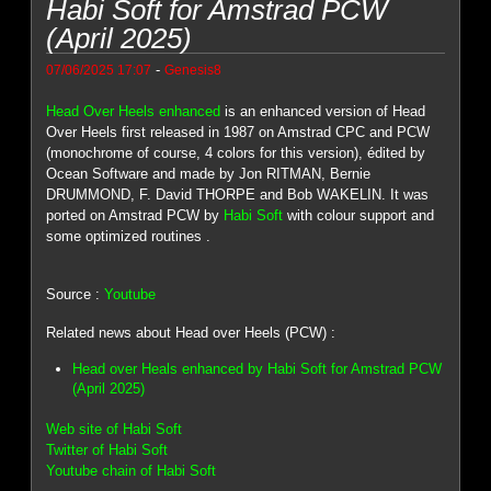
Habi Soft for Amstrad PCW
(April 2025)
-
07/06/2025 17:07
Genesis8
Head Over Heels enhanced
is an enhanced version of Head
Over Heels first released in 1987 on Amstrad CPC and PCW
(monochrome of course, 4 colors for this version), édited by
Ocean Software and made by Jon RITMAN, Bernie
DRUMMOND, F. David THORPE and Bob WAKELIN. It was
ported on Amstrad PCW by
Habi Soft
with colour support and
some optimized routines .
Source :
Youtube
Related news about Head over Heels (PCW) :
Head over Heals enhanced by Habi Soft for Amstrad PCW
(April 2025)
Web site of Habi Soft
Twitter of Habi Soft
Youtube chain of Habi Soft