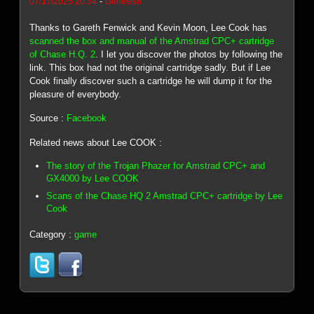
-
07/17/2025 20:34
Genesis8
Thanks to Gareth Fenwick and Kevin Moon, Lee Cook has
scanned the box and manual of the Amstrad CPC+ cartridge
of Chase H.Q. 2
. I let you discover the photos by following the
link. This box had not the original cartridge sadly. But if Lee
Cook finally discover such a cartridge he will dump it for the
pleasure of everybody.
Source :
Facebook
Related news about Lee COOK :
The story of the Trojan Phazer for Amstrad CPC+ and
GX4000 by Lee COOK
Scans of the Chase HQ 2 Amstrad CPC+ cartridge by Lee
Cook
Category :
game