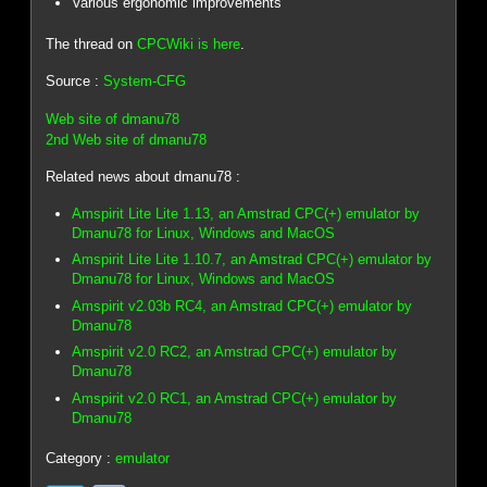
Various ergonomic improvements
The thread on
CPCWiki is here
.
Source :
System-CFG
Web site of dmanu78
2nd Web site of dmanu78
Related news about dmanu78 :
Amspirit Lite Lite 1.13, an Amstrad CPC(+) emulator by
Dmanu78 for Linux, Windows and MacOS
Amspirit Lite Lite 1.10.7, an Amstrad CPC(+) emulator by
Dmanu78 for Linux, Windows and MacOS
Amspirit v2.03b RC4, an Amstrad CPC(+) emulator by
Dmanu78
Amspirit v2.0 RC2, an Amstrad CPC(+) emulator by
Dmanu78
Amspirit v2.0 RC1, an Amstrad CPC(+) emulator by
Dmanu78
Category :
emulator