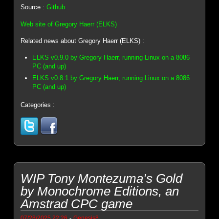
Source :
Github
Web site of Gregory Haerr (ELKS)
Related news about Gregory Haerr (ELKS) :
ELKS v0.9.0 by Gregory Haerr, running Linux on a 8086
PC (and up)
ELKS v0.8.1 by Gregory Haerr, running Linux on a 8086
PC (and up)
Categories :
WIP Tony Montezuma’s Gold
by Monochrome Editions, an
Amstrad CPC game
-
07/28/2025 22:26
Genesis8