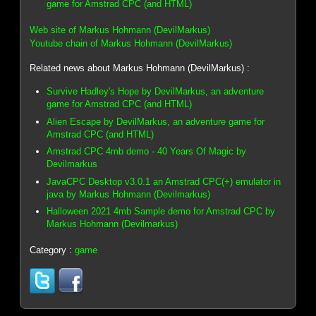
game for Amstrad CPC (and HTML)
Web site of Markus Hohmann (DevilMarkus)
Youtube chain of Markus Hohmann (DevilMarkus)
Related news about Markus Hohmann (DevilMarkus) :
Survive Hadley's Hope by DevilMarkus, an adventure
game for Amstrad CPC (and HTML)
Alien Escape by DevilMarkus, an adventure game for
Amstrad CPC (and HTML)
Amstrad CPC 4mb demo - 40 Years Of Magic by
Devilmarkus
JavaCPC Desktop v3.0.1 an Amstrad CPC(+) emulator in
java by Markus Hohmann (Devilmarkus)
Halloween 2021 4mb Sample demo for Amstrad CPC by
Markus Hohmann (Devilmarkus)
Category :
game