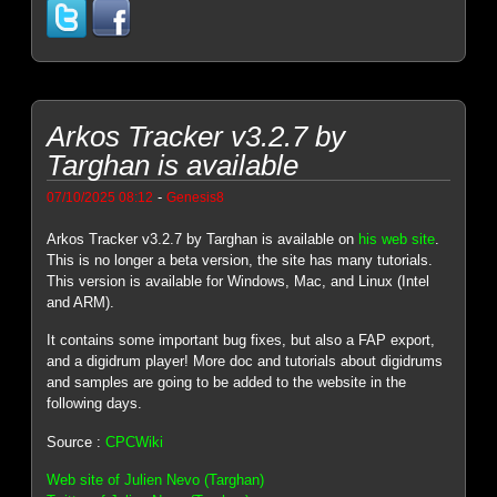
Arkos Tracker v3.2.7 by
Targhan is available
-
07/10/2025 08:12
Genesis8
Arkos Tracker v3.2.7 by Targhan is available on
his web site
.
This is no longer a beta version, the site has many tutorials.
This version is available for Windows, Mac, and Linux (Intel
and ARM).
It contains some important bug fixes, but also a FAP export,
and a digidrum player! More doc and tutorials about digidrums
and samples are going to be added to the website in the
following days.
Source :
CPCWiki
Web site of Julien Nevo (Targhan)