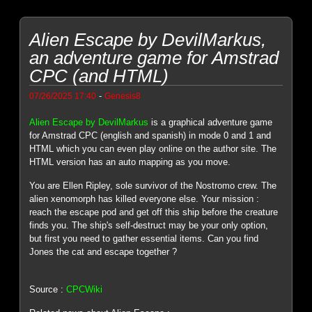
Alien Escape by DevilMarkus,
an adventure game for Amstrad
CPC (and HTML)
-
07/26/2025 17:40
Genesis8
Alien Escape by DevilMarkus
is a graphical adventure game
for Amstrad CPC (english and spanish) in mode 0 and 1 and
HTML which you can even play online on the author site. The
HTML version has an auto mapping as you move.
You are Ellen Ripley, sole survivor of the Nostromo crew. The
alien xenomorph has killed everyone else. Your mission :
reach the escape pod and get off this ship before the creature
finds you. The ship's self-destruct may be your only option,
but first you need to gather essential items. Can you find
Jones the cat and escape together ?
Source :
CPCWiki