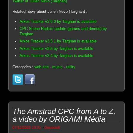
Twitter of Julien Nevo (Targhan)
Related news about Julien Nevo (Targhan) :
Arkos Tracker v3.6.0 by Targhan is available
CPC Scene Radio's update (games and demos) by
Targhan
Arkos Tracker v3.5.1 by Targhan is available
Arkos Tracker v3.5 by Targhan is available
Arkos Tracker v3.4 by Targhan is available
Categories :
web site
-
music
-
utility
The Amstrad CPC from A to Z,
a video by ORIGAMI Média
-
07/12/2025 10:31
Genesis8