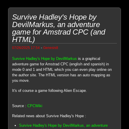
Survive Hadley's Hope by
DevilMarkus, an adventure
game for Amstrad CPC (and
HTML)
-
07/26/2025 17:54
Genesis8
Survive Hadley's Hope by DevilMarkus
is a graphical
adventure game for Amstrad CPC (english and spanish) in
mode 0 and 1 and HTML which you can even play online on
the author site. The HTML version has an auto mapping as
you move.
It's of course a game following Alien Escape.
Source :
CPCWiki
Related news about Survive Hadley's Hope :
Survive Hadley's Hope by DevilMarkus, an adventure