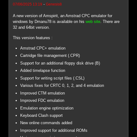
-
07/06/2025 13:19
Genesis8
A new version of Amspirit, an Amstrad CPC emulator for
windows by Dmanu78 is available on his
web site
. There are
32 and 64bit version.
This version features :
Amstrad CPC+ emulation
Cartridge file management (.CPR)
Support for an additional floppy disk drive (B)
Added timelapse function
Support for writing script files (.CSL)
Various fixes for CRTC 0, 1, 2, and 4 emulation
Improved CTM emulation
Improved FDC emulation
Emulation engine optimization
Keyboard Clash support
New online commands added
Improved support for additional ROMs