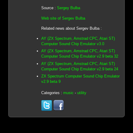
Source :
Sergey Bulba
Web site of Sergev Bulba
Related news about Sergev Bulba :
AY (ZX Spectrum, Amstrad CPC, Atari ST)
Computer Sound Chip Emulator v3.0
AY (ZX Spectrum, Amstrad CPC, Atari ST)
Computer Sound Chip Emulator v2.9 beta 32
AY (ZX Spectrum, Amstrad CPC, Atari ST)
Computer Sound Chip Emulator v2.9 beta 24
ZX Spectrum Computer Sound Chip Emulator
v2.9 beta 9
Categories :
music
-
utility