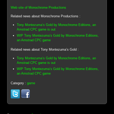
Web site of Monochrome Productions
Related news about Monochrome Productions :
Tony Montezuma’s Gold by Monochrome Editions, an
Amstrad CPC game is out
WIP Tony Montezuma’s Gold by Monochrome Editions,
an Amstrad CPC game
Related news about Tony Montezuma’s Gold :
Tony Montezuma’s Gold by Monochrome Editions, an
Amstrad CPC game is out
WIP Tony Montezuma’s Gold by Monochrome Editions,
an Amstrad CPC game
Category :
game