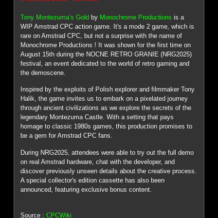
Tony Montezuma’s Gold
by
Monochrome Productions
is a
WIP Amstrad CPC action game. It's a mode 2 game, which is
rare on Amstrad CPC, but not a surprise with the name of
Monochrome Productions ! It was shown for the first time on
August 15th during the NOCNE RETRO GRANIE (NRG2025)
festival, an event dedicated to the world of retro gaming and
the demoscene.
Inspired by the exploits of Polish explorer and filmmaker Tony
Halik, the game invites us to embark on a pixelated journey
through ancient civilizations as we explore the secrets of the
legendary Montezuma Castle. With a setting that pays
homage to classic 1980s games, this production promises to
be a gem for Amstrad CPC fans.
During NRG2025, attendees were able to try out the full demo
on real Amstrad hardware, chat with the developer, and
discover previously unseen details about the creative process.
A special collector's edition cassette has also been
announced, featuring exclusive bonus content.
Source :
CPCWiki