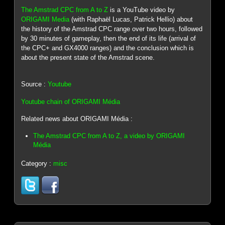
The Amstrad CPC from A to Z
is a YouTube video by
ORIGAMI Media
(with Raphaël Lucas, Patrick Hellio) about
the history of the Amstrad CPC range over two hours, followed
by 30 minutes of gameplay, then the end of its life (arrival of
the CPC+ and GX4000 ranges) and the conclusion which is
about the present state of the Amstrad scene.
Source :
Youtube
Youtube chain of ORIGAMI Média
Related news about ORIGAMI Média :
The Amstrad CPC from A to Z, a video by ORIGAMI
Média
Category :
misc