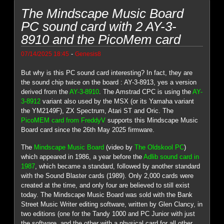
The Mindscape Music Board
PC sound card with 2 AY-3-
8910 and the PicoMem card
-
07/14/2025 18:45
Genesis8
But why is this PC sound card interesting? In fact, they are
the sound chip twice on the board : AY-3-8913, yes a version
derived from the
AY-3-8910
. The Amstrad CPC is using the
AY-
3-8912
variant also used by the MSX (or its Yamaha variant
the YM2149F), ZX Spectrum, Atari ST and Oric. The
PicoMEM card from FreddyV
supports this Mindscape Music
Board card since the 26th May 2025 firmware.
The
Mindscape Music Board
(video by
The Oldskool PC
)
which appeared in 1986, a year before the
Adlib sound card in
1987
, which became a standard, followed by another standard
with the Sound Blaster cards (1989). Only 2,000 cards were
created at the time, and only four are believed to still exist
today. The Mindscape Music Board was sold with the Bank
Street Music Writer editing software, written by Glen Clancy, in
two editions (one for the Tandy 1000 and PC Junior with just
the software, and the other with a physical card for all other