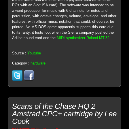
PCs with an 8-bit ISA card). The software was intended to be
a word processor for music with 6 channels for notes and
percussion, with octave changes, volume, envelope, and other
features, with official music notation that could, of course, be
printed. No MS-DOS game apparently supports this card due
to its rarity, it losts foot when the Sierra company pushed the
Adlibe sound card and the
MIDI synthesizer Roland MT-32
.
Source :
Youtube
Category :
hardware
Scans of the Chase HQ 2
Amstrad CPC+ cartridge by Lee
Cook