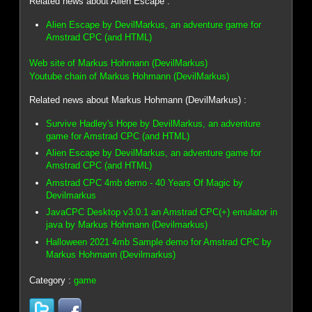
Related news about Alien Escape :
Alien Escape by DevilMarkus, an adventure game for
Amstrad CPC (and HTML)
Web site of Markus Hohmann (DevilMarkus)
Youtube chain of Markus Hohmann (DevilMarkus)
Related news about Markus Hohmann (DevilMarkus) :
Survive Hadley's Hope by DevilMarkus, an adventure
game for Amstrad CPC (and HTML)
Alien Escape by DevilMarkus, an adventure game for
Amstrad CPC (and HTML)
Amstrad CPC 4mb demo - 40 Years Of Magic by
Devilmarkus
JavaCPC Desktop v3.0.1 an Amstrad CPC(+) emulator in
java by Markus Hohmann (Devilmarkus)
Halloween 2021 4mb Sample demo for Amstrad CPC by
Markus Hohmann (Devilmarkus)
Category :
game