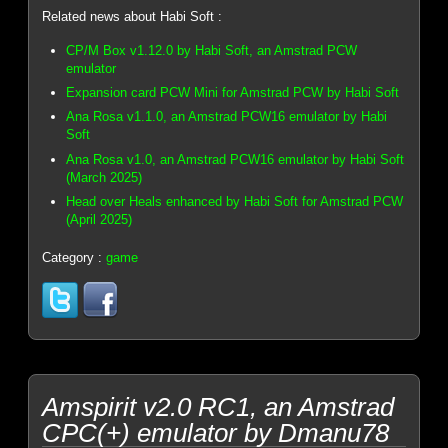
Related news about Habi Soft :
CP/M Box v1.12.0 by Habi Soft, an Amstrad PCW
emulator
Expansion card PCW Mini for Amstrad PCW by Habi Soft
Ana Rosa v1.1.0, an Amstrad PCW16 emulator by Habi
Soft
Ana Rosa v1.0, an Amstrad PCW16 emulator by Habi Soft
(March 2025)
Head over Heals enhanced by Habi Soft for Amstrad PCW
(April 2025)
Category :
game
Amspirit v2.0 RC1, an Amstrad
CPC(+) emulator by Dmanu78