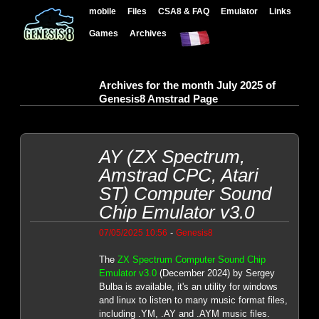
mobile
Files
CSA8 & FAQ
Emulator
Links
Games
Archives
Archives for the month July 2025 of
Genesis8 Amstrad Page
AY (ZX Spectrum,
Amstrad CPC, Atari
ST) Computer Sound
Chip Emulator v3.0
-
07/05/2025 10:56
Genesis8
The
ZX Spectrum Computer Sound Chip
Emulator v3.0
(December 2024) by Sergey
Bulba is available, it's an utility for windows
and linux to listen to many music format files,
including .YM, .AY and .AYM music files.