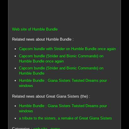
Web site of Humble Bundle
Related news about Humble Bundle :
Capcom bundle with Strider on Humble Bundle once again
Capcom bundle (Strider and Bionic Commando) on
Humble Bundle once again
Capcom bundle (Strider and Bionic Commando) on
Humble Bundle
Humble Bundle : Giana Sisters Twisted Dreams pour
windows
Related news about Great Giana Sisters (the) :
Humble Bundle : Giana Sisters Twisted Dreams pour
windows
a tribute to the sisters, a remake of Great Giana Sisters
Categories :
web site
-
game