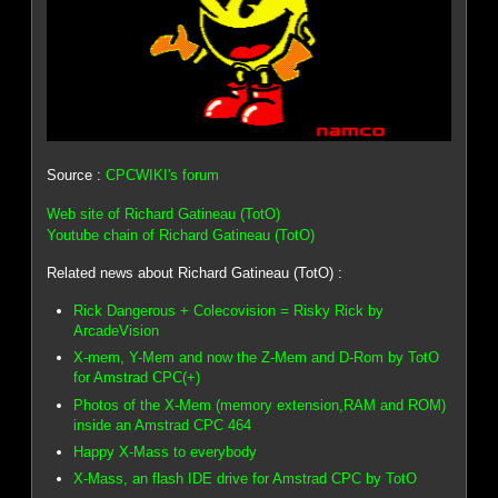
Source :
CPCWIKI's forum
Web site of Richard Gatineau (TotO)
Youtube chain of Richard Gatineau (TotO)
Related news about Richard Gatineau (TotO) :
Rick Dangerous + Colecovision = Risky Rick by
ArcadeVision
X-mem, Y-Mem and now the Z-Mem and D-Rom by TotO
for Amstrad CPC(+)
Photos of the X-Mem (memory extension,RAM and ROM)
inside an Amstrad CPC 464
Happy X-Mass to everybody
X-Mass, an flash IDE drive for Amstrad CPC by TotO