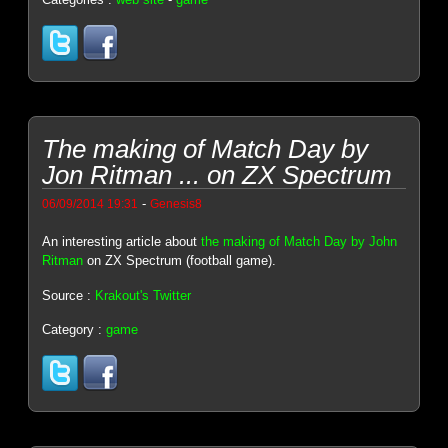
The making of Match Day by
Jon Ritman ... on ZX Spectrum
-
06/09/2014 19:31
Genesis8
An interesting article about
the making of Match Day by John
Ritman
on ZX Spectrum (football game).
Source :
Krakout's Twitter
Category :
game