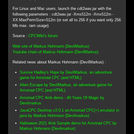
For Linux and Mac users, launch the cdt2wav.jar with the
following parameters : cdt2wav.jar -Xms512m -Xmx512m -
XX:MaxPermSize=512m (or set all to 256 if you want only 256
Mb max. ram usage).
Source :
CPCWiki's forum
Web site of Markus Hohmann (DevilMarkus)
Youtube chain of Markus Hohmann (DevilMarkus)
Related news about Markus Hohmann (DevilMarkus) :
Survive Hadley's Hope by DevilMarkus, an adventure
game for Amstrad CPC (and HTML)
Alien Escape by DevilMarkus, an adventure game for
Amstrad CPC (and HTML)
Amstrad CPC 4mb demo - 40 Years Of Magic by
Devilmarkus
JavaCPC Desktop v3.0.1 an Amstrad CPC(+) emulator in
java by Markus Hohmann (Devilmarkus)
Halloween 2021 4mb Sample demo for Amstrad CPC by
Markus Hohmann (Devilmarkus)