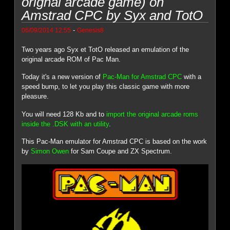
orignal arcade game) on
Amstrad CPC by Syx and TotO
-
06/09/2014 12:55
Genesis8
Two years ago Syx et TotO released an emulation of the
original arcade ROM of Pac Man.
Today it's a new version of
Pac-Man for Amstrad CPC
with a
speed bump, to let you play this classic game with more
pleasure.
You will need 128 Kb and to
import the original arcade roms
inside the .DSK with an utility
.
This Pac-Man emulator for Amstrad CPC is based on the work
by
Simon Owen
for Sam Coupe and ZX Spectrum.