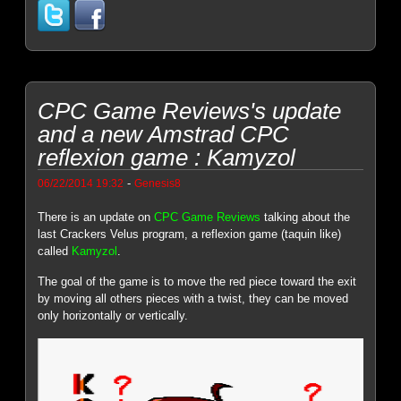
CPC Game Reviews's update
and a new Amstrad CPC
reflexion game : Kamyzol
-
06/22/2014 19:32
Genesis8
There is an update on
CPC Game Reviews
talking about the
last Crackers Velus program, a reflexion game (taquin like)
called
Kamyzol
.
The goal of the game is to move the red piece toward the exit
by moving all others pieces with a twist, they can be moved
only horizontally or vertically.