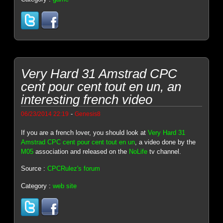
Very Hard 31 Amstrad CPC
cent pour cent tout en un, an
interesting french video
-
06/23/2014 22:19
Genesis8
If you are a french lover, you should look at
Very Hard 31
Amstrad CPC cent pour cent tout en un
, a video done by the
M05
association and released on the
NoLife
tv channel.
Source :
CPCRulez's forum
Category :
web site