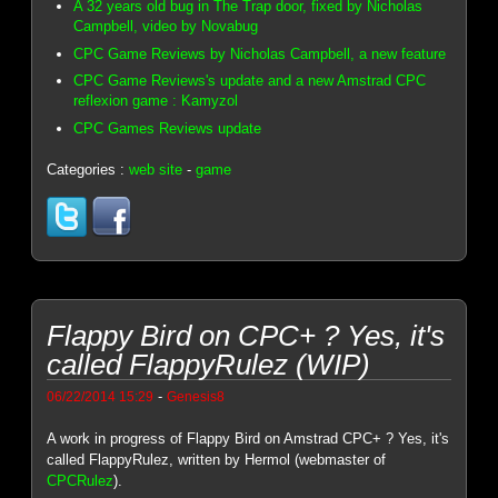
A 32 years old bug in The Trap door, fixed by Nicholas
Campbell, video by Novabug
CPC Game Reviews by Nicholas Campbell, a new feature
CPC Game Reviews's update and a new Amstrad CPC
reflexion game : Kamyzol
CPC Games Reviews update
Categories :
web site
-
game
Flappy Bird on CPC+ ? Yes, it's
called FlappyRulez (WIP)
-
06/22/2014 15:29
Genesis8
A work in progress of Flappy Bird on Amstrad CPC+ ? Yes, it's
called FlappyRulez, written by Hermol (webmaster of
CPCRulez
).