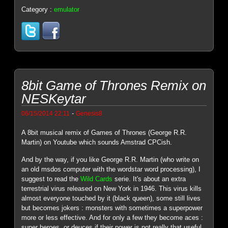
Category :
emulator
8bit Game of Thrones Remix on
NESKeytar
-
06/15/2014 22:11
Genesis8
A 8bit musical remix of Games of Thrones (George R.R.
Martin) on Youtube which sounds Amstrad CPCish.
And by the way, if you like George R.R. Martin (who write on
an old msdos computer with the wordstar word processing), I
suggest to read the
Wild Cards
serie. It's about an extra
terrestrial virus released on New York in 1946. This virus kills
almost everyone touched by it (black queen), some still lives
but becomes jokers : monsters with sometimes a superpower
more or less effective. And for only a few they become aces :
super heroes, or deuces if their power is not really that useful.