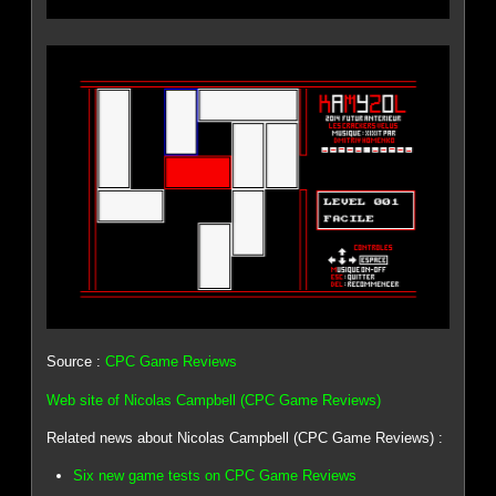
Source :
CPC Game Reviews
Web site of Nicolas Campbell (CPC Game Reviews)
Related news about Nicolas Campbell (CPC Game Reviews) :
Six new game tests on CPC Game Reviews