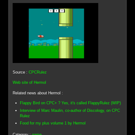
Source :
CPCRulez
Web site of Hermol
Related news about Hermol :
Flappy Bird on CPC+ ? Yes, it's called FlappyRulez (WIP)
Interview of Marc Maulin, co-author of Discology, on CPC
Rulez
Food for my plus volume 1 by Hermol
Category :
game