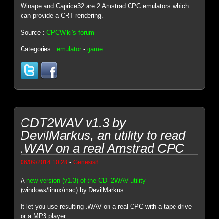
Winape and Caprice32 are 2 Amstrad CPC emulators which
can provide a CRT rendering.
Source :
CPCWiki's forum
Categories :
emulator
-
game
CDT2WAV v1.3 by
DevilMarkus, an utility to read
.WAV on a real Amstrad CPC
-
06/09/2014 10:28
Genesis8
A
new version (v1.3) of the CDT2WAV utility
(windows/linux/mac) by DevilMarkus.
It let you use resulting .WAV on a real CPC with a tape drive
or a MP3 player.