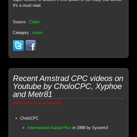
It's a must read.
Source :
Clubic
Category :
music
Recent Amstrad CPC videos on
Youtube by CholoCPC, Xyphoe
and Metr81
-
06/20/2014 23:41
Genesis8
CholoCPC
International Karate Plus
in 1988 by System3