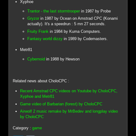
Xyphoe
Trantor - the last stormtrooper
in 1987 by Probe
Gryzor
in 1987 by Ocean on Amstrad CPC (Konami
actually). It's a speedrun : 5 mn 27 seconds.
Fruity Frank
in 1984 by Kuma Computers.
Fantasy world dizzy
in 1989 by Codemasters.
Metr81
Cybernoid
in 1988 by Hewson
Related news about CholoCPC :
Recent Amstrad CPC videos on Youtube by CholoCPC,
Xyphoe and Metr81
Game video of Barbarian (forest) by CholoCPC
Airwolf 2 music remake by MrBedev and longplay video
by CholoCPC
Category :
game