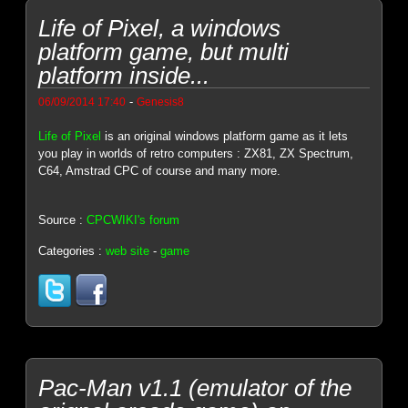
Life of Pixel, a windows
platform game, but multi
platform inside...
-
06/09/2014 17:40
Genesis8
Life of Pixel
is an original windows platform game as it lets
you play in worlds of retro computers : ZX81, ZX Spectrum,
C64, Amstrad CPC of course and many more.
Source :
CPCWIKI's forum
Categories :
web site
-
game
Pac-Man v1.1 (emulator of the