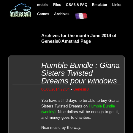
mobile
Files
CSA8 & FAQ
Emulator
Links
Games
Archives
Archives for the month June 2014 of
Genesis8 Amstrad Page
Humble Bundle : Giana
Sisters Twisted
Dreams pour windows
-
06/08/2014 22:04
Genesis8
You have still 3 days to be able to buy Giana
Sisters Twisted Dreams on
Humble Bundle
(weekly)
. Nine dollars will be enough to get it,
and money goes to charities.
Nice music by the way.