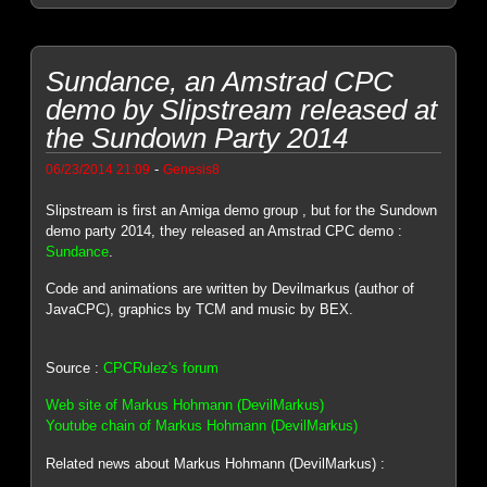
Sundance, an Amstrad CPC
demo by Slipstream released at
the Sundown Party 2014
-
06/23/2014 21:09
Genesis8
Slipstream is first an Amiga demo group , but for the Sundown
demo party 2014, they released an Amstrad CPC demo :
Sundance
.
Code and animations are written by Devilmarkus (author of
JavaCPC), graphics by TCM and music by BEX.
Source :
CPCRulez's forum
Web site of Markus Hohmann (DevilMarkus)
Youtube chain of Markus Hohmann (DevilMarkus)
Related news about Markus Hohmann (DevilMarkus) :