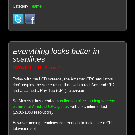
Category :
game
Everything looks better in
scanlines
-
06/09/2014 11:44
Genesis8
Today with the LCD screens, the Amstrad CPC emulators
don't display the same result than with a real Amstrad CPC
and a Cathodic Ray Tub (CRT) television.
So Alex76gr has created a
collection of 75 loading screens
pictures of Amstrad CPC games
with a scanline effect
(1536x1080 resolution).
However adding scanlines isnt enough to looks like a CRT
television set.