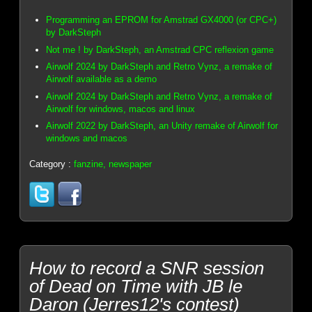
Programming an EPROM for Amstrad GX4000 (or CPC+)
by DarkSteph
Not me ! by DarkSteph, an Amstrad CPC reflexion game
Airwolf 2024 by DarkSteph and Retro Vynz, a remake of
Airwolf available as a demo
Airwolf 2024 by DarkSteph and Retro Vynz, a remake of
Airwolf for windows, macos and linux
Airwolf 2022 by DarkSteph, an Unity remake of Airwolf for
windows and macos
Category :
fanzine, newspaper
How to record a SNR session
of Dead on Time with JB le
Daron (Jerres12's contest)