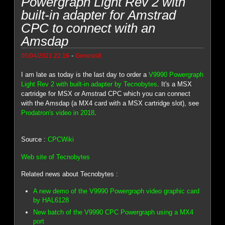
Powergraph Light Rev 2 with
built-in adapter for Amstrad
CPC to connect with an
Amsdap
-
05/04/2021 22:16
Genesis8
I am late as today is the last day to order a
V9990 Powergraph
Light Rev 2 with built-in adapter by Tecnobytes
. It's a MSX
cartridge for MSX or Amstrad CPC which you can connect
with the Amsdap (a MX4 card with a MSX cartridge slot), see
Prodatron's video in 2018
.
Source :
CPCWiki
Web site of Tecnobytes
Related news about Tecnobytes :
A new demo of the V9990 Powergraph video graphic card
by HAL6128
New batch of the V9990 CPC Powergraph using a MX4
port