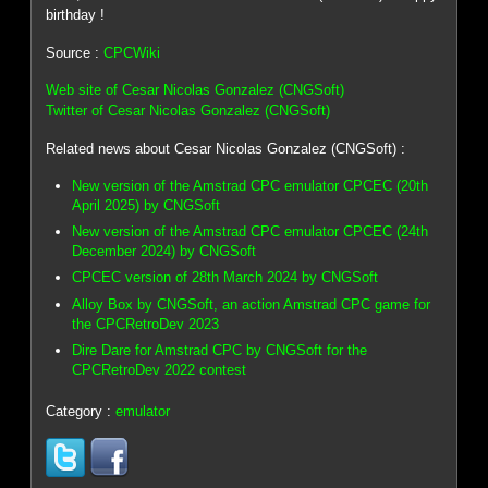
birthday !
Source :
CPCWiki
Web site of Cesar Nicolas Gonzalez (CNGSoft)
Twitter of Cesar Nicolas Gonzalez (CNGSoft)
Related news about Cesar Nicolas Gonzalez (CNGSoft) :
New version of the Amstrad CPC emulator CPCEC (20th
April 2025) by CNGSoft
New version of the Amstrad CPC emulator CPCEC (24th
December 2024) by CNGSoft
CPCEC version of 28th March 2024 by CNGSoft
Alloy Box by CNGSoft, an action Amstrad CPC game for
the CPCRetroDev 2023
Dire Dare for Amstrad CPC by CNGSoft for the
CPCRetroDev 2022 contest
Category :
emulator