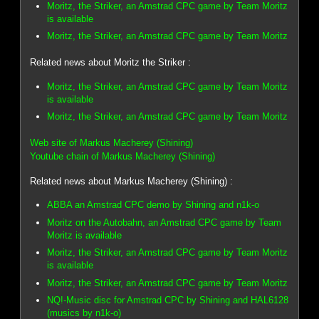
Moritz, the Striker, an Amstrad CPC game by Team Moritz
is available
Moritz, the Striker, an Amstrad CPC game by Team Moritz
Related news about Moritz the Striker :
Moritz, the Striker, an Amstrad CPC game by Team Moritz
is available
Moritz, the Striker, an Amstrad CPC game by Team Moritz
Web site of Markus Macherey (Shining)
Youtube chain of Markus Macherey (Shining)
Related news about Markus Macherey (Shining) :
ABBA an Amstrad CPC demo by Shining and n1k-o
Moritz on the Autobahn, an Amstrad CPC game by Team
Moritz is available
Moritz, the Striker, an Amstrad CPC game by Team Moritz
is available
Moritz, the Striker, an Amstrad CPC game by Team Moritz
NQ!-Music disc for Amstrad CPC by Shining and HAL6128
(musics by n1k-o)