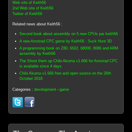
Web site of Keith56
2nd Web site of Keith56
Twitter of Keith56
Related news about Keith56 :
Second book about assembly on 5 new CPUs par keith56
A new Amstrad CPC game by Keith56 : Suck Hunt 3D
A programming book on Z80, 6502, 68000, 8086 and ARM
assembly by Keith56
The Shoot them up Chibi Akuma v1.666 for Amstrad CPC
is available since 4 days
Chibi Akuma v1.666 free and open source on the 26th
October 2018
Categories :
development
-
game