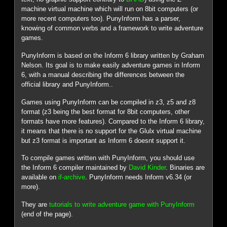
machine virtual machine which will run on 8bit computers (or
more recent computers too). PunyInform has a parser,
knowing of common verbs and a framework to write adventure
games.
PunyInform is based on the Inform 6 library written by Graham
Nelson. Its goal is to make easily adventure games in Inform
6, with a manual describing the differences between the
official library and PunyInform..
Games using PunyInform can be compiled in z3, z5 and z8
format (z3 being the best format for 8bit computers, other
formats have more features). Compared to the Inform 6 library,
it means that there is no support for the Glulx virtual machine
but z3 format is important as Inform 6 doesnt support it.
To compile games written with PunyInform, you should use
the Inform 6 compiler maintained by
David Kinder
. Binaries are
available on
if-archive
. PunyInform needs Inform v6.34 (or
more).
They are
tutorials to write adventure game with PunyInform
(end of the page).