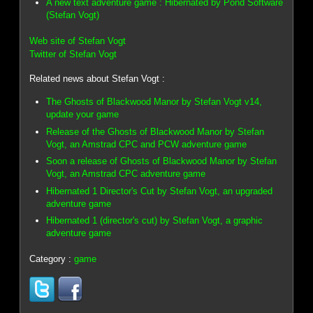
A new text adventure game : Hibernated by Pond Software
(Stefan Vogt)
Web site of Stefan Vogt
Twitter of Stefan Vogt
Related news about Stefan Vogt :
The Ghosts of Blackwood Manor by Stefan Vogt v14,
update your game
Release of the Ghosts of Blackwood Manor by Stefan
Vogt, an Amstrad CPC and PCW adventure game
Soon a release of Ghosts of Blackwood Manor by Stefan
Vogt, an Amstrad CPC adventure game
Hibernated 1 Director's Cut by Stefan Vogt, an upgraded
adventure game
Hibernated 1 (director's cut) by Stefan Vogt, a graphic
adventure game
Category :
game