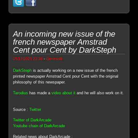
An incoming new issue of the
french newspaper Amstrad
Cent pour Cent by DarkSteph
-
05/17/2021 23:38
Genesis8
DarkSteph
is actually working on a new issue of the french
printed newspaper Amstrad Cent pour Cent with the original
philosophy of this newspaper.
Tarodius
has made a
video about it
and he will also work on it.
Source :
Twitter
Twitter of DarkArcade
Youtube chain of DarkArcade
Related news about DarkArcade :