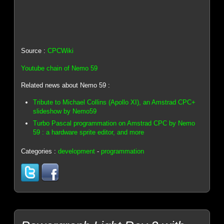
Source :
CPCWiki
Youtube chain of Nemo 59
Related news about Nemo 59 :
Tribute to Michael Collins (Apollo XI), an Amstrad CPC+
slideshow by Nemo59
Turbo Pascal programmation on Amstrad CPC by Nemo
59 : a hardware sprite editor, and more
Categories :
development
-
programmation