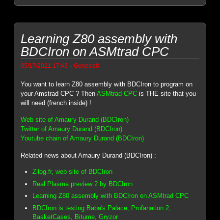
Learning Z80 assembly with
BDCIron on ASMtrad CPC
-
05/17/2021 17:43
Genesis8
You want to learn Z80 assembly with BDCIron to program on
your Amstrad CPC ? Then
ASMtrad CPC
is THE site that you
will need (french inside) !
Web site of Amaury Durand (BDCIron)
Twitter of Amaury Durand (BDCIron)
Youtube chain of Amaury Durand (BDCIron)
Related news about Amaury Durand (BDCIron) :
Zilog.fr, web site of BDCIron
Real Plasma preview 2 by BDCIron
Learning Z80 assembly with BDCIron on ASMtrad CPC
BDCIron is testing Baba's Palace, Profanation 2,
BasketCases, Bitume, Gryzor