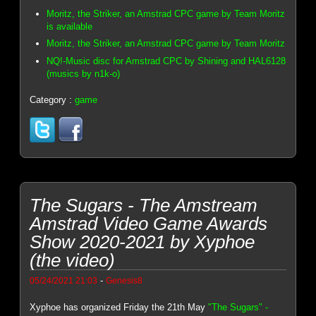
Moritz, the Striker, an Amstrad CPC game by Team Moritz
is available
Moritz, the Striker, an Amstrad CPC game by Team Moritz
NQ!-Music disc for Amstrad CPC by Shining and HAL6128
(musics by n1k-o)
Category :
game
The Sugars - The Amstream
Amstrad Video Game Awards
Show 2020-2021 by Xyphoe
(the video)
-
05/24/2021 21:03
Genesis8
Xyphoe has organized Friday the 21th May
"The Sugars" -