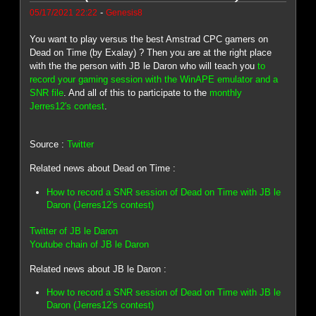
-
05/17/2021 22:22
Genesis8
You want to play versus the best Amstrad CPC gamers on
Dead on Time (by Exalay) ? Then you are at the right place
with the the person with JB le Daron who will teach you
to
record your gaming session with the WinAPE emulator and a
SNR file
. And all of this to participate to the
monthly
Jerres12's contest
.
Source :
Twitter
Related news about Dead on Time :
How to record a SNR session of Dead on Time with JB le
Daron (Jerres12's contest)
Twitter of JB le Daron
Youtube chain of JB le Daron
Related news about JB le Daron :
How to record a SNR session of Dead on Time with JB le
Daron (Jerres12's contest)