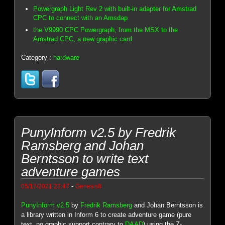
Powergraph Light Rev 2 with built-in adapter for Amstrad
CPC to connect with an Amsdap
the V9990 CPC Powergraph, from the MSX to the
Amstrad CPC, a new graphic card
Category :
hardware
PunyInform v2.5 by Fredrik
Ramsberg and Johan
Berntsson to write text
adventure games
-
05/17/2021 23:47
Genesis8
PunyInform v2.5
by
Fredrik Ramsberg
and Johan Berntsson is
a library written in Inform 6 to create adventure game (pure
text, no graphic support contrary to
DAAD
) using the Z-