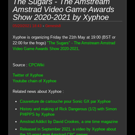
The Sugars - The Amstream
Amstrad Video Game Awards
Show 2020-2021 by Xyphoe
-
05/20/2021 18:43
Genesis8
Xyphoe is organizing Friday the 21th May at 19:00 (BST or
22:00 for the frogs)
"The Sugars" - The Amstream Amstrad
Video Game Awards Show 2020-2021
.
Source :
CPCWiki
Twitter of Xyphoe
Youtube chain of Xyphoe
Related news about Xyphoe :
Couverture de cartouche pour Sonic GX par Xyphoe
History and making of Rick Dangerous (1/2) with Simon
PHIPPS by Xyphoe
Amstrad Addict by David Crookes, a one time magazine
Released in September 2021, a video by Xyphoe about
the 10 worst ever Amstrad CPC games