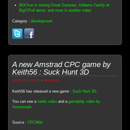
BDCIron is testing Great Gurianos, Addams Family et
Big'O'Full demo, and more in another video
Category :
development
A new Amstrad CPC game by
Keith56 : Suck Hunt 3D
-
05/18/2021 00:05
Genesis8
Keith56 has released a new game :
Suck Hunt 3D
.
You can see a
trailer video
and a
gameplay video by
Xenomorph
.
Source :
CPCWiki