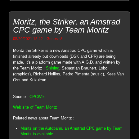
Moritz, the Striker, an Amstrad
CPC game by Team Moritz
-
05/20/2021 15:42
Genesis8
Moritz the Striker is a new Amstrad CPC game which is
finished already but downloads (DSK and CPR) are being
made. It's a platform game made with A.G.D. and written by
the Team Moritz :
Shining
, Sebastian Braunert, Lobo
(graphics), Richard Hollins, Pedro Pimenta (music), Kees Van
Oss and Kukulcan.
Source :
CPCWiki
Web site of Team Moritz
Related news about Team Moritz :
Moritz on the Autobahn, an Amstrad CPC game by Team
Moritz is available