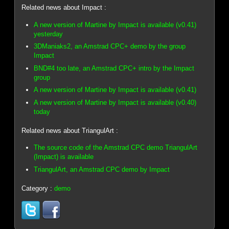
Related news about Impact :
A new version of Martine by Impact is available (v0.41)
yesterday
3DManiaks2, an Amstrad CPC+ demo by the group
Impact
BND#4 too late, an Amstrad CPC+ intro by the Impact
group
A new version of Martine by Impact is available (v0.41)
A new version of Martine by Impact is available (v0.40)
today
Related news about TriangulArt :
The source code of the Amstrad CPC demo TriangulArt
(Impact) is available
TriangulArt, an Amstrad CPC demo by Impact
Category :
demo