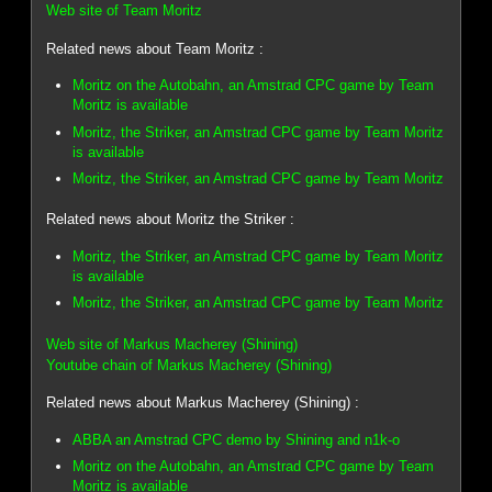
Web site of Team Moritz
Related news about Team Moritz :
Moritz on the Autobahn, an Amstrad CPC game by Team
Moritz is available
Moritz, the Striker, an Amstrad CPC game by Team Moritz
is available
Moritz, the Striker, an Amstrad CPC game by Team Moritz
Related news about Moritz the Striker :
Moritz, the Striker, an Amstrad CPC game by Team Moritz
is available
Moritz, the Striker, an Amstrad CPC game by Team Moritz
Web site of Markus Macherey (Shining)
Youtube chain of Markus Macherey (Shining)
Related news about Markus Macherey (Shining) :
ABBA an Amstrad CPC demo by Shining and n1k-o
Moritz on the Autobahn, an Amstrad CPC game by Team
Moritz is available