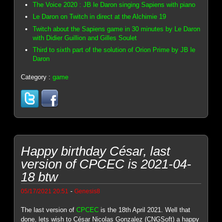
The Voice 2020 : JB le Daron singing Sapiens with piano
Le Daron on Twitch in direct at the Alchimie 19
Twitch about the Sapiens game in 30 minutes by Le Daron
with Didier Guillion and Gilles Soulet
Third to sixth part of the solution of Orion Prime by JB le
Daron
Category :
game
Happy birthday César, last
version of CPCEC is 2021-04-
18 btw
-
05/17/2021 20:51
Genesis8
The last version of
CPCEC
is the 18th April 2021. Well that
done, lets wish to César Nicolas Gonzalez (CNGSoft) a happy