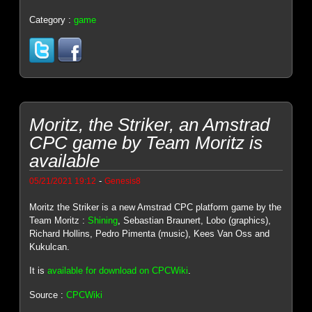
Category :
game
Moritz, the Striker, an Amstrad
CPC game by Team Moritz is
available
-
05/21/2021 19:12
Genesis8
Moritz the Striker is a new Amstrad CPC platform game by the
Team Moritz :
Shining
, Sebastian Braunert, Lobo (graphics),
Richard Hollins, Pedro Pimenta (music), Kees Van Oss and
Kukulcan.
It is
available for download on CPCWiki
.
Source :
CPCWiki