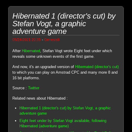
Hibernated 1 (director's cut) by
Stefan Vogt, a graphic
adventure game
-
05/24/2021 20:35
Genesis8
After
Hibernated
, Stefan Vogt wrote Eight feet under which
reveals some unknown events of the first game.
And now, it's an upgraded version of
Hibernated (director's cut)
to which you can play on Amstrad CPC and many more 8 and
16 bit platforms.
Source :
Twitter
Related news about Hibernated :
Hibernated 1 (director's cut) by Stefan Vogt, a graphic
adventure game
Eight feet under by Stefan Vogt available, following
Hibernated (adventure game)