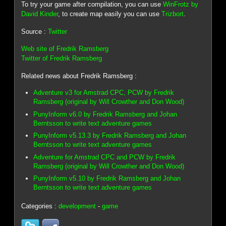
To try your game after compilation, you can use
WinFrotz by
David Kinder
, to create map easily you can use
Trizbort
.
Source :
Twitter
Web site of Fredrik Ramsberg
Twitter of Fredrik Ramsberg
Related news about Fredrik Ramsberg :
Adventure v3 for Amstrad CPC, PCW by Fredrik
Ramsberg (original by Will Crowther and Don Wood)
PunyInform v6.0 by Fredrik Ramsberg and Johan
Berntsson to write text adventure games
PunyInform v5.13.3 by Fredrik Ramsberg and Johan
Berntsson to write text adventure games
Adventure for Amstrad CPC and PCW by Fredrik
Ramsberg (original by Will Crowther and Don Wood)
PunyInform v5.10 by Fredrik Ramsberg and Johan
Berntsson to write text adventure games
Categories :
development
-
game