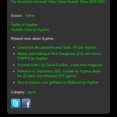
The Amstream Amstrad Video Game Awards Show 2020-2021
.
Source :
Twitter
Twitter of Xyphoe
Youtube chain of Xyphoe
Related news about Xyphoe :
Couverture de cartouche pour Sonic GX par Xyphoe
History and making of Rick Dangerous (1/2) with Simon
PHIPPS by Xyphoe
Amstrad Addict by David Crookes, a one time magazine
Released in September 2021, a video by Xyphoe about
the 10 worst ever Amstrad CPC games
How to impress your girlfriend on Robocop by Xyphoe
Category :
game