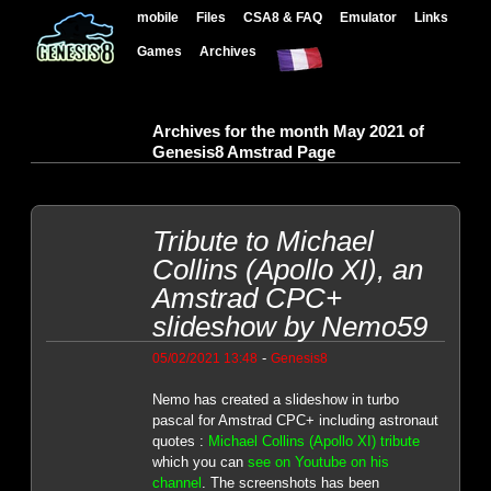
mobile
Files
CSA8 & FAQ
Emulator
Links
Games
Archives
Archives for the month May 2021 of
Genesis8 Amstrad Page
Tribute to Michael
Collins (Apollo XI), an
Amstrad CPC+
slideshow by Nemo59
-
05/02/2021 13:48
Genesis8
Nemo has created a slideshow in turbo
pascal for Amstrad CPC+ including astronaut
quotes :
Michael Collins (Apollo XI) tribute
which you can
see on Youtube on his
channel
. The screenshots has been