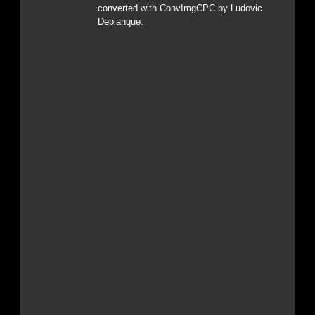
converted with ConvImgCPC by Ludovic
Deplanque.