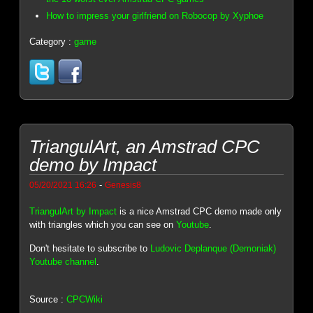
How to impress your girlfriend on Robocop by Xyphoe
Category :
game
TriangulArt, an Amstrad CPC
demo by Impact
-
05/20/2021 16:26
Genesis8
TriangulArt by Impact
is a nice Amstrad CPC demo made only
with triangles which you can see on
Youtube
.
Don't hesitate to subscribe to
Ludovic Deplanque (Demoniak)
Youtube channel
.
Source :
CPCWiki