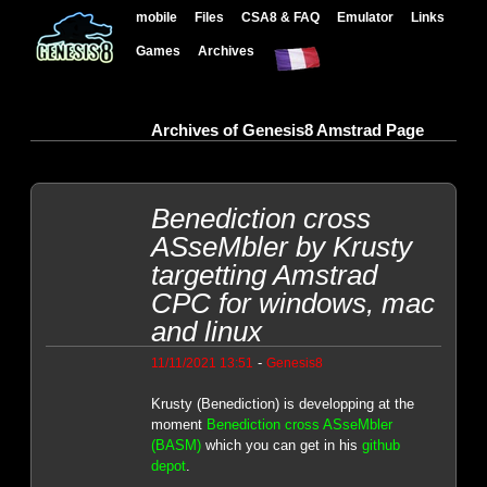
mobile
Files
CSA8 & FAQ
Emulator
Links
Games
Archives
Archives of Genesis8 Amstrad Page
Benediction cross
ASseMbler by Krusty
targetting Amstrad
CPC for windows, mac
and linux
-
11/11/2021 13:51
Genesis8
Krusty (Benediction) is developping at the
moment
Benediction cross ASseMbler
(BASM)
which you can get in his
github
depot
.