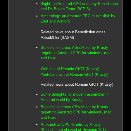
Blight, an Amstrad CPC demo by Benediction
and Da Boxon Team (BCP 5)
Amstrology, an Amstrad CPC music disk by
Eliot and Warlord
Related news about Benediction cross
ASseMbler (BASM) :
Benediction cross ASseMbler by Krusty
targetting Amstrad CPC for windows, mac
and linux
Web site of Romain GIOT (Krusty)
Youtube chain of Romain GIOT (Krusty)
Related news about Romain GIOT (Krusty) :
Some thoughts for modern assembler in
Amstrad world by Krusty
Benediction cross ASseMbler by Krusty
targetting Amstrad CPC for windows, mac
and linux
An Amstrad CPC 4k intro by Krusty
(Benediction) showed at Revision 2017 :