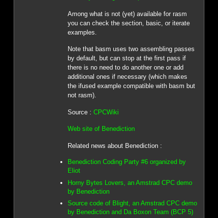
Among what is not (yet) available for rasm
you can check the section, basic, or iterate
examples.
Note that basm uses two assembling passes
by default, but can stop at the first pass if
there is no need to do another one or add
additional ones if necessary (which makes
the ifused example compatible with basm but
not rasm).
Source :
CPCWiki
Web site of Benediction
Related news about Benediction :
Benediction Coding Party #6 organized by
Eliot
Horny Bytes Lovers, an Amstrad CPC demo
by Benediction
Source code of Blight, an Amstrad CPC demo
by Benediction and Da Boxon Team (BCP 5)