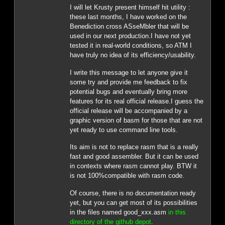
I will let Krusty present himself hit utility :
these last months, I have worked on the
Benediction cross ASseMbler that will be
used in our next production.I have not yet
tested it in real-world conditions, so ATM I
have truly no idea of its efficiency/usability.
I write this message to let anyone give it
some try and provide me feedback to fix
potential bugs and eventually bring more
features for its real official release.I guess the
official release will be accompanied by a
graphic version of basm for those that are not
yet ready to use command line tools.
Its aim is not to replace rasm that is a really
fast and good assembler. But it can be used
in contexts where rasm cannot play. BTW it
is not 100%compatible with rasm code.
Of course, there is no documentation ready
yet, but you can get most of its possibilities
in the files named good_xxx.asm
in this
directory of the github depot
.