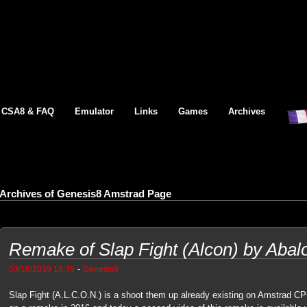
CSA8 & FAQ
Emulator
Links
Games
Archives
Archives of Genesis8 Amstrad Page
Remake of Slap Fight (Alcon) by Abalore
-
03/16/2019 18:35
Genesis8
Slap Fight (A.L.C.O.N.) is a shoot them up already existing on Amstrad CP