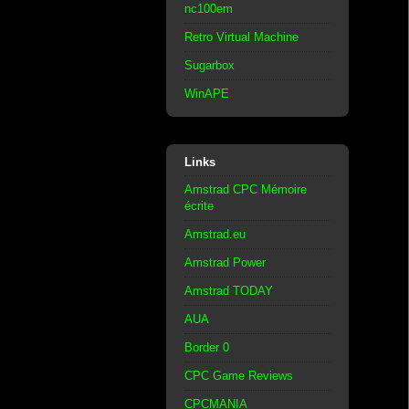
nc100em
Retro Virtual Machine
Sugarbox
WinAPE
Links
Amstrad CPC Mémoire
écrite
Amstrad.eu
Amstrad Power
Amstrad TODAY
AUA
Border 0
CPC Game Reviews
CPCMANIA