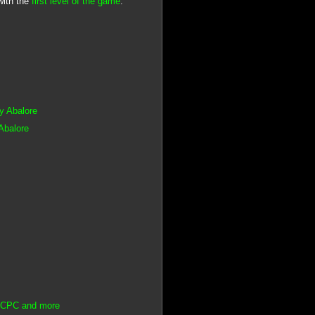
with the
first level of the game
.
by Abalore
Abalore
ad CPC and more