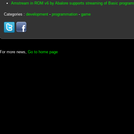
Amstream in ROM v6 by Abalore supports streaming of Basic program
Categories :
development
-
programmation
-
game
For more news,
Go to home page