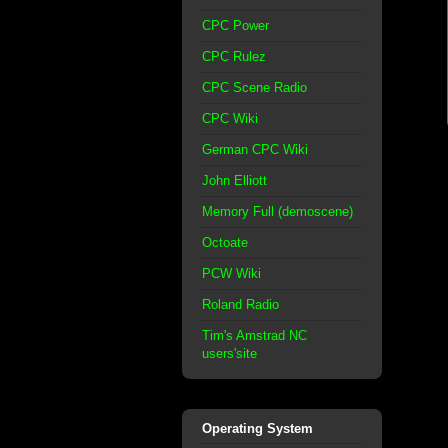
CPC Power
CPC Rulez
CPC Scene Radio
CPC Wiki
German CPC Wiki
John Elliott
Memory Full (demoscene)
Octoate
PCW Wiki
Roland Radio
Tim's Amstrad NC
users'site
Operating System