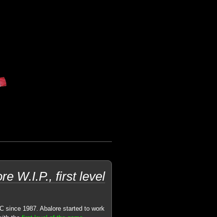
 W.I.P., first level
C since 1987. Abalore started to work