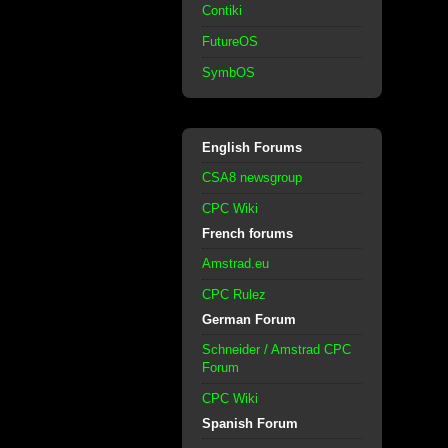
Contiki
FutureOS
SymbOS
English Forums
CSA8 newsgroup
CPC Wiki
French forums
Amstrad.eu
CPC Rulez
German Forum
Schneider / Amstrad CPC
Forum
CPC Wiki
Spanish Forum