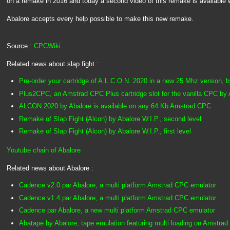
on a remake in 2016 and today a second video of this remake is available 
Abalore accepts every help possible to make this new remake.
Source :
CPCWiki
Related news about slap fight :
Pre-order your cartridge of A.L.C.O.N. 2020 in a new 25 Mhz version, 
Plus2CPC, an Amstrad CPC Plus cartridge slot for the vanilla CPC by 
ALCON 2020 by Abalore is available on any 64 Kb Amstrad CPC
Remake of Slap Fight (Alcon) by Abalore W.I.P., second level
Remake of Slap Fight (Alcon) by Abalore W.I.P., first level
Youtube chain of Abalore
Related news about Abalore :
Cadence v2.0 par Abalore, a multi platform Amstrad CPC emulator
Cadence v1.4 par Abalore, a multi platform Amstrad CPC emulator
Cadence par Abalore, a new multi platform Amstrad CPC emulator
Abatape by Abalore, tape emulation featuring multi loading on Amstr