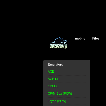
mobile
Files
Emulators
ACE
ACE-DL
CPCEC
CP/M Box (PCW)
Joyce (PCW)