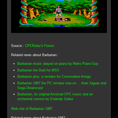
Source :
CPCRulez's Forum
Related news about Barbarian :
Barbarian music played on piano by Retro Piano Guy
Barbarian the Duel for MSX
Barbarian plus, a remake for Commodore Amiga
Barbarian 1987 the PC remake now on ... Atari Jaguar and
Sega Dreamcast
Barbarian, its original Amstrad CPC music and an
orchestral version by Endrody Gabor
Web site of Barbarian 1987
Related news about Barbarian 1987 :