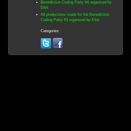
Benediction Coding Party #4 organized by
Eliot
All productions made for the Benediction
Coding Party #3 organized by Eliot
Categories :