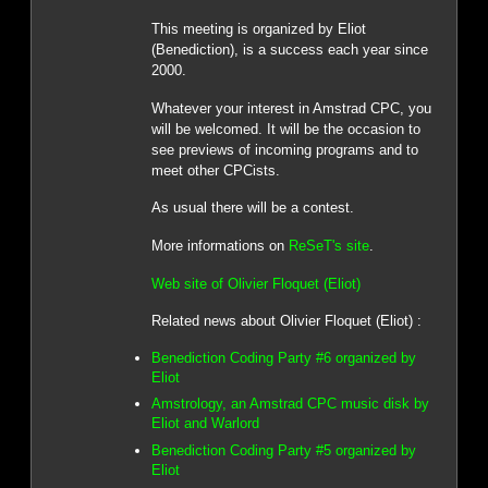
This meeting is organized by Eliot
(Benediction), is a success each year since
2000.
Whatever your interest in Amstrad CPC, you
will be welcomed. It will be the occasion to
see previews of incoming programs and to
meet other CPCists.
As usual there will be a contest.
More informations on
ReSeT's site
.
Web site of Olivier Floquet (Eliot)
Related news about Olivier Floquet (Eliot) :
Benediction Coding Party #6 organized by
Eliot
Amstrology, an Amstrad CPC music disk by
Eliot and Warlord
Benediction Coding Party #5 organized by
Eliot