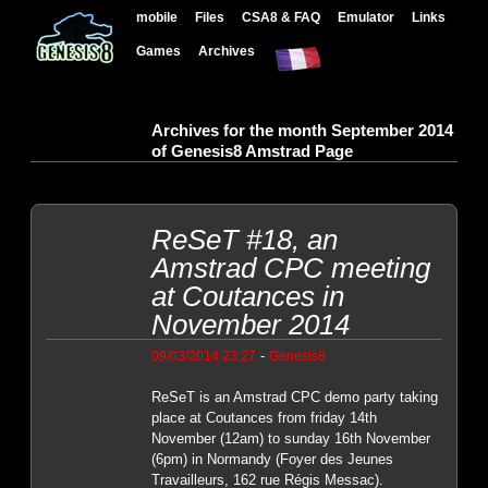
mobile
Files
CSA8 & FAQ
Emulator
Links
Games
Archives
Archives for the month September 2014
of Genesis8 Amstrad Page
ReSeT #18, an
Amstrad CPC meeting
at Coutances in
November 2014
-
09/03/2014 23:27
Genesis8
ReSeT is an Amstrad CPC demo party taking
place at Coutances from friday 14th
November (12am) to sunday 16th November
(6pm) in Normandy (Foyer des Jeunes
Travailleurs, 162 rue Régis Messac).