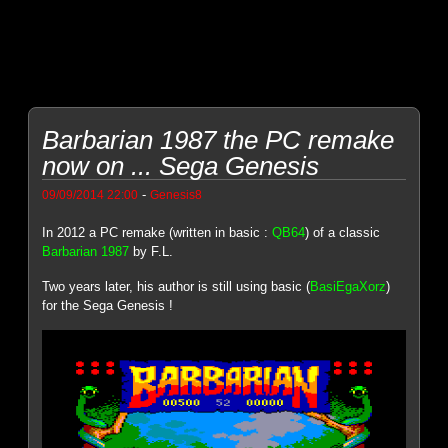
Barbarian 1987 the PC remake
now on ... Sega Genesis
-
09/09/2014 22:00
Genesis8
In 2012 a PC remake (written in basic :
QB64
) of a classic
Barbarian 1987
by F.L.
Two years later, his author is still using basic (
BasiEgaXorz
)
for the Sega Genesis !