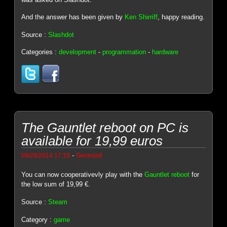
And the answer has been given by
Ken Shirriff
, happy reading.
Source :
Slashdot
Categories :
development
-
programmation
-
hardware
The Gauntlet reboot on PC is
available for 19,99 euros
-
09/28/2014 17:19
Genesis8
You can now cooperativevly play with the
Gauntlet reboot
for
the low sum of 19,99 €.
Source :
Steam
Category :
game