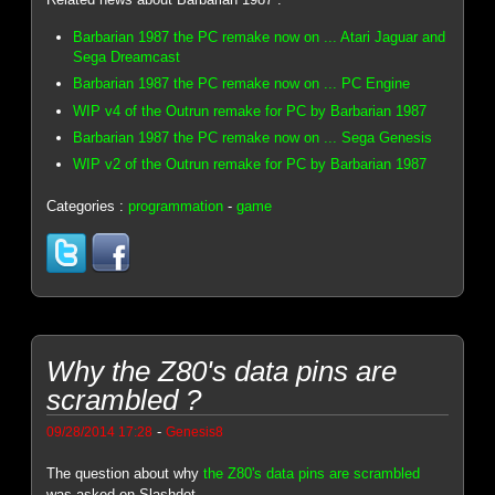
Barbarian 1987 the PC remake now on ... Atari Jaguar and
Sega Dreamcast
Barbarian 1987 the PC remake now on ... PC Engine
WIP v4 of the Outrun remake for PC by Barbarian 1987
Barbarian 1987 the PC remake now on ... Sega Genesis
WIP v2 of the Outrun remake for PC by Barbarian 1987
Categories :
programmation
-
game
Why the Z80's data pins are
scrambled ?
-
09/28/2014 17:28
Genesis8
The question about why
the Z80's data pins are scrambled
was asked on Slashdot.