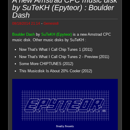
by SuTeKH (Epyteor) : Boulder
Dash
-
08/18/2014 21:14
Genesis8
Boulder Dash
by
SuTeKH (Epyteor)
is a new Amstrad CPC
music disk. Other music disks by SuTeKH :
Now That's What I Call Chip Tunes 1 (2011)
Now That's What I Call Chip Tunes 2 - Preview (2011)
Some More CHIPTUNES (2012)
This Musicdisk Is About 20% Cooler (2012)