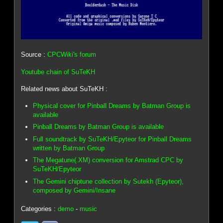
Source :
CPCWiki's forum
Youtube chain of SuTeKH
Related news about SuTeKH :
Physical cover for Pinball Dreams by Batman Group is
available
Pinball Dreams by Batman Group is available
Full soundtrack by SuTeKH/Epyteor for Pinball Dreams
written by Batman Group
The Megatune(.XM) conversion for Amstrad CPC by
SuTeKH/Epyteor
The Gemini chiptune collection by Sutekh (Epyteor),
composed by Gemini/Insane
Categories :
demo
-
music