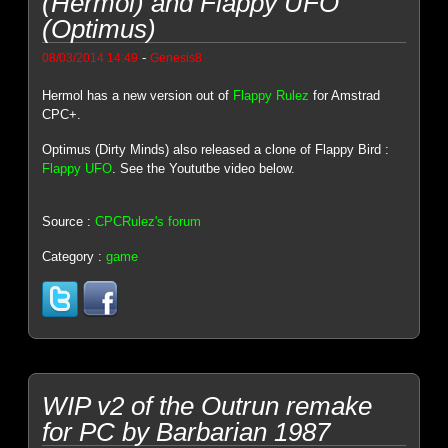
(Hermol) and Flappy UFO
(Optimus)
-
08/03/2014 14:49
Genesis8
Hermol has a new version out of
Flappy Rulez
for Amstrad
CPC+.
Optimus (Dirty Minds) also released a clone of Flappy Bird :
Flappy UFO
. See the Yoututbe video below.
Source :
CPCRulez's forum
Category :
game
WIP v2 of the Outrun remake
for PC by Barbarian 1987