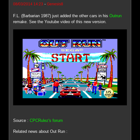
-
08/03/2014 14:23
Genesis8
F.L. (Barbarian 1987) just added the other cars in his
Outrun
remake. See the Youtube video of this new version.
Source :
CPCRulez's forum
Related news about Out Run :