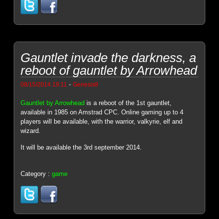
Gauntlet invade the darkness, a
reboot of gauntlet by Arrowhead
-
08/15/2014 19:11
Genesis8
Gauntlet by Arrowhead
is a reboot of the 1st gauntlet,
available in 1985 on Amstrad CPC. Online gaming up to 4
players will be available, with the warrior, valkyrie, elf and
wizard.
It will be available the 3rd september 2014.
Category :
game