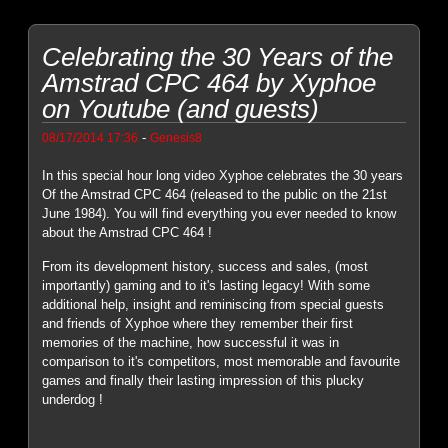
Celebrating the 30 Years of the
Amstrad CPC 464 by Xyphoe
on Youtube (and guests)
-
08/17/2014 17:36
Genesis8
In this special hour long video Xyphoe celebrates the 30 years
Of the Amstrad CPC 464 (released to the public on the 21st
June 1984). You will find everything you ever needed to know
about the Amstrad CPC 464 !
From its development history, success and sales, (most
importantly) gaming and to it's lasting legacy! With some
additional help, insight and reminiscing from special guests
and friends of Xyphoe where they remember their first
memories of the machine, how successful it was in
comparison to it's competitors, most memorable and favourite
games and finally their lasting impression of this plucky
underdog !