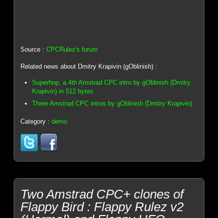
Source :
CPCRulez's forum
Related news about Dmitry Krapivin (gOblinish) :
Superhop, a 4th Amstrad CPC intro by gOblinish (Dmitry
Krapivin) in 512 bytes
Three Amstrad CPC intros by gOblinish (Dmitry Krapivin)
Category :
demo
Two Amstrad CPC+ clones of
Flappy Bird : Flappy Rulez v2