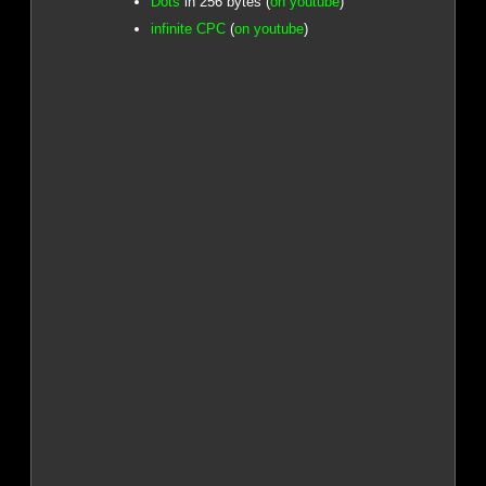
Dots
in 256 bytes (
on youtube
)
infinite CPC
(
on youtube
)