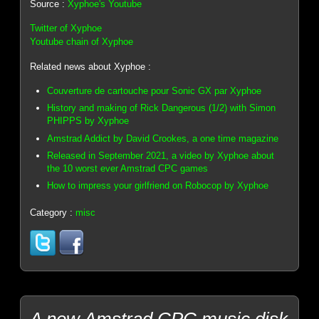
Source :
Xyphoe's Youtube
Twitter of Xyphoe
Youtube chain of Xyphoe
Related news about Xyphoe :
Couverture de cartouche pour Sonic GX par Xyphoe
History and making of Rick Dangerous (1/2) with Simon
PHIPPS by Xyphoe
Amstrad Addict by David Crookes, a one time magazine
Released in September 2021, a video by Xyphoe about
the 10 worst ever Amstrad CPC games
How to impress your girlfriend on Robocop by Xyphoe
Category :
misc
A new Amstrad CPC music disk