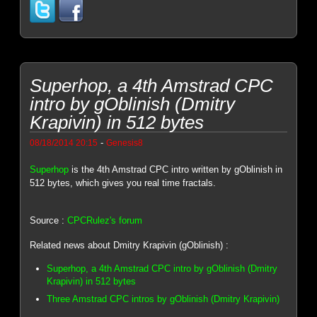
Superhop, a 4th Amstrad CPC
intro by gOblinish (Dmitry
Krapivin) in 512 bytes
-
08/18/2014 20:15
Genesis8
Superhop
is the 4th Amstrad CPC intro written by gOblinish in
512 bytes, which gives you real time fractals.
Source :
CPCRulez's forum
Related news about Dmitry Krapivin (gOblinish) :
Superhop, a 4th Amstrad CPC intro by gOblinish (Dmitry
Krapivin) in 512 bytes
Three Amstrad CPC intros by gOblinish (Dmitry Krapivin)