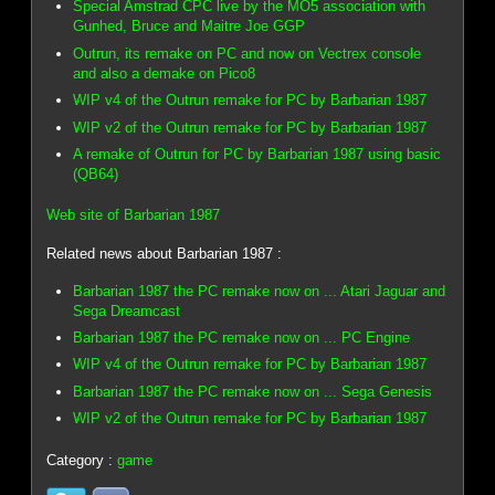
Special Amstrad CPC live by the MO5 association with
Gunhed, Bruce and Maitre Joe GGP
Outrun, its remake on PC and now on Vectrex console
and also a demake on Pico8
WIP v4 of the Outrun remake for PC by Barbarian 1987
WIP v2 of the Outrun remake for PC by Barbarian 1987
A remake of Outrun for PC by Barbarian 1987 using basic
(QB64)
Web site of Barbarian 1987
Related news about Barbarian 1987 :
Barbarian 1987 the PC remake now on ... Atari Jaguar and
Sega Dreamcast
Barbarian 1987 the PC remake now on ... PC Engine
WIP v4 of the Outrun remake for PC by Barbarian 1987
Barbarian 1987 the PC remake now on ... Sega Genesis
WIP v2 of the Outrun remake for PC by Barbarian 1987
Category :
game