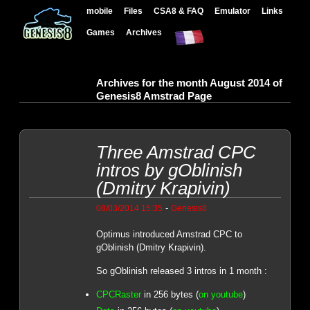
mobile
Files
CSA8 & FAQ
Emulator
Links
Games
Archives
Archives for the month August 2014 of
Genesis8 Amstrad Page
Three Amstrad CPC
intros by gOblinish
(Dmitry Krapivin)
-
08/03/2014 15:35
Genesis8
Optimus introduced Amstrad CPC to
gOblinish (Dmitry Krapivin).
So gOblinish released 3 intros in 1 month :
CPCRaster
in 256 bytes (
on youtube
)