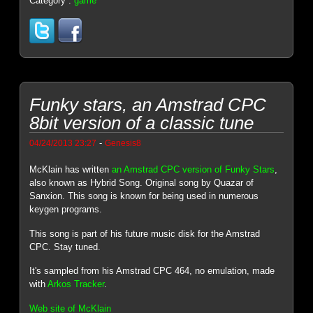
Category :
game
Funky stars, an Amstrad CPC
8bit version of a classic tune
-
04/24/2013 23:27
Genesis8
McKlain has written
an Amstrad CPC version of Funky Stars
,
also known as Hybrid Song. Original song by Quazar of
Sanxion. This song is known for being used in numerous
keygen programs.
This song is part of his future music disk for the Amstrad
CPC. Stay tuned.
It's sampled from his Amstrad CPC 464, no emulation, made
with
Arkos Tracker
.
Web site of McKlain