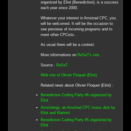
organized by Eliot (Benediction), is a success
each year since 2000.
Whatever your interest in Amstrad CPC, you
will be welcomed. It will be the occasion to
see previews of incoming programs and to
meet other CPCists..
As usual there will be a contest.
More informations on
ReSeT's site
.
Source :
ReSeT
Web site of Olivier Floquet (Eliot)
Related news about Olivier Floquet (Eliot) :
Benediction Coding Party #6 organized by
Eliot
Amstrology, an Amstrad CPC music disk by
Eliot and Warlord
Benediction Coding Party #5 organized by
Eliot