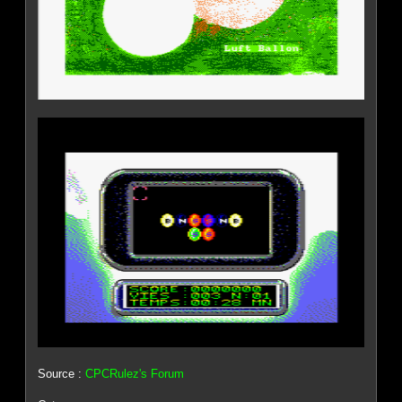
Source :
CPCRulez's Forum