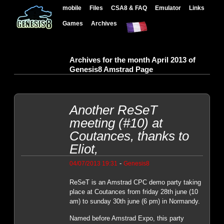
mobile
Files
CSA8 & FAQ
Emulator
Links
Games
Archives
Archives for the month April 2013 of
Genesis8 Amstrad Page
Another ReSeT
meeting (#10) at
Coutances, thanks to
Eliot,
-
04/07/2013 19:31
Genesis8
ReSeT is an Amstrad CPC demo party taking
place at Coutances from friday 28th june (10
am) to sunday 30th june (6 pm) in Normandy.
Named before Amstrad Expo, this party