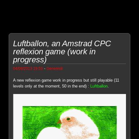
Luftballon, an Amstrad CPC
reflexion game (work in
progress)
-
04/08/2013 19:53
Genesis8
A new reflexion game work in progress but still playable (11
levels only at the moment, 50 in the end) :
Luftballon
.