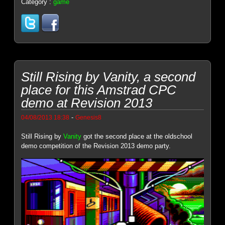
Category :
game
Still Rising by Vanity, a second
place for this Amstrad CPC
demo at Revision 2013
-
04/08/2013 18:38
Genesis8
Still Rising by
Vanity
got the second place at the oldschool
demo competition of the Revision 2013 demo party.