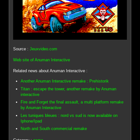
Source :
Jeuxvideo.com
Web site of Anuman Interactive
Related news about Anuman Interactive :
Another Anuman Interactive remake : Prehistorik
Titan : escape the tower, another remake by Anuman
interactive
Fire and Forget the final assault, a multi platform remake
by Anuman Interactive
Les tuniques bleues : nord vs sud is now available on
Iphone/Ipad
North and South commercial remake