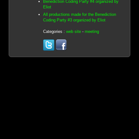
Benediction Coding Party #4 organized by
Eliot
All productions made for the Benediction
Coding Party #3 organized by Eliot
Categories :
web site
-
meeting