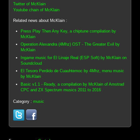
Twitter of McKlain
Youtube chain of McKlain
Related news about McKlain :
Press Play Then Any Key, a chiptune compilation by
McKlain
Operation Alexandra (4Mhz) OST - The Greater Evil by
McKlain
Ingame music for El Linaje Real (ESP Soft) by McKlain on
Soundcloud
El Tesoro Perdido de Cuauhtemoc by 4Mhz, menu music
by McKlain
Basic v1.1 - Ready, a compilation by McKlain of Amstrad
CPC and ZX Spectrum musics 2011 to 2016
Category :
music