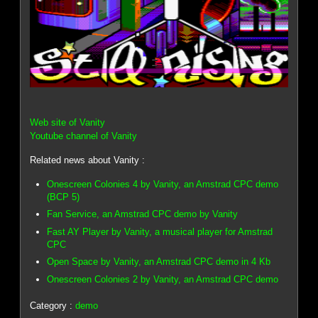
Web site of Vanity
Youtube channel of Vanity
Related news about Vanity :
Onescreen Colonies 4 by Vanity, an Amstrad CPC demo
(BCP 5)
Fan Service, an Amstrad CPC demo by Vanity
Fast AY Player by Vanity, a musical player for Amstrad
CPC
Open Space by Vanity, an Amstrad CPC demo in 4 Kb
Onescreen Colonies 2 by Vanity, an Amstrad CPC demo
Category :
demo