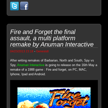
Fire and Forget the final
assault, a multi platform
remake by Anuman Interactive
-
04/23/2013 23:18
Genesis8
After writing remakes of Barbarian, North and South, Spy vs
Spy,
Anuman Interactive
is going to release on the 16th May a
remake of a 1988 game : Fire and forget, on PC, MAC,
Iphone, Ipad and Android.