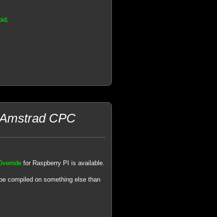
oid
.
n Amstrad CPC
Override
for Raspberry PI is available.
 be compiled on something else than