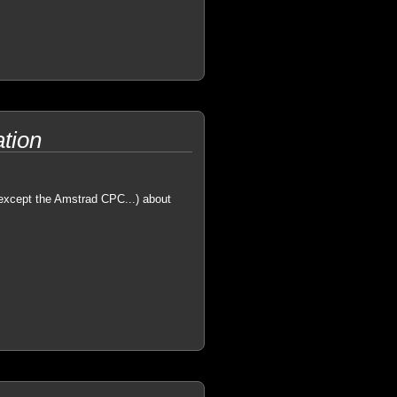
tion
(except the Amstrad CPC...) about