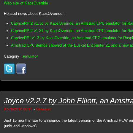
Web site of KaosOverride
Related news about KaosOverride :
CapriceRPI2 v1.3c by KaosOverride, an Amstrad CPC emulator for Ra
CapriceRPI2 v1.31 by KaosOverride, an Amstrad CPC emulator for Ra
CapriceRPI v1.3 by KaosOverride, an Amstrad CPC emulator for Raspb
Amstrad CPC demos showed at the Euskal Encounter 21 and a new a
Category :
emulator
Joyce v2.2.7 by John Elliott, an Ams
-
02/28/2016 00:16
Genesis8
Just 16 months late to announce the latest version of the Amstrad PCW e
(unix and windows).