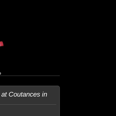
e
at Coutances in