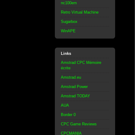
nc100em
Retro Virtual Machine
Sugarbox
WinAPE
Links
Amstrad CPC Mémoire
écrite
Amstrad.eu
Amstrad Power
Amstrad TODAY
AUA
Border 0
CPC Game Reviews
CPCMANIA