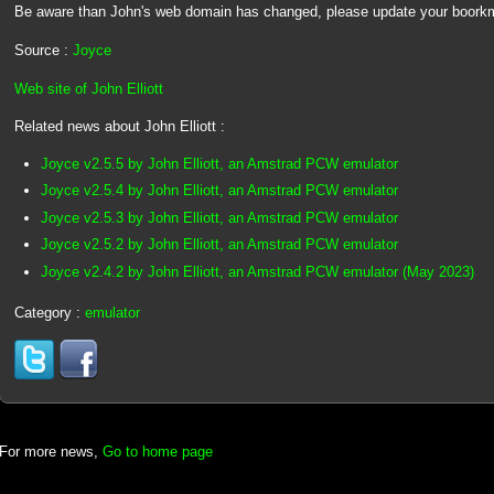
Be aware than John's web domain has changed, please update your boork
Source :
Joyce
Web site of John Elliott
Related news about John Elliott :
Joyce v2.5.5 by John Elliott, an Amstrad PCW emulator
Joyce v2.5.4 by John Elliott, an Amstrad PCW emulator
Joyce v2.5.3 by John Elliott, an Amstrad PCW emulator
Joyce v2.5.2 by John Elliott, an Amstrad PCW emulator
Joyce v2.4.2 by John Elliott, an Amstrad PCW emulator (May 2023)
Category :
emulator
For more news,
Go to home page