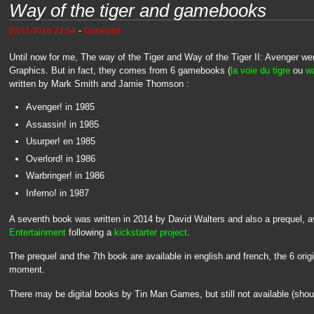
Way of the tiger and gamebooks
-
02/11/2016 22:54
Genesis8
Until now for me, The way of the Tiger and Way of the Tiger II: Avenger w
Graphics. But in fact, they comes from 6 gamebooks (
la voie du tigre
ou
wa
written by Mark Smith and Jamie Thomson :
Avenger! in 1985
Assassin! in 1985
Usurper! en 1985
Overlord! in 1986
Warbringer! in 1986
Inferno! in 1987
A seventh book was written in 2014 by David Walters and also a prequel, av
Entertainment
following a
kickstarter project
.
The prequel and the 7th book are available in english and french, the 6 origi
moment.
There may be digital books by Tin Man Games, but still not available (sho