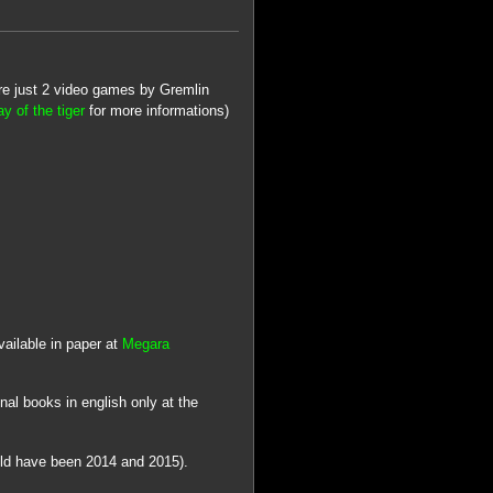
ere just 2 video games by Gremlin
y of the tiger
for more informations)
ailable in paper at
Megara
nal books in english only at the
uld have been 2014 and 2015).