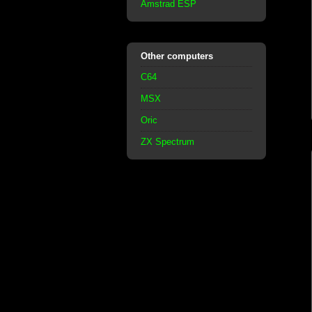
Amstrad ESP
Other computers
C64
MSX
Oric
ZX Spectrum