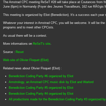
The Amstrad CPC meeting ReSeT #28 will take place at Coutances from fr
June (6pm) in Normandy (Foyer des Jeunes Travailleurs, 162 rue RÃ©gis 
This meeting is organized by Eliot (Benediction). It's a success each year 
Whatever your interest in Amstrad CPC, you will be welcome. It will be the
programs and to meet other CPCists.
As usual there will be a contest.
More informations on
ReSeT's site
.
Source :
Reset
Web site of Olivier Floquet (Eliot)
Related news about Olivier Floquet (Eliot) :
Benediction Coding Party #6 organized by Eliot
Amstrology, an Amstrad CPC music disk by Eliot and Warlord
Benediction Coding Party #5 organized by Eliot
Benediction Coding Party #4 organized by Eliot
All productions made for the Benediction Coding Party #3 organized by 