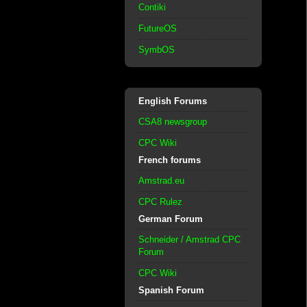
Contiki
FutureOS
SymbOS
English Forums
CSA8 newsgroup
CPC Wiki
French forums
Amstrad.eu
CPC Rulez
German Forum
Schneider / Amstrad CPC
Forum
CPC Wiki
Spanish Forum