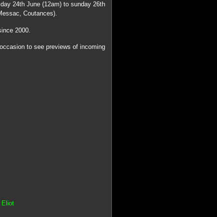
iday 24th June (12am) to sunday 26th
Messac, Coutances).
since 2000.
 occasion to see previews of incoming
Eliot