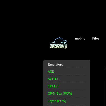
mobile
Files
Emulators
ACE
ACE-DL
CPCEC
CP/M Box (PCW)
Joyce (PCW)