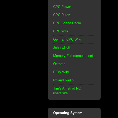
CPC Power
CPC Rulez
CPC Scene Radio
CPC Wiki
German CPC Wiki
John Elliott
Memory Full (demoscene)
Octoate
PCW Wiki
Roland Radio
Tim's Amstrad NC
users'site
Operating System