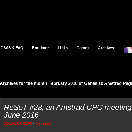
CSA8 & FAQ
Emulator
Links
Games
Archives
Archives for the month February 2016 of Genesis8 Amstrad Pag
ReSeT #28, an Amstrad CPC meeting 
June 2016
-
02/10/2016 22:03
Genesis8