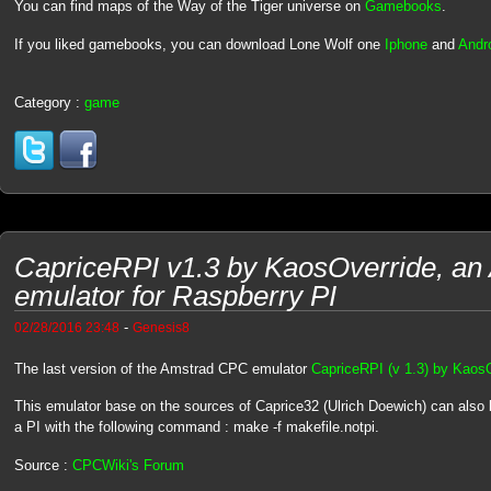
You can find maps of the Way of the Tiger universe on
Gamebooks
.
If you liked gamebooks, you can download Lone Wolf one
Iphone
and
Andr
Category :
game
CapriceRPI v1.3 by KaosOverride, a
emulator for Raspberry PI
-
02/28/2016 23:48
Genesis8
The last version of the Amstrad CPC emulator
CapriceRPI (v 1.3) by Kaos
This emulator base on the sources of Caprice32 (Ulrich Doewich) can also
a PI with the following command : make -f makefile.notpi.
Source :
CPCWiki's Forum