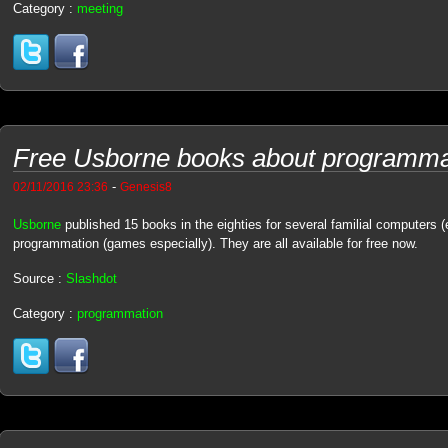
Category :
meeting
Free Usborne books about programma
-
02/11/2016 23:36
Genesis8
Usborne
published 15 books in the eighties for several familial computers 
programmation (games especially). They are all available for free now.
Source :
Slashdot
Category :
programmation