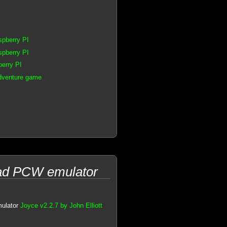
spberry PI
spberry PI
erry PI
dventure game
trad PCW emulator
mulator
Joyce v2.2.7 by John Elliott