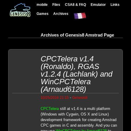
mobile
Files
CSA8 & FAQ
Emulator
Links
Games
Archives
Archives of Genesis8 Amstrad Page
CPCTelera v1.4
(Ronaldo), RGAS
v1.2.4 (Lachlank) and
WinCPCTelera
(Arnaud6128)
-
10/25/2016 21:15
Genesis8
CPCTelera
still at v1.4 is a multi platform
(Windows with Cygwin, OS X and Linux)
development framework for creating Amstrad
CPC games in C and assembly. And you can
now use
WinCPCTelera by Arnaud6128
to