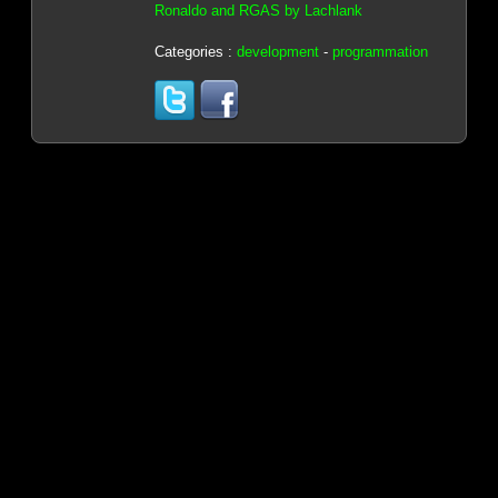
Ronaldo and RGAS by Lachlank
Categories :
development
-
programmation