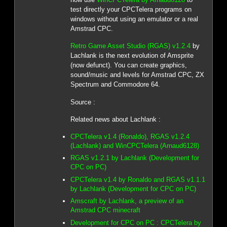
test directly your CPCTelera programs on
windows without using an emulator or a real
Amstrad CPC.
Retro Game Asset Studio (RGAS) v1.2.4
by
Lachlank is the next evolution of Amsprite
(now defunct). You can create graphics,
sound/music and levels for Amstrad CPC, ZX
Spectrum and Commodore 64.
Source :
Related news about Lachlank :
CPCTelera v1.4 (Ronaldo), RGAS v1.2.4
(Lachlank) and WinCPCTelera (Arnaud6128)
RGAS v1.2.1 by Lachlank (Development for
CPC on PC)
CPCTelera v1.4 by Ronaldo and RGAS v1.1.1
by Lachlank (Development for CPC on PC)
Amscraft by Lachlank, a preview of an
Amstrad CPC minecraft
Development for CPC on PC : CPCTelera by