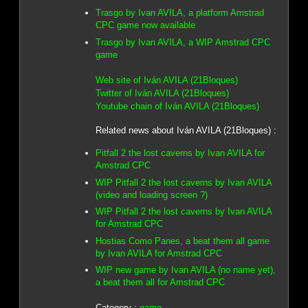
Trasgo by Ivan AVILA, a platform Amstrad
CPC game now available
Trasgo by Ivan AVILA, a WIP Amstrad CPC
game
Web site of Iván AVILA (21Bloques)
Twitter of Iván AVILA (21Bloques)
Youtube chain of Iván AVILA (21Bloques)
Related news about Iván AVILA (21Bloques) :
Pitfall 2 the lost caverns by Ivan AVILA for
Amstrad CPC
WIP Pitfall 2 the lost caverns by Ivan AVILA
(video and loading screen ?)
WIP Pitfall 2 the lost caverns by Ivan AVILA
for Amstrad CPC
Hostias Como Panes, a beat them all game
by Ivan AVILA for Amstrad CPC
WIP new game by Ivan AVILA (no name yet),
a beat them all for Amstrad CPC
Category :
game