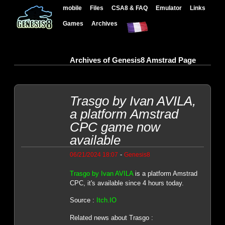
mobile
Files
CSA8 & FAQ
Emulator
Links
Games
Archives
Archives of Genesis8 Amstrad Page
Trasgo by Ivan AVILA,
a platform Amstrad
CPC game now
available
-
06/21/2024 18:07
Genesis8
Trasgo by Ivan AVILA
is a platform Amstrad
CPC, it's available since 4 hours today.
Source :
Itch.IO
Related news about Trasgo :