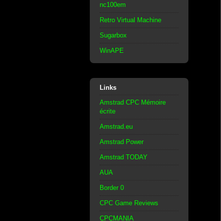
nc100em
Retro Virtual Machine
Sugarbox
WinAPE
Links
Amstrad CPC Mémoire
écrite
Amstrad.eu
Amstrad Power
Amstrad TODAY
AUA
Border 0
CPC Game Reviews
CPCMANIA