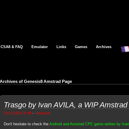
CSA8 & FAQ
Emulator
Links
Games
Archives
Archives of Genesis8 Amstrad Page
Trasgo by Ivan AVILA, a WIP Amstra
-
05/12/2024 20:43
Genesis8
Don't hesitate to check the
Android and Amstrad CPC game written by Iva