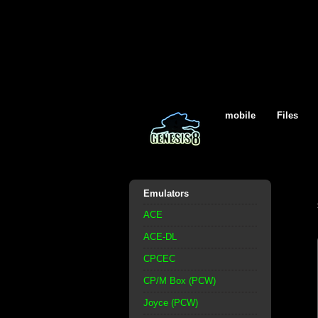
mobile
Files
Emulators
ACE
ACE-DL
CPCEC
CP/M Box (PCW)
Joyce (PCW)