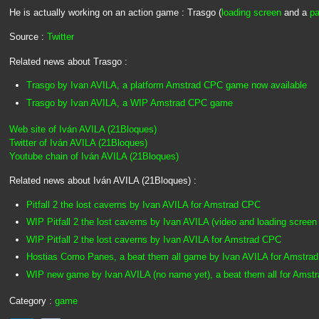
He is actually working on an action game : Trasgo (
loading screen
and a
pa
Source :
Twitter
Related news about Trasgo :
Trasgo by Ivan AVILA, a platform Amstrad CPC game now available
Trasgo by Ivan AVILA, a WIP Amstrad CPC game
Web site of Iván AVILA (21Bloques)
Twitter of Iván AVILA (21Bloques)
Youtube chain of Iván AVILA (21Bloques)
Related news about Iván AVILA (21Bloques) :
Pitfall 2 the lost caverns by Ivan AVILA for Amstrad CPC
WIP Pitfall 2 the lost caverns by Ivan AVILA (video and loading screen
WIP Pitfall 2 the lost caverns by Ivan AVILA for Amstrad CPC
Hostias Como Panes, a beat them all game by Ivan AVILA for Amstra
WIP new game by Ivan AVILA (no name yet), a beat them all for Amst
Category :
game