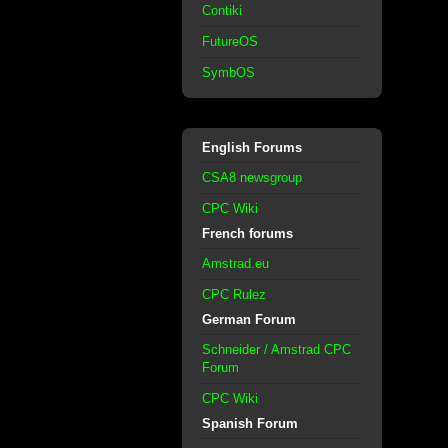
Contiki
FutureOS
SymbOS
English Forums
CSA8 newsgroup
CPC Wiki
French forums
Amstrad.eu
CPC Rulez
German Forum
Schneider / Amstrad CPC
Forum
CPC Wiki
Spanish Forum