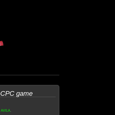
d CPC game
n AVILA
.