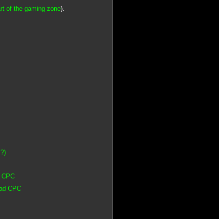
rt of the gaming zone
).
 ?)
d CPC
rad CPC