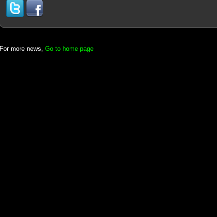
For more news,
Go to home page