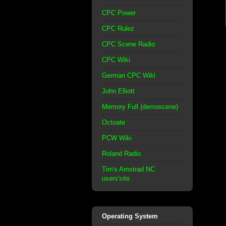
CPC Power
CPC Rulez
CPC Scene Radio
CPC Wiki
German CPC Wiki
John Elliott
Memory Full (demoscene)
Octoate
PCW Wiki
Roland Radio
Tim's Amstrad NC
users'site
Operating System