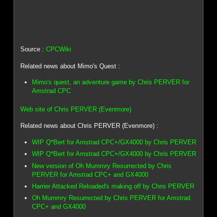
Source :
CPCWiki
Related news about Mimo's Quest :
Mimo's quest, an adventure game by Chris PERVER for
Amstrad CPC
Web site of Chris PERVER (Evenmore)
Related news about Chris PERVER (Evenmore) :
WIP Q*Bert for Amstrad CPC+/GX4000 by Chris PERVER
WIP Q*Bert for Amstrad CPC+/GX4000 by Chris PERVER
New version of Oh Mummry Resurrected by Chris
PERVER for Amstrad CPC+ and GX4000
Harrier Attacked Reloaded's making off by Chris PERVER
Oh Mummry Resurrected by Chris PERVER for Amstrad
CPC+ and GX4000