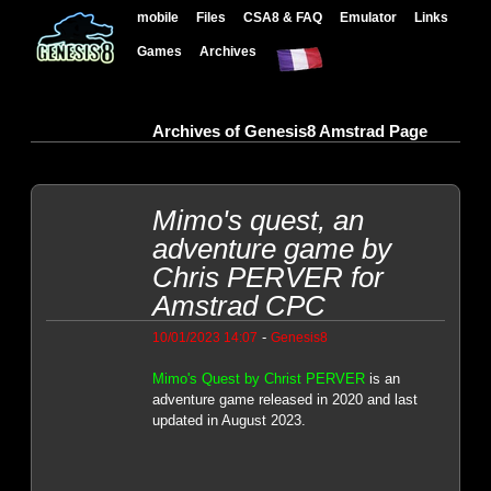
mobile
Files
CSA8 & FAQ
Emulator
Links
Games
Archives
Archives of Genesis8 Amstrad Page
Mimo's quest, an
adventure game by
Chris PERVER for
Amstrad CPC
-
10/01/2023 14:07
Genesis8
Mimo's Quest by Christ PERVER
is an
adventure game released in 2020 and last
updated in August 2023.