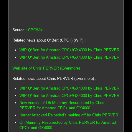
Source :
CPCWiki
Related news about Q*Bert (CPC+) (WIP) :
WIP Q*Bert for Amstrad CPC+/GX4000 by Chris PERVER
WIP Q*Bert for Amstrad CPC+/GX4000 by Chris PERVER
Web site of Chris PERVER (Evenmore)
Related news about Chris PERVER (Evenmore) :
WIP Q*Bert for Amstrad CPC+/GX4000 by Chris PERVER
WIP Q*Bert for Amstrad CPC+/GX4000 by Chris PERVER
New version of Oh Mummry Resurrected by Chris
PERVER for Amstrad CPC+ and GX4000
Harrier Attacked Reloaded's making off by Chris PERVER
Oh Mummry Resurrected by Chris PERVER for Amstrad
CPC+ and GX4000