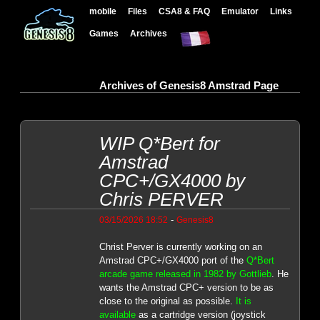
mobile
Files
CSA8 & FAQ
Emulator
Links
Games
Archives
Archives of Genesis8 Amstrad Page
WIP Q*Bert for
Amstrad
CPC+/GX4000 by
Chris PERVER
-
03/15/2026 18:52
Genesis8
Christ Perver is currently working on an
Amstrad CPC+/GX4000 port of the
Q*Bert
arcade game released in 1982 by Gottlieb
. He
wants the Amstrad CPC+ version to be as
close to the original as possible.
It is
available
as a cartridge version (joystick