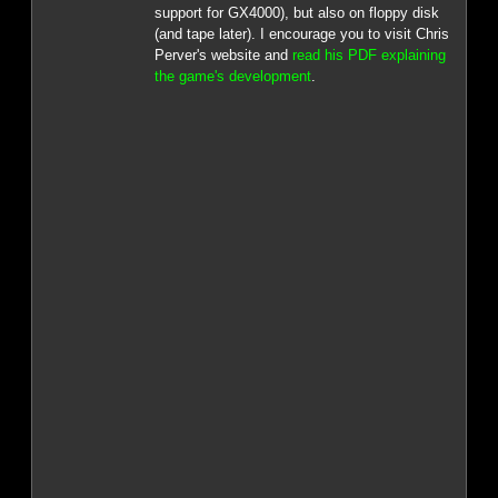
support for GX4000), but also on floppy disk
(and tape later). I encourage you to visit Chris
Perver's website and
read his PDF explaining
the game's development
.