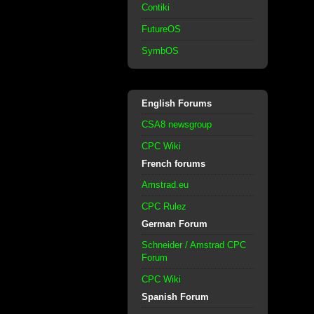
Contiki
FutureOS
SymbOS
English Forums
CSA8 newsgroup
CPC Wiki
French forums
Amstrad.eu
CPC Rulez
German Forum
Schneider / Amstrad CPC
Forum
CPC Wiki
Spanish Forum