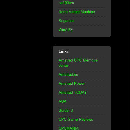
nc100em
Retro Virtual Machine
Sugarbox
WinAPE
Links
Amstrad CPC Mémoire
écrite
Amstrad.eu
Amstrad Power
Amstrad TODAY
AUA
Border 0
CPC Game Reviews
CPCMANIA