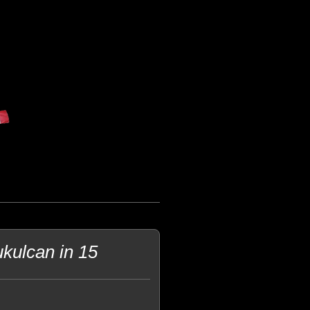
kulcan in 15