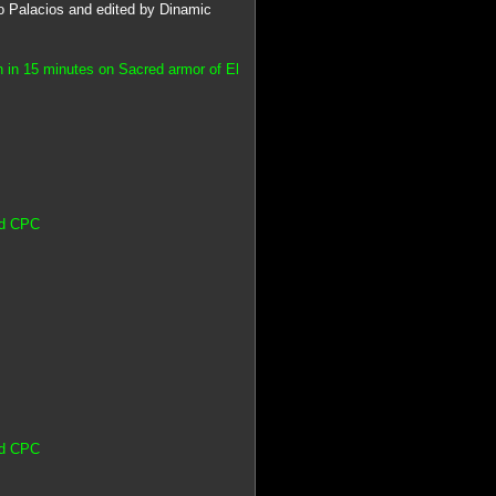
vo Palacios and edited by Dinamic
 in 15 minutes on Sacred armor of El
ad CPC
ad CPC