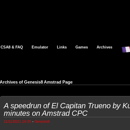
CSA8 & FAQ
Emulator
Links
Games
Archives
Archives of Genesis8 Amstrad Page
A speedrun of El Capitan Trueno by Ku
minutes on Amstrad CPC
-
11/11/2021 14:35
Genesis8