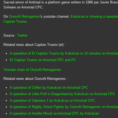
Sacred armor of Antiriad is a platform game written in 1986 par Javier Bra
Sofware on Amstrad CPC.
On
OursoN Retrogames
's youtube channel,
Kukulcan is showing a speedun
Capitan Trueno
.
Source :
Twitter
Related news about Capitan Trueno (el) :
A speedrun of El Capitan Trueno by Kukulcan in 15 minutes on Amstr
El Capitan Trueno on Amstrad CPC and PC
Youtube chain of OursoN Retrogames
Related news about OursoN Retrogames :
A speedrun of Chiller by Kukulcan on Amstrad CPC
A speedrun of Little Puff in Dragonland by Kukulcan on Amstrad CPC
A speedrun of Saboteur 1 by Kukulcan on Amstrad CPC
A speedrun of Mighty Street Fighter by OursoN Retrogames on Amstr
A speedrun of Amélie Minuit on Amstrad CPC by Kukulcan