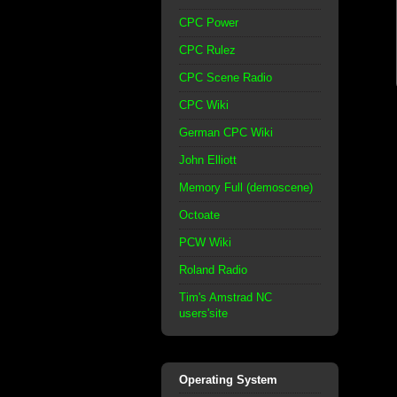
CPC Power
CPC Rulez
CPC Scene Radio
CPC Wiki
German CPC Wiki
John Elliott
Memory Full (demoscene)
Octoate
PCW Wiki
Roland Radio
Tim's Amstrad NC
users'site
Operating System