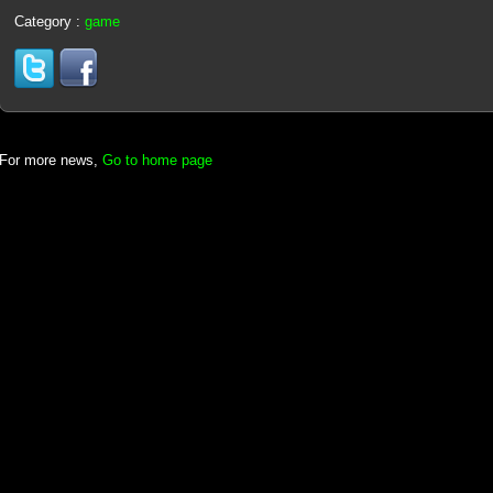
Category :
game
For more news,
Go to home page