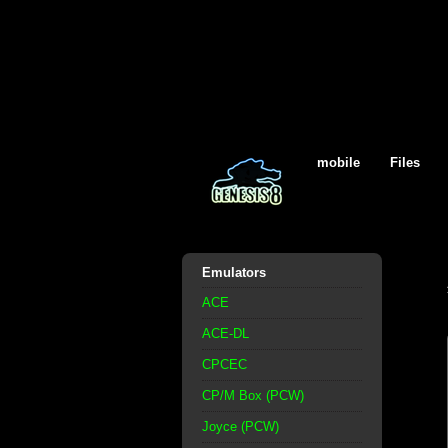
mobile
Files
Emulators
ACE
ACE-DL
CPCEC
CP/M Box (PCW)
Joyce (PCW)