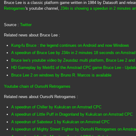
Bruce Lee is a classic platform game written in 1984 by Datasoft and rel
Retrogames
's youtube channel,
J34n is showing a speedun in 2 minutes a
Source :
Twitter
Related news about Bruce Lee :
Kung-fu Bruce : the legend continues on Android and now Windows
A speedrun of Bruce Lee by J34n in 2 minutes 18 seconds on Amstra
Bruce lee's youtube video by Zeusdaz multi platform, Bruce Lee 2 and
HD Gameplay by Metr81 of the Amstrad CPC game Bruce Lee - Update
Bruce Lee 2 on windows by Bruno R. Marcos is available
Youtube chain of OursoN Retrogames
Related news about OursoN Retrogames :
A speedrun of Chiller by Kukulcan on Amstrad CPC
A speedrun of Little Puff in Dragonland by Kukulcan on Amstrad CPC
A speedrun of Saboteur 1 by Kukulcan on Amstrad CPC
A speedrun of Mighty Street Fighter by OursoN Retrogames on Amstr