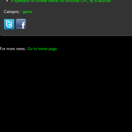
A speedrun of Amélie Minuit on Amstrad CPC by Kukulcan
Category :
game
For more news,
Go to home page