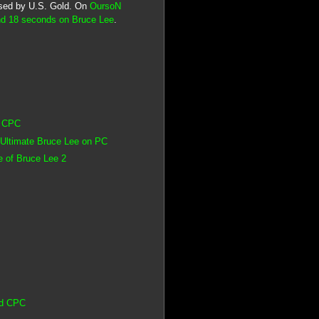
eased by U.S. Gold. On
OursoN
nd 18 seconds on Bruce Lee
.
d CPC
 Ultimate Bruce Lee on PC
 of Bruce Lee 2
ad CPC