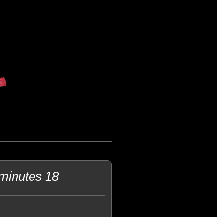
 minutes 18