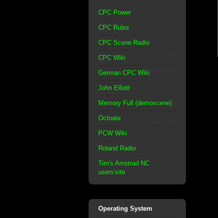
CPC Power
CPC Rulez
CPC Scene Radio
CPC Wiki
German CPC Wiki
John Elliott
Memory Full (demoscene)
Octoate
PCW Wiki
Roland Radio
Tim's Amstrad NC
users'site
Operating System