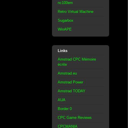
nc100em
Retro Virtual Machine
Sugarbox
WinAPE
Links
Amstrad CPC Mémoire
écrite
Amstrad.eu
Amstrad Power
Amstrad TODAY
AUA
Border 0
CPC Game Reviews
CPCMANIA