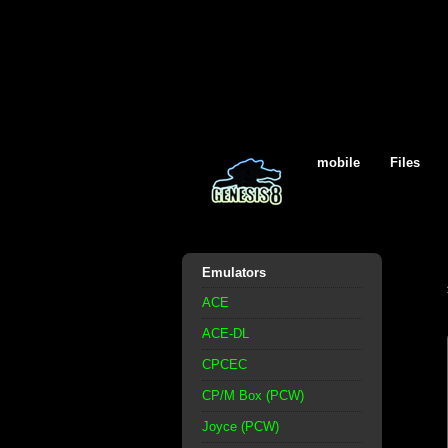
mobile
Files
Emulators
ACE
ACE-DL
CPCEC
CP/M Box (PCW)
Joyce (PCW)