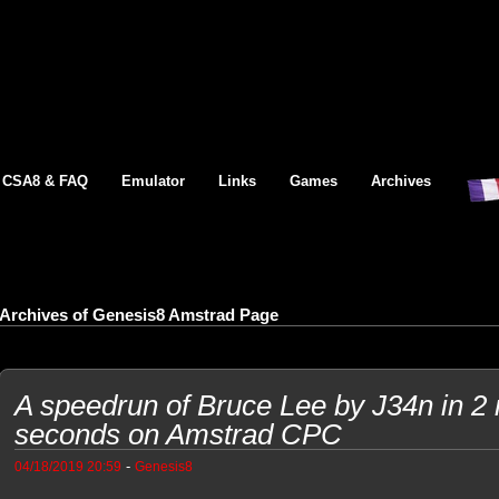
CSA8 & FAQ
Emulator
Links
Games
Archives
Archives of Genesis8 Amstrad Page
A speedrun of Bruce Lee by J34n in 2
seconds on Amstrad CPC
-
04/18/2019 20:59
Genesis8