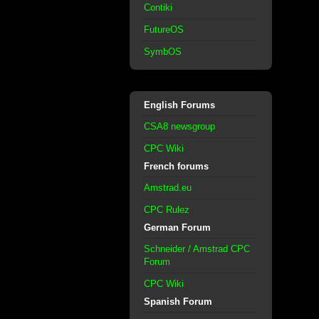
Contiki
FutureOS
SymbOS
English Forums
CSA8 newsgroup
CPC Wiki
French forums
Amstrad.eu
CPC Rulez
German Forum
Schneider / Amstrad CPC
Forum
CPC Wiki
Spanish Forum