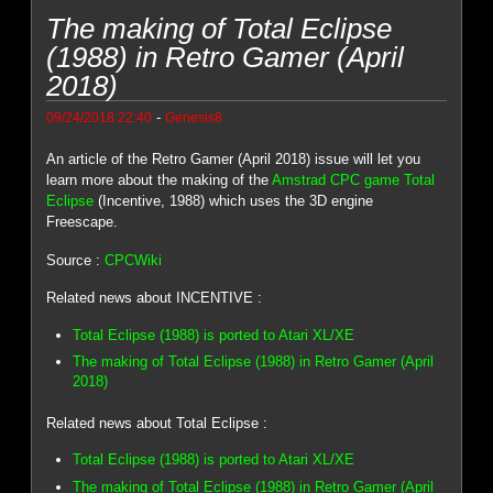
The making of Total Eclipse
(1988) in Retro Gamer (April
2018)
-
09/24/2018 22:40
Genesis8
An article of the Retro Gamer (April 2018) issue will let you
learn more about the making of the
Amstrad CPC game Total
Eclipse
(Incentive, 1988) which uses the 3D engine
Freescape.
Source :
CPCWiki
Related news about INCENTIVE :
Total Eclipse (1988) is ported to Atari XL/XE
The making of Total Eclipse (1988) in Retro Gamer (April
2018)
Related news about Total Eclipse :
Total Eclipse (1988) is ported to Atari XL/XE
The making of Total Eclipse (1988) in Retro Gamer (April