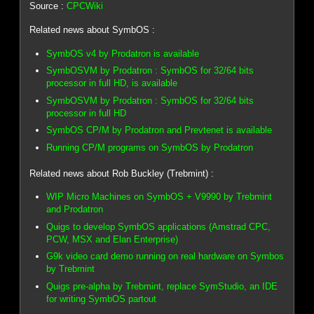
Source :
CPCWiki
Related news about SymbOS :
SymbOS v4 by Prodatron is available
SymbOSVM by Prodatron : SymbOS for 32/64 bits
processor in full HD, is available
SymbOSVM by Prodatron : SymbOS for 32/64 bits
processor in full HD
SymbOS CP/M by Prodatron and Prevtenet is available
Running CP/M programs on SymbOS by Prodatron
Related news about Rob Buckley (Trebmint) :
WIP Micro Machines on SymbOS + V9990 by Trebmint
and Prodatron
Quigs to develop SymbOS applications (Amstrad CPC,
PCW, MSX and Elan Enterprise)
G9k video card demo running on real hardware on Symbos
by Trebmint
Quigs pre-alpha by Trebmint, replace SymStudio, an IDE
for writing SymbOS partout