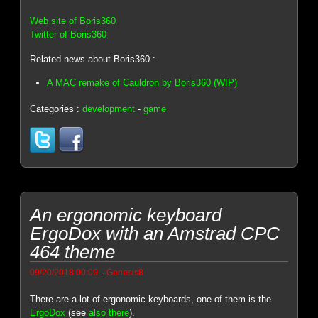
Web site of Boris360
Twitter of Boris360
Related news about Boris360 :
A MAC remake of Cauldron by Boris360 (WIP)
Categories :
development
-
game
An ergonomic keyboard
ErgoDox with an Amstrad CPC
464 theme
-
09/20/2018 00:09
Genesis8
There are a lot of ergonomic keyboards, one of them is the
ErgoDox
(see
also there
).