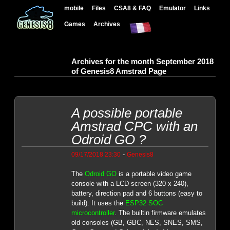
mobile
Files
CSA8 & FAQ
Emulator
Links
Games
Archives
Archives for the month September 2018
of Genesis8 Amstrad Page
A possible portable
Amstrad CPC with an
Odroid GO ?
-
09/17/2018 23:30
Genesis8
The
Odroid GO
is a portable video game
console with a LCD screen (320 x 240),
battery, direction pad and 6 buttons (easy to
build). It uses the
ESP32 SOC
microcontroller
. The builtin firmware emulates
old consoles (GB, GBC, NES, SNES, SMS,