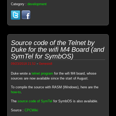
Category :
development
Source code of the Telnet by
Duke for the wifi M4 Board (and
SymTel for SymbOS)
-
09/23/2018 21:52
Genesis8
Duke wrote a
telnet program
for the wifi M4 board, whose
sources are now available since the start of August.
To compile the source with RASM (Windows), here are the
how-to
.
The
source code of SymTel
for SymbOS is also available.
Source :
CPCWiki