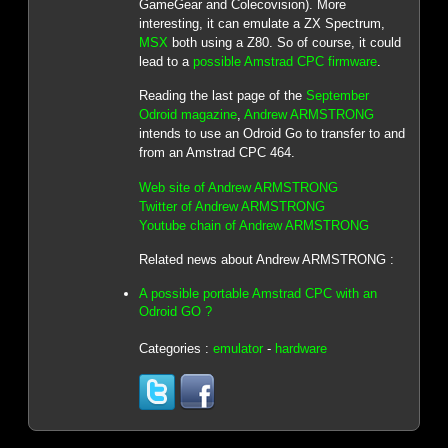
GameGear and Colecovision). More
interesting, it can emulate a ZX Spectrum,
MSX
both using a Z80. So of course, it could
lead to a
possible Amstrad CPC firmware
.
Reading the last page of the
September
Odroid magazine
,
Andrew ARMSTRONG
intends to use an Odroid Go to transfer to and
from an Amstrad CPC 464.
Web site of Andrew ARMSTRONG
Twitter of Andrew ARMSTRONG
Youtube chain of Andrew ARMSTRONG
Related news about Andrew ARMSTRONG :
A possible portable Amstrad CPC with an
Odroid GO ?
Categories :
emulator
-
hardware