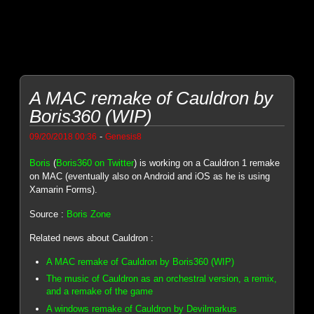
A MAC remake of Cauldron by
Boris360 (WIP)
-
09/20/2018 00:36
Genesis8
Boris
(
Boris360 on Twitter
) is working on a Cauldron 1 remake
on MAC (eventually also on Android and iOS as he is using
Xamarin Forms).
Source :
Boris Zone
Related news about Cauldron :
A MAC remake of Cauldron by Boris360 (WIP)
The music of Cauldron as an orchestral version, a remix,
and a remake of the game
A windows remake of Cauldron by Devilmarkus