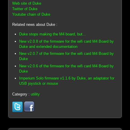
Web site of Duke
Twitter of Duke
Youtube chain of Duke
Related news about Duke :
Duke stops making the M4 board, but...
New v2.0.8 of the firmware for the wifi card M4 Board by
Duke and extended documentation
New v2.0.7 of the firmware for the wifi card M4 Board by
Duke
New v2.0.6 of the firmware for the wifi card M4 Board by
Duke
Imperium Solo firmware v1.1.6 by Duke, an adaptator for
USB joystick or mouse
Category :
utility