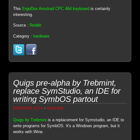
This
ErgoDox Amstrad CPC 464 keyboard
is certainly
interesting.
Source :
Reddit
Category :
hardware
Quigs pre-alpha by Trebmint,
replace SymStudio, an IDE for
writing SymbOS partout
-
09/23/2018 22:14
Genesis8
Quigs by Trebmint
is a replacement for Symstudio, an IDE to
write programs for SymbOS. It's a Windows program, but it
works with Wine.