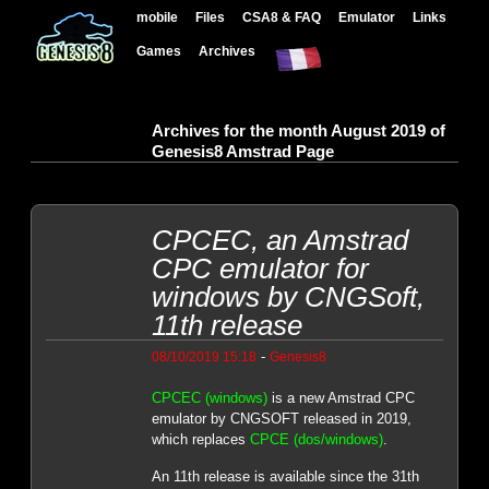
mobile
Files
CSA8 & FAQ
Emulator
Links
Games
Archives
Archives for the month August 2019 of
Genesis8 Amstrad Page
CPCEC, an Amstrad
CPC emulator for
windows by CNGSoft,
11th release
-
08/10/2019 15:18
Genesis8
CPCEC (windows)
is a new Amstrad CPC
emulator by CNGSOFT released in 2019,
which replaces
CPCE (dos/windows)
.
An 11th release is available since the 31th