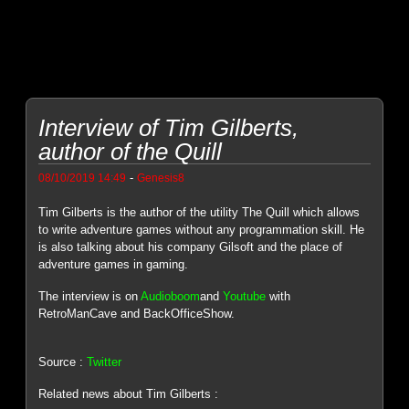
Interview of Tim Gilberts,
author of the Quill
-
08/10/2019 14:49
Genesis8
Tim Gilberts is the author of the utility The Quill which allows
to write adventure games without any programmation skill. He
is also talking about his company Gilsoft and the place of
adventure games in gaming.
The interview is on
Audioboom
and
Youtube
with
RetroManCave and BackOfficeShow.
Source :
Twitter
Related news about Tim Gilberts :