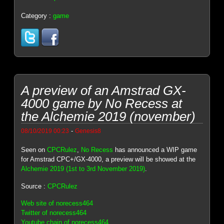
Category :
game
A preview of an Amstrad GX-
4000 game by No Recess at
the Alchemie 2019 (november)
-
08/10/2019 00:23
Genesis8
Seen on
CPCRulez
,
No Recess
has announced a WIP game
for Amstrad CPC+/GX-4000, a preview will be showed at the
Alchemie 2019 (1st to 3rd November 2019)
.
Source :
CPCRulez
Web site of norecess464
Twitter of norecess464
Youtube chain of norecess464