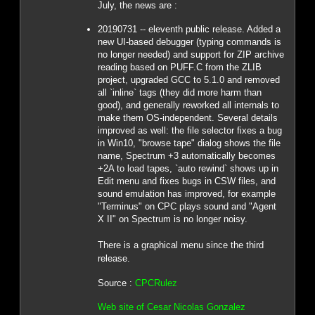
July, the news are :
20190731 -- eleventh public release. Added a
new UI-based debugger (typing commands is
no longer needed) and support for ZIP archive
reading based on PUFF.C from the ZLIB
project, upgraded GCC to 5.1.0 and removed
all `inline` tags (they did more harm than
good), and generally reworked all internals to
make them OS-independent. Several details
improved as well: the file selector fixes a bug
in Win10, "browse tape" dialog shows the file
name, Spectrum +3 automatically becomes
+2A to load tapes, `auto rewind` shows up in
Edit menu and fixes bugs in CSW files, and
sound emulation has improved, for example
"Terminus" on CPC plays sound and "Agent
X II" on Spectrum is no longer noisy.
There is a graphical menu since the third
release.
Source :
CPCRulez
Web site of Cesar Nicolas Gonzalez