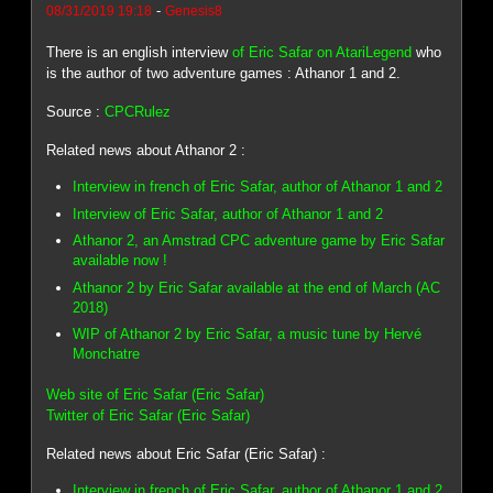
-
08/31/2019 19:18
Genesis8
There is an english interview
of Eric Safar on AtariLegend
who
is the author of two adventure games : Athanor 1 and 2.
Source :
CPCRulez
Related news about Athanor 2 :
Interview in french of Eric Safar, author of Athanor 1 and 2
Interview of Eric Safar, author of Athanor 1 and 2
Athanor 2, an Amstrad CPC adventure game by Eric Safar
available now !
Athanor 2 by Eric Safar available at the end of March (AC
2018)
WIP of Athanor 2 by Eric Safar, a music tune by Hervé
Monchatre
Web site of Eric Safar (Eric Safar)
Twitter of Eric Safar (Eric Safar)
Related news about Eric Safar (Eric Safar) :
Interview in french of Eric Safar, author of Athanor 1 and 2