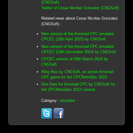
(CNGSoft)
Twitter of Cesar Nicolas Gonzalez (CNGSoft)
Related news about Cesar Nicolas Gonzalez
(CNGSoft) :
New version of the Amstrad CPC emulator
CPCEC (20th April 2025) by CNGSoft
New version of the Amstrad CPC emulator
CPCEC (24th December 2024) by CNGSoft
CPCEC version of 28th March 2024 by
CNGSoft
Alloy Box by CNGSoft, an action Amstrad
CPC game for the CPCRetroDev 2023
Dire Dare for Amstrad CPC by CNGSoft for
the CPCRetroDev 2022 contest
Category :
emulator