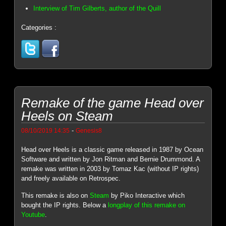
Interview of Tim Gilberts, author of the Quill
Categories :
Remake of the game Head over
Heels on Steam
-
08/10/2019 14:35
Genesis8
Head over Heels is a classic game released in 1987 by Ocean
Software and written by Jon Ritman and Bernie Drummond. A
remake was written in 2003 by Tomaz Kac (without IP rights)
and freely available on Retrospec.
This remake is also on
Steam
by Piko Interactive which
bought the IP rights. Below a
longplay of this remake on
Youtube
.