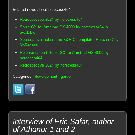
Related news about norecess464 :
Retrospective 2024 by norecess464
Sonic GX for Amstrad GX-4000 by norecess464 is
available
Sources available of the K&R C compilator PhrozenC by
NoRecess
Release date of Sonic GX for Amstrad GX-4000 by
norecess464
Retrospective 2024 by norecess464
Categories :
development
-
game
Interview of Eric Safar, author
of Athanor 1 and 2