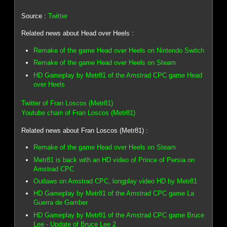
Source :
Twitter
Related news about Head over Heels :
Remake of the game Head over Heels on Nintendo Switch
Remake of the game Head over Heels on Steam
HD Gameplay by Metr81 of the Amstrad CPC game Head
over Heels
Twitter of Fran Loscos (Metr81)
Youtube chain of Fran Loscos (Metr81)
Related news about Fran Loscos (Metr81) :
Remake of the game Head over Heels on Steam
Metr81 is back with an HD video of Prince of Persia on
Amstrad CPC
Outlaws on Amstrad CPC, longplay video HD by Metr81
HD Gameplay by Metr81 of the Amstrad CPC game La
Guerra de Gamber
HD Gameplay by Metr81 of the Amstrad CPC game Bruce
Lee - Update of Bruce Lee 2