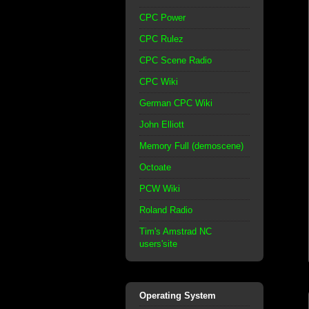
CPC Power
CPC Rulez
CPC Scene Radio
CPC Wiki
German CPC Wiki
John Elliott
Memory Full (demoscene)
Octoate
PCW Wiki
Roland Radio
Tim's Amstrad NC
users'site
Operating System