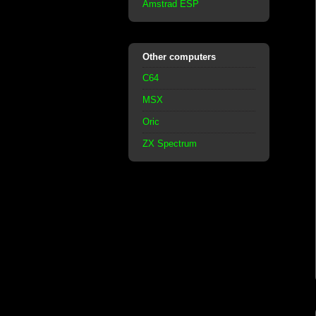
Amstrad ESP
Other computers
C64
MSX
Oric
ZX Spectrum