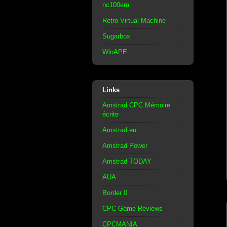
nc100em
Retro Virtual Machine
Sugarbox
WinAPE
Links
Amstrad CPC Mémoire
écrite
Amstrad.eu
Amstrad Power
Amstrad TODAY
AUA
Border 0
CPC Game Reviews
CPCMANIA