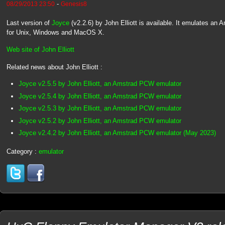
-
08/29/2013 23:50
Genesis8
Last version of
Joyce
(v2.2.6) by John Elliott is available. It emulates a
for Unix, Windows and MacOS X.
Web site of John Elliott
Related news about John Elliott :
Joyce v2.5.5 by John Elliott, an Amstrad PCW emulator
Joyce v2.5.4 by John Elliott, an Amstrad PCW emulator
Joyce v2.5.3 by John Elliott, an Amstrad PCW emulator
Joyce v2.5.2 by John Elliott, an Amstrad PCW emulator
Joyce v2.4.2 by John Elliott, an Amstrad PCW emulator (May 2023)
Category :
emulator