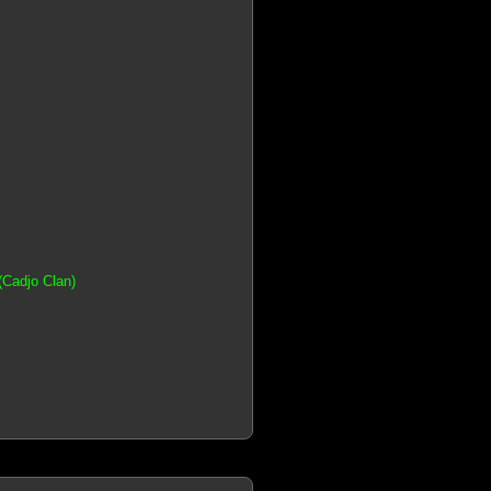
(Cadjo Clan)