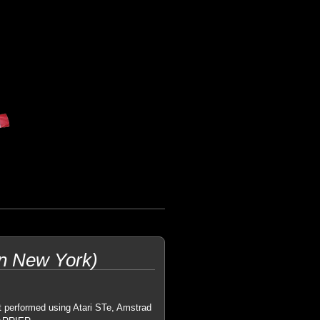
 in New York)
et performed using Atari STe, Amstrad