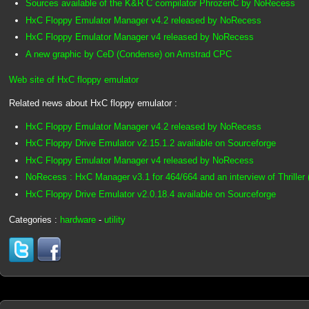
Sources available of the K&R C compilator PhrozenC by NoRecess
HxC Floppy Emulator Manager v4.2 released by NoRecess
HxC Floppy Emulator Manager v4 released by NoRecess
A new graphic by CeD (Condense) on Amstrad CPC
Web site of HxC floppy emulator
Related news about HxC floppy emulator :
HxC Floppy Emulator Manager v4.2 released by NoRecess
HxC Floppy Drive Emulator v2.15.1.2 available on Sourceforge
HxC Floppy Emulator Manager v4 released by NoRecess
NoRecess : HxC Manager v3.1 for 464/664 and an interview of Thriller 
HxC Floppy Drive Emulator v2.0.18.4 available on Sourceforge
Categories :
hardware
-
utility