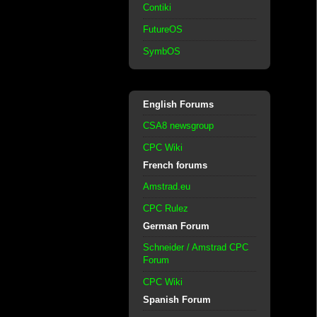
Contiki
FutureOS
SymbOS
English Forums
CSA8 newsgroup
CPC Wiki
French forums
Amstrad.eu
CPC Rulez
German Forum
Schneider / Amstrad CPC
Forum
CPC Wiki
Spanish Forum