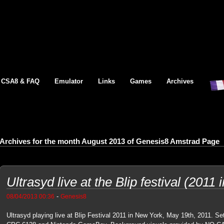
CSA8 & FAQ
Emulator
Links
Games
Archives
Archives for the month August 2013 of Genesis8 Amstrad Page
Ultrasyd live at the Blip festival (2011
-
08/04/2013 00:36
Genesis8
Ultrasyd playing live at Blip Festival 2011 in New York, May 19th, 2011. S