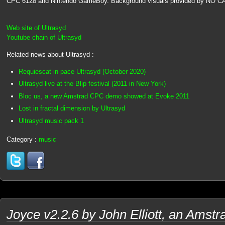
CPC 6128 and Nintendo GameBoy. Background visuals provided by NO 
Web site of Ultrasyd
Youtube chain of Ultrasyd
Related news about Ultrasyd :
Requiescat in pace Ultrasyd (October 2020)
Ultrasyd live at the Blip festival (2011 in New York)
Bloc us, a new Amstrad CPC demo showed at Evoke 2011
Lost in fractal dimension by Ultrasyd
Ultrasyd music pack 1
Category :
music
Joyce v2.2.6 by John Elliott, an Ams