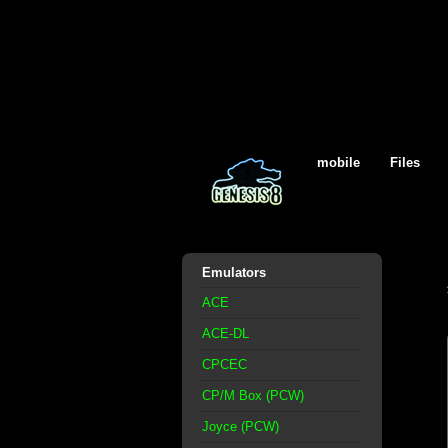
mobile
Files
Emulators
ACE
ACE-DL
CPCEC
CP/M Box (PCW)
Joyce (PCW)