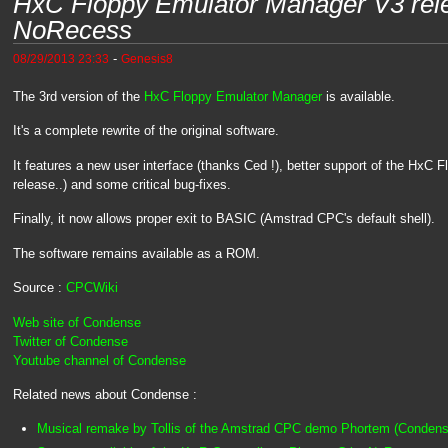
HxC Floppy Emulator Manager V3 rel
NoRecess
-
08/29/2013 23:33
Genesis8
The 3rd version of the
HxC Floppy Emulator Manager
is available.
It's a complete rewrite of the original software.
It features a new user interface (thanks Ced !), better support of the HxC 
release..) and some critical bug-fixes.
Finally, it now allows proper exit to BASIC (Amstrad CPC's default shell).
The software remains available as a ROM.
Source :
CPCWiki
Web site of Condense
Twitter of Condense
Youtube channel of Condense
Related news about Condense :
Musical remake by Tollis of the Amstrad CPC demo Phortem (Condens