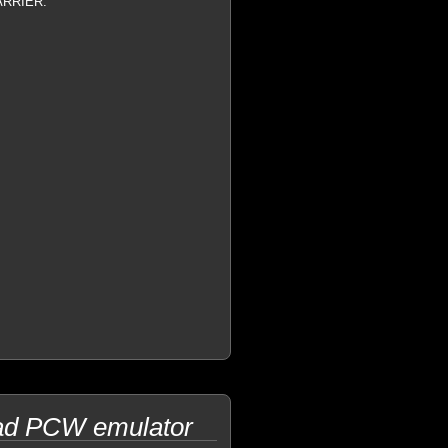
CARRIER.
trad PCW emulator