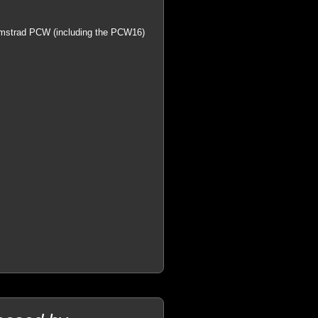
n Amstrad PCW (including the PCW16)