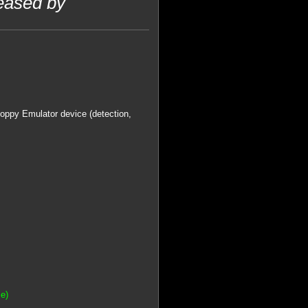
eased by
Floppy Emulator device (detection,
e)