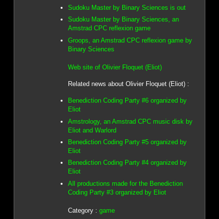
Sudoku Master by Binary Sciences is out
Sudoku Master by Binary Sciences, an
Amstrad CPC reflexion game
Groops, an Amstrad CPC reflexion game by
Binary Sciences
Web site of Olivier Floquet (Eliot)
Related news about Olivier Floquet (Eliot) :
Benediction Coding Party #6 organized by
Eliot
Amstrology, an Amstrad CPC music disk by
Eliot and Warlord
Benediction Coding Party #5 organized by
Eliot
Benediction Coding Party #4 organized by
Eliot
All productions made for the Benediction
Coding Party #3 organized by Eliot
Category :
game