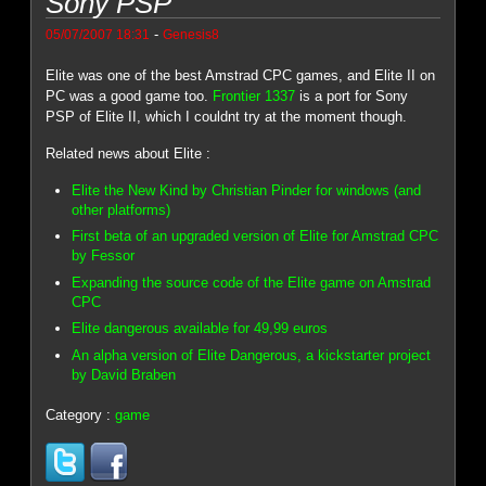
Sony PSP
-
05/07/2007 18:31
Genesis8
Elite was one of the best Amstrad CPC games, and Elite II on
PC was a good game too.
Frontier 1337
is a port for Sony
PSP of Elite II, which I couldnt try at the moment though.
Related news about Elite :
Elite the New Kind by Christian Pinder for windows (and
other platforms)
First beta of an upgraded version of Elite for Amstrad CPC
by Fessor
Expanding the source code of the Elite game on Amstrad
CPC
Elite dangerous available for 49,99 euros
An alpha version of Elite Dangerous, a kickstarter project
by David Braben
Category :
game