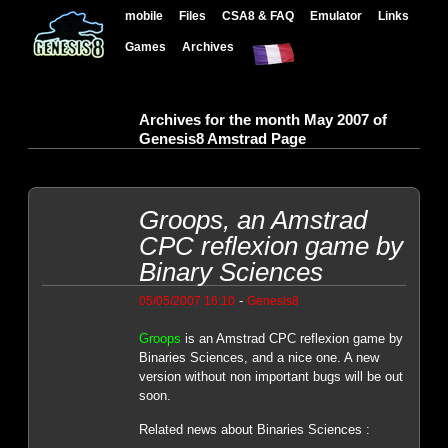
mobile
Files
CSA8 & FAQ
Emulator
Links
Games
Archives
Archives for the month May 2007 of
Genesis8 Amstrad Page
Groops, an Amstrad
CPC reflexion game by
Binary Sciences
-
05/05/2007 16:10
Genesis8
Groops
is an Amstrad CPC reflexion game by
Binaries Sciences, and a nice one. A new
version without non important bugs will be out
soon.
Related news about Binaries Sciences :