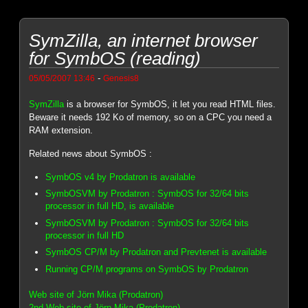
SymZilla, an internet browser
for SymbOS (reading)
-
05/05/2007 13:46
Genesis8
SymZilla
is a browser for SymbOS, it let you read HTML files.
Beware it needs 192 Ko of memory, so on a CPC you need a
RAM extension.
Related news about SymbOS :
SymbOS v4 by Prodatron is available
SymbOSVM by Prodatron : SymbOS for 32/64 bits
processor in full HD, is available
SymbOSVM by Prodatron : SymbOS for 32/64 bits
processor in full HD
SymbOS CP/M by Prodatron and Prevtenet is available
Running CP/M programs on SymbOS by Prodatron
Web site of Jörn Mika (Prodatron)
2nd Web site of Jörn Mika (Prodatron)