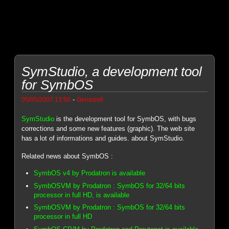
SymStudio, a development tool
for SymbOS
-
05/05/2007 13:50
Genesis8
SymStudio
is the development tool for SymbOS, with bugs
corrections and some new features (graphic). The web site
has a lot of informations and guides. about SymStudio.
Related news about SymbOS :
SymbOS v4 by Prodatron is available
SymbOSVM by Prodatron : SymbOS for 32/64 bits
processor in full HD, is available
SymbOSVM by Prodatron : SymbOS for 32/64 bits
processor in full HD