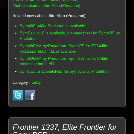
Youtube chain of Jörn Mika (Prodatron)
Related news about Jörn Mika (Prodatron) :
SymbOS v4 by Prodatron is available
SymCalc v1.0 is available, a spreadsheet for SymbOS by
Prodatron
SymbOSVM by Prodatron : SymbOS for 32/64 bits
processor in full HD, is available
SymbOSVM by Prodatron : SymbOS for 32/64 bits
processor in full HD
SymCalc, a spreadsheet for SymbOS by Prodatron
Category :
utility
Frontier 1337, Elite Frontier for