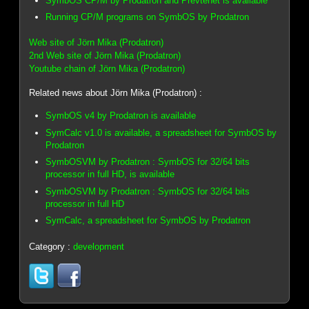
SymbOS CP/M by Prodatron and Prevtenet is available
Running CP/M programs on SymbOS by Prodatron
Web site of Jörn Mika (Prodatron)
2nd Web site of Jörn Mika (Prodatron)
Youtube chain of Jörn Mika (Prodatron)
Related news about Jörn Mika (Prodatron) :
SymbOS v4 by Prodatron is available
SymCalc v1.0 is available, a spreadsheet for SymbOS by
Prodatron
SymbOSVM by Prodatron : SymbOS for 32/64 bits
processor in full HD, is available
SymbOSVM by Prodatron : SymbOS for 32/64 bits
processor in full HD
SymCalc, a spreadsheet for SymbOS by Prodatron
Category :
development