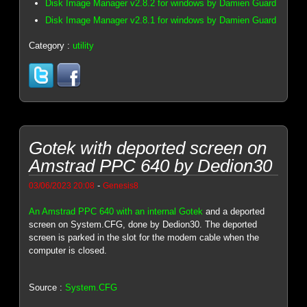
Disk Image Manager v2.8.2 for windows by Damien Guard
Disk Image Manager v2.8.1 for windows by Damien Guard
Category :
utility
Gotek with deported screen on
Amstrad PPC 640 by Dedion30
-
03/06/2023 20:08
Genesis8
An Amstrad PPC 640 with an internal Gotek
and a deported
screen on System.CFG, done by Dedion30. The deported
screen is parked in the slot for the modem cable when the
computer is closed.
Source :
System.CFG