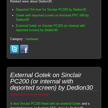
Related news about Dedion30 :
Deported ISA riser for Sinclair PC200 by Dedion30
Gotek with deported screen on Amstrad PPC 640 by
Dedion30
External Gotek on Sinclair PC200 (or internal with
deported screen) by Dedion30
Category :
hardware
External Gotek on Sinclair
PC200 (or internal with
deported screen) by Dedion30
-
03/06/2023 20:01
Genesis8
A nice Sinclair PC200 fitted with an external Gotek
and a