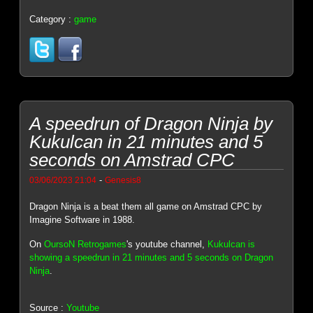
Category :
game
A speedrun of Dragon Ninja by
Kukulcan in 21 minutes and 5
seconds on Amstrad CPC
-
03/06/2023 21:04
Genesis8
Dragon Ninja is a beat them all game on Amstrad CPC by
Imagine Software in 1988.
On
OursoN Retrogames
's youtube channel,
Kukulcan is
showing a speedrun in 21 minutes and 5 seconds on Dragon
Ninja
.
Source :
Youtube