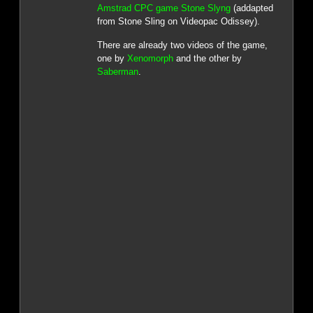
Amstrad CPC game Stone Slyng
(addapted
from Stone Sling on Videopac Odissey).
There are already two videos of the game,
one by
Xenomorph
and the other by
Saberman
.