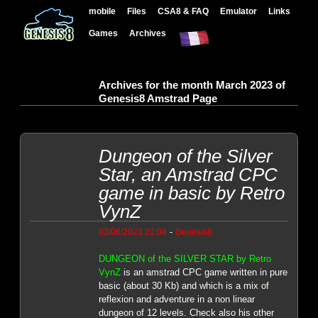
mobile
Files
CSA8 & FAQ
Emulator
Links
Games
Archives
Archives for the month March 2023 of
Genesis8 Amstrad Page
Dungeon of the Silver
Star, an Amstrad CPC
game in basic by Retro
VynZ
-
03/06/2023 22:04
Genesis8
DUNGEON of the SILVER STAR by Retro
VynZ
is an amstrad CPC game written in pure
basic (about 30 Kb) and which is a mix of
reflexion and adventure in a non linear
dungeon of 12 levels. Check also his other