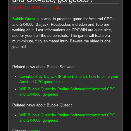
-
03/06/2023 19:55
Genesis8
Bubble Quest
is a work in progress game for Amstrad CPC+
and GX4000. Barjack, Roudoudou, e-dredon and Toto are
working on it. Last informations on CPCWiki are quite nice,
see for your self the screenshots. The game will feature a
multi-minute, fully animated intro. Beware the video is one
year old.
Related news about Praline Software :
Coverbook by Barjack (Praline Editions), how to pimp your
Amstrad CPC game boxes
WIP Bubble Quest by Praline Software for Amstrad CPC+
and GX4000, gorgeous !
Related news about Bubble Quest :
WIP Bubble Quest by Praline Software for Amstrad CPC+
and GX4000, gorgeous !