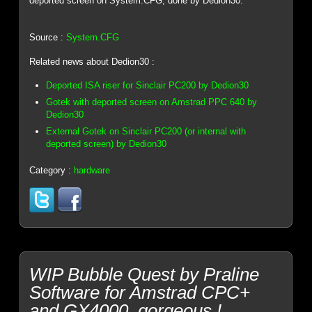
deported screen on System.CFG, done by Dedion30.
Source :
System.CFG
Related news about Dedion30 :
Deported ISA riser for Sinclair PC200 by Dedion30
Gotek with deported screen on Amstrad PPC 640 by
Dedion30
External Gotek on Sinclair PC200 (or internal with
deported screen) by Dedion30
Category :
hardware
WIP Bubble Quest by Praline
Software for Amstrad CPC+
and GX4000, gorgeous !