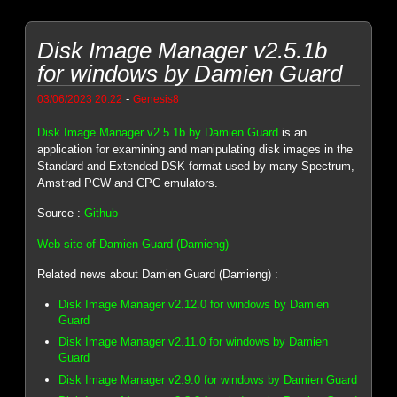
Disk Image Manager v2.5.1b
for windows by Damien Guard
-
03/06/2023 20:22
Genesis8
Disk Image Manager v2.5.1b by Damien Guard
is an
application for examining and manipulating disk images in the
Standard and Extended DSK format used by many Spectrum,
Amstrad PCW and CPC emulators.
Source :
Github
Web site of Damien Guard (Damieng)
Related news about Damien Guard (Damieng) :
Disk Image Manager v2.12.0 for windows by Damien
Guard
Disk Image Manager v2.11.0 for windows by Damien
Guard
Disk Image Manager v2.9.0 for windows by Damien Guard