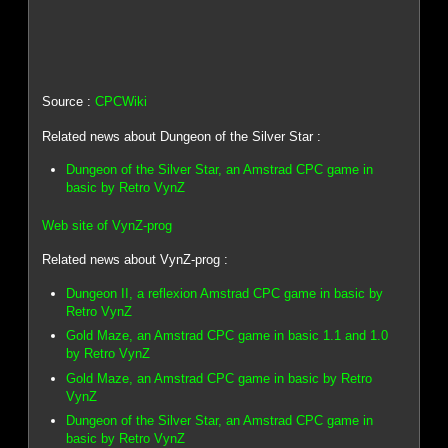
Source :
CPCWiki
Related news about Dungeon of the Silver Star :
Dungeon of the Silver Star, an Amstrad CPC game in
basic by Retro VynZ
Web site of VynZ-prog
Related news about VynZ-prog :
Dungeon II, a reflexion Amstrad CPC game in basic by
Retro VynZ
Gold Maze, an Amstrad CPC game in basic 1.1 and 1.0
by Retro VynZ
Gold Maze, an Amstrad CPC game in basic by Retro
VynZ
Dungeon of the Silver Star, an Amstrad CPC game in
basic by Retro VynZ