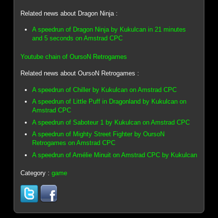
Related news about Dragon Ninja :
A speedrun of Dragon Ninja by Kukulcan in 21 minutes
and 5 seconds on Amstrad CPC
Youtube chain of OursoN Retrogames
Related news about OursoN Retrogames :
A speedrun of Chiller by Kukulcan on Amstrad CPC
A speedrun of Little Puff in Dragonland by Kukulcan on
Amstrad CPC
A speedrun of Saboteur 1 by Kukulcan on Amstrad CPC
A speedrun of Mighty Street Fighter by OursoN
Retrogames on Amstrad CPC
A speedrun of Amélie Minuit on Amstrad CPC by Kukulcan
Category :
game