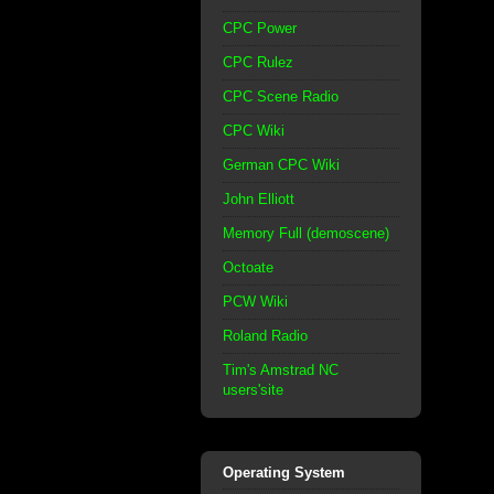
CPC Power
CPC Rulez
CPC Scene Radio
CPC Wiki
German CPC Wiki
John Elliott
Memory Full (demoscene)
Octoate
PCW Wiki
Roland Radio
Tim's Amstrad NC
users'site
Operating System