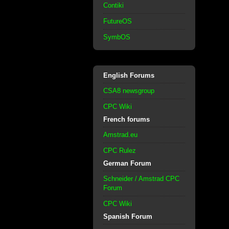
Contiki
FutureOS
SymbOS
English Forums
CSA8 newsgroup
CPC Wiki
French forums
Amstrad.eu
CPC Rulez
German Forum
Schneider / Amstrad CPC
Forum
CPC Wiki
Spanish Forum