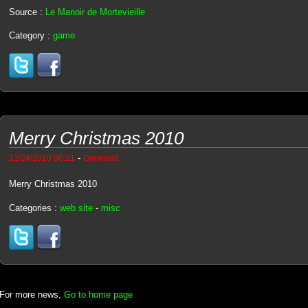
Source :
Le Manoir de Mortevieille
Category :
game
Merry Christmas 2010
-
12/24/2010 00:21
Genesis8
Merry Christmas 2010
Categories :
web site
-
misc
For more news,
Go to home page