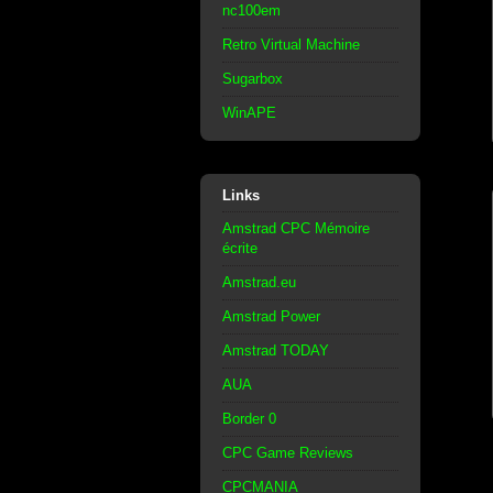
nc100em
Retro Virtual Machine
Sugarbox
WinAPE
Links
Amstrad CPC Mémoire
écrite
Amstrad.eu
Amstrad Power
Amstrad TODAY
AUA
Border 0
CPC Game Reviews
CPCMANIA