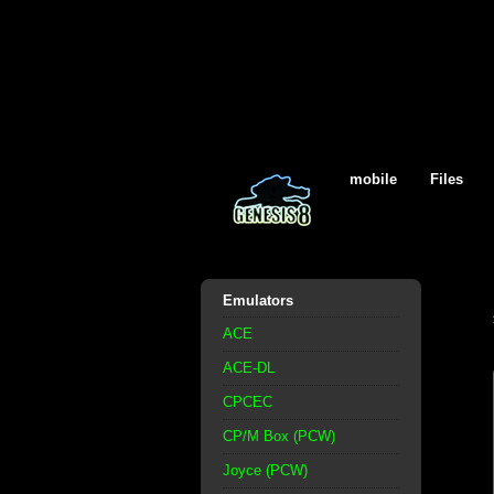
mobile
Files
Emulators
ACE
ACE-DL
CPCEC
CP/M Box (PCW)
Joyce (PCW)