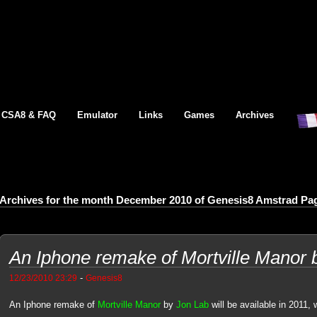
CSA8 & FAQ
Emulator
Links
Games
Archives
Archives for the month December 2010 of Genesis8 Amstrad Pa
An Iphone remake of Mortville Manor 
-
12/23/2010 23:29
Genesis8
An Iphone remake of
Mortville Manor
by
Jon Lab
will be available in 2011, 