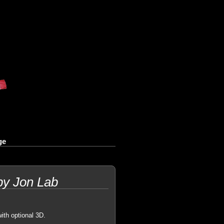
ge
by Jon Lab
with optional 3D.