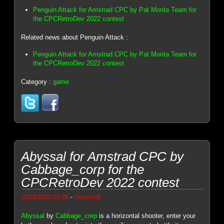
Penguin Attack for Amstrad CPC by Pat Morita Team for
the CPCRetroDev 2022 contest
Related news about Penguin Attack :
Penguin Attack for Amstrad CPC by Pat Morita Team for
the CPCRetroDev 2022 contest
Category :
game
Abyssal for Amstrad CPC by
Cabbage_corp for the
CPCRetroDev 2022 contest
-
11/03/2022 20:38
Genesis8
Abyssal
by
Cabbage_corp
is a horizontal shooter, enter your