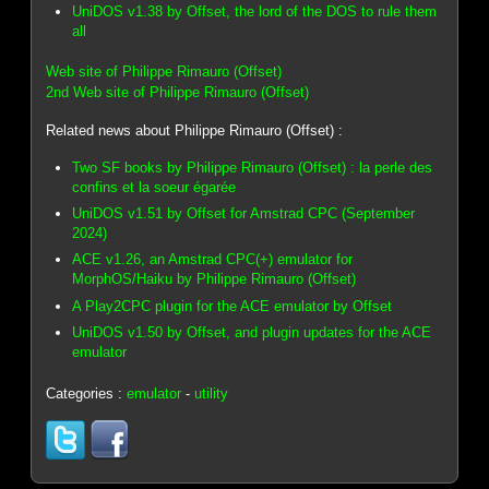
UniDOS v1.38 by Offset, the lord of the DOS to rule them
all
Web site of Philippe Rimauro (Offset)
2nd Web site of Philippe Rimauro (Offset)
Related news about Philippe Rimauro (Offset) :
Two SF books by Philippe Rimauro (Offset) : la perle des
confins et la soeur égarée
UniDOS v1.51 by Offset for Amstrad CPC (September
2024)
ACE v1.26, an Amstrad CPC(+) emulator for
MorphOS/Haiku by Philippe Rimauro (Offset)
A Play2CPC plugin for the ACE emulator by Offset
UniDOS v1.50 by Offset, and plugin updates for the ACE
emulator
Categories :
emulator
-
utility