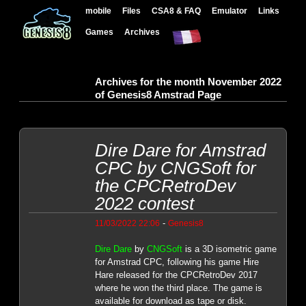
mobile
Files
CSA8 & FAQ
Emulator
Links
Games
Archives
Archives for the month November 2022
of Genesis8 Amstrad Page
Dire Dare for Amstrad
CPC by CNGSoft for
the CPCRetroDev
2022 contest
-
11/03/2022 22:06
Genesis8
Dire Dare
by
CNGSoft
is a 3D isometric game
for Amstrad CPC, following his game Hire
Hare released for the CPCRetroDev 2017
where he won the third place. The game is
available for download as tape or disk.