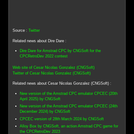
Source :
Twitter
Related news about Dire Dare :
Dire Dare for Amstrad CPC by CNGSoft for the
CPCRetroDev 2022 contest
Web site of Cesar Nicolas Gonzalez (CNGSoft)
Twitter of Cesar Nicolas Gonzalez (CNGSoft)
Related news about Cesar Nicolas Gonzalez (CNGSoft) :
New version of the Amstrad CPC emulator CPCEC (20th
April 2025) by CNGSoft
New version of the Amstrad CPC emulator CPCEC (24th
December 2024) by CNGSoft
CPCEC version of 28th March 2024 by CNGSoft
Alloy Box by CNGSoft, an action Amstrad CPC game for
the CPCRetroDev 2023