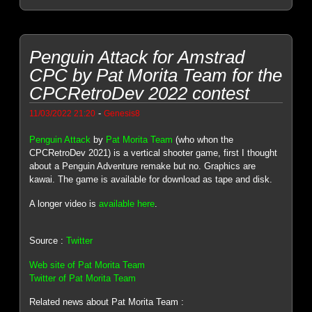
Penguin Attack for Amstrad
CPC by Pat Morita Team for the
CPCRetroDev 2022 contest
-
11/03/2022 21:20
Genesis8
Penguin Attack
by
Pat Morita Team
(who whon the
CPCRetroDev 2021) is a vertical shooter game, first I thought
about a Penguin Adventure remake but no. Graphics are
kawai. The game is available for download as tape and disk.
A longer video is
available here
.
Source :
Twitter
Web site of Pat Morita Team
Twitter of Pat Morita Team
Related news about Pat Morita Team :