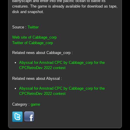
bathyscaph and enter into the pacific ocean to battle its
creatures. The game is already available for download as tape,
disk and snapshot.
Source :
Twitter
Web site of Cabbage_corp
Twitter of Cabbage_corp
Related news about Cabbage_corp :
Abyssal for Amstrad CPC by Cabbage_corp for the
CPCRetroDev 2022 contest
Related news about Abyssal :
Abyssal for Amstrad CPC by Cabbage_corp for the
CPCRetroDev 2022 contest
Category :
game