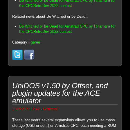
Be Witched or be Dead for Amstrad CPC by Hinamam for
the CPCRetroDev 2022 contest
Related news about Be Witched or be Dead :
Be Witched or be Dead for Amstrad CPC by Hinamam for
the CPCRetroDev 2022 contest
Category :
game
UniDOS v1.50 by Offset, and
plugin updates for the ACE
emulator
-
11/05/2022 12:42
Genesis8
These last years several expansions allows you to use mass
storage (USB or sd...) on Amstrad CPC, each needing a ROM