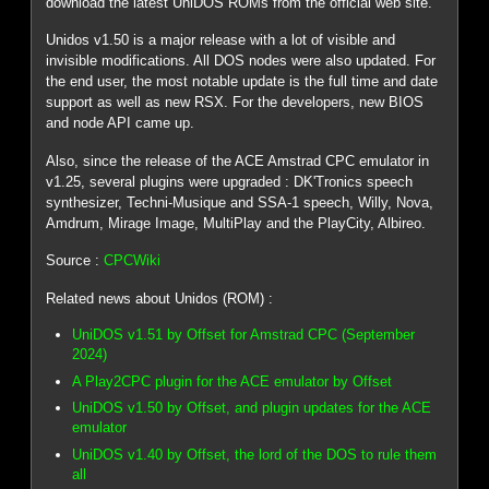
download the latest UniDOS ROMs from the official web site.
Unidos v1.50 is a major release with a lot of visible and
invisible modifications. All DOS nodes were also updated. For
the end user, the most notable update is the full time and date
support as well as new RSX. For the developers, new BIOS
and node API came up.
Also, since the release of the ACE Amstrad CPC emulator in
v1.25, several plugins were upgraded : DK'Tronics speech
synthesizer, Techni-Musique and SSA-1 speech, Willy, Nova,
Amdrum, Mirage Image, MultiPlay and the PlayCity, Albireo.
Source :
CPCWiki
Related news about Unidos (ROM) :
UniDOS v1.51 by Offset for Amstrad CPC (September
2024)
A Play2CPC plugin for the ACE emulator by Offset
UniDOS v1.50 by Offset, and plugin updates for the ACE
emulator
UniDOS v1.40 by Offset, the lord of the DOS to rule them
all