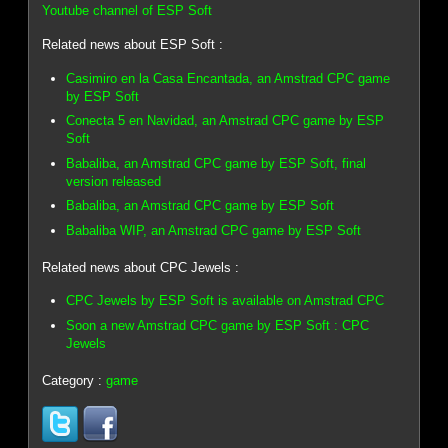
Youtube channel of ESP Soft
Related news about ESP Soft :
Casimiro en la Casa Encantada, an Amstrad CPC game
by ESP Soft
Conecta 5 en Navidad, an Amstrad CPC game by ESP
Soft
Babaliba, an Amstrad CPC game by ESP Soft, final
version released
Babaliba, an Amstrad CPC game by ESP Soft
Babaliba WIP, an Amstrad CPC game by ESP Soft
Related news about CPC Jewels :
CPC Jewels by ESP Soft is available on Amstrad CPC
Soon a new Amstrad CPC game by ESP Soft : CPC
Jewels
Category :
game