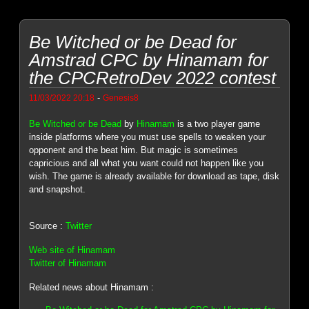
Be Witched or be Dead for
Amstrad CPC by Hinamam for
the CPCRetroDev 2022 contest
-
11/03/2022 20:18
Genesis8
Be Witched or be Dead
by
Hinamam
is a two player game
inside platforms where you must use spells to weaken your
opponent and the beat him. But magic is sometimes
capricious and all what you want could not happen like you
wish. The game is already available for download as tape, disk
and snapshot.
Source :
Twitter
Web site of Hinamam
Twitter of Hinamam
Related news about Hinamam :