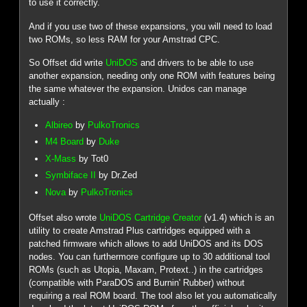
to use it correctly.
And if you use two of these expansions, you will need to load
two ROMs, so less RAM for your Amstrad CPC.
So Offset did write
UniDOS
and drivers to be able to use
another expansion, needing only one ROM with features being
the same whatever the expansion. Unidos can manage
actually :
Albireo
by
PulkoTronics
M4 Board
by
Duke
X-Mass
by Tot0
Symbiface II
by Dr.Zed
Nova
by
PulkoTronics
Offset also wrote
UniDOS Cartridge Creator
(v1.4) which is an
utility to create Amstrad Plus cartridges equipped with a
patched firmware which allows to add UniDOS and its DOS
nodes. You can furthermore configure up to 30 additional tool
ROMs (such as Utopia, Maxam, Protext..) in the cartridges
(compatible with ParaDOS and Burnin' Rubber) without
requiring a real ROM board. The tool also let you automatically