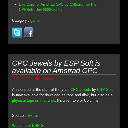
Dire Dare for Amstrad CPC by CNGSoft for the
CPCRetroDev 2022 contest
Category :
game
CPC Jewels by ESP Soft is
available on Amstrad CPC
-
11/03/2022 21:45
Genesis8
Announced at the start of the year,
CPC Jewels
by
ESP Soft
is now available for download as tape and disk, but also as a
physical tape on matranet
. It's a remake of Columns.
Source :
Twitter
Web site of ESP Soft