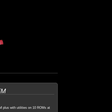
FM
 plus with utilities on 10 ROMs at