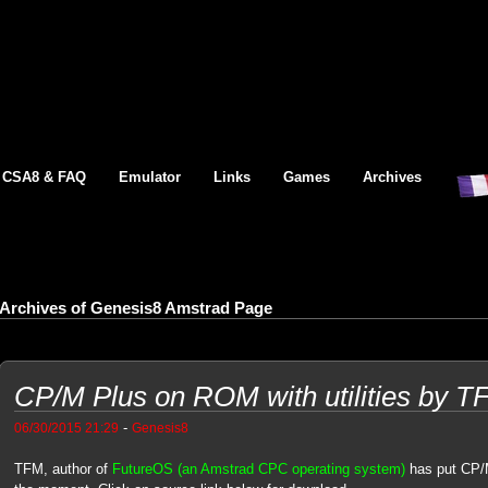
CSA8 & FAQ
Emulator
Links
Games
Archives
Archives of Genesis8 Amstrad Page
CP/M Plus on ROM with utilities by T
-
06/30/2015 21:29
Genesis8
TFM, author of
FutureOS (an Amstrad CPC operating system)
has put CP/M