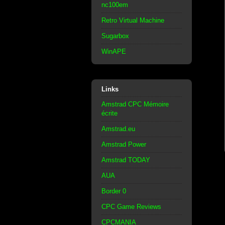
nc100em
Retro Virtual Machine
Sugarbox
WinAPE
Links
Amstrad CPC Mémoire
écrite
Amstrad.eu
Amstrad Power
Amstrad TODAY
AUA
Border 0
CPC Game Reviews
CPCMANIA