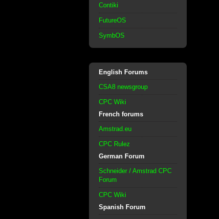
Contiki
FutureOS
SymbOS
English Forums
CSA8 newsgroup
CPC Wiki
French forums
Amstrad.eu
CPC Rulez
German Forum
Schneider / Amstrad CPC
Forum
CPC Wiki
Spanish Forum