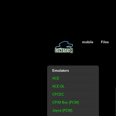
mobile
Files
Emulators
ACE
ACE-DL
CPCEC
CP/M Box (PCW)
Joyce (PCW)