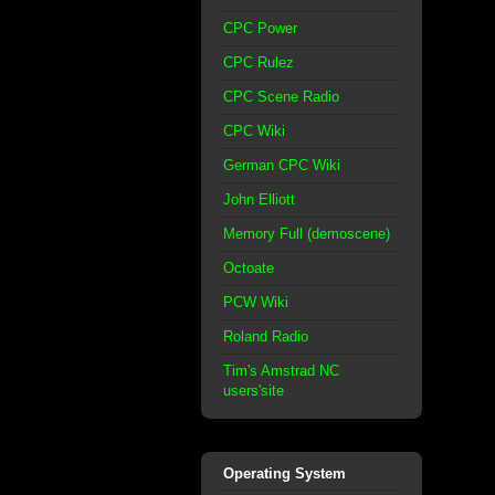
CPC Power
CPC Rulez
CPC Scene Radio
CPC Wiki
German CPC Wiki
John Elliott
Memory Full (demoscene)
Octoate
PCW Wiki
Roland Radio
Tim's Amstrad NC
users'site
Operating System