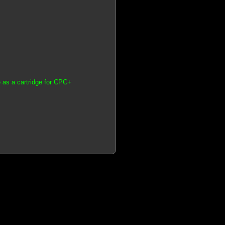
 as a cartridge for CPC+