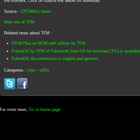
the moment. Click on source link below for download.
Source :
CPCWiki's forum
Web site of TFM
Related news about TFM :
CP/M Plus on ROM with utilities by TFM
FutureOS by TFM of Futuresoft (new OS for Amstrad CPC) is available
FutureOS documentation in english and german
Categories :
misc
-
utility
For more news,
Go to home page