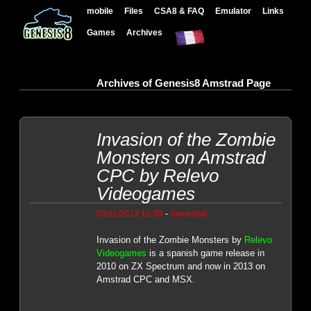
mobile
Files
CSA8 & FAQ
Emulator
Links
Games
Archives
Archives of Genesis8 Amstrad Page
Invasion of the Zombie
Monsters on Amstrad
CPC by Relevo
Videogames
-
03/11/2013 12:30
Genesis8
Invasion of the Zombie Monsters by
Relevo
Videogames
is a spanish game release in
2010 on ZX Spectrum and now in 2013 on
Amstrad CPC and MSX.