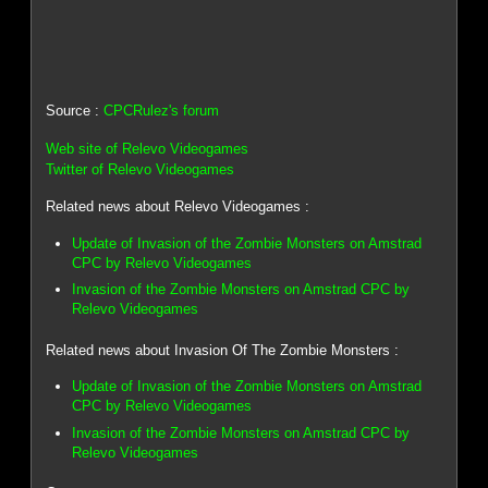
Source :
CPCRulez's forum
Web site of Relevo Videogames
Twitter of Relevo Videogames
Related news about Relevo Videogames :
Update of Invasion of the Zombie Monsters on Amstrad
CPC by Relevo Videogames
Invasion of the Zombie Monsters on Amstrad CPC by
Relevo Videogames
Related news about Invasion Of The Zombie Monsters :
Update of Invasion of the Zombie Monsters on Amstrad
CPC by Relevo Videogames
Invasion of the Zombie Monsters on Amstrad CPC by
Relevo Videogames