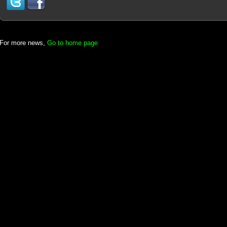
For more news,
Go to home page