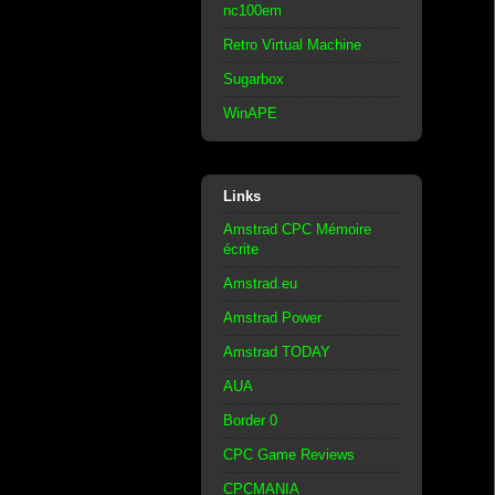
nc100em
Retro Virtual Machine
Sugarbox
WinAPE
Links
Amstrad CPC Mémoire
écrite
Amstrad.eu
Amstrad Power
Amstrad TODAY
AUA
Border 0
CPC Game Reviews
CPCMANIA