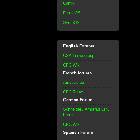
Contiki
FutureOS
SymbOS
English Forums
CSA8 newsgroup
CPC Wiki
French forums
Amstrad.eu
CPC Rulez
German Forum
Schneider / Amstrad CPC
Forum
CPC Wiki
Spanish Forum