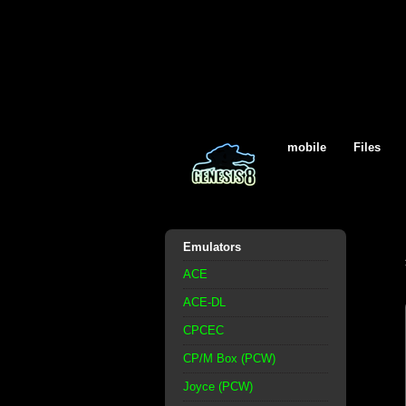
mobile
Files
Emulators
ACE
ACE-DL
CPCEC
CP/M Box (PCW)
Joyce (PCW)