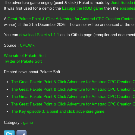
The adventure game enging (point & click) Paket is made by
Jordi Sureda 
It was first used for a demo : the
Escape the ROM game
then the
episodes
A
Great Pakete Point & Click Adventure for Amstrad CPC Creation Contes
winner) till the 31th December 2026. The winner will be announced at the e
You can
download Paket v1.1.1
on its Github page (compiler and document
Source :
CPCWiki
Web site of Pakete Soft
Twitter of Pakete Soft
Related news about Pakete Soft :
The Great Pakete Point & Click Adventure for Amstrad CPC Creation C
The Great Pakete Point & Click Adventure for Amstrad CPC Creation C
The Great Pakete Point & Click Adventure for Amstrad CPC Creation C
The Great Pakete Point & Click Adventure for Amstrad CPC Creation 
The Key episode 3, a point and click adventure game
Category :
game