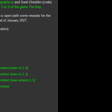
(graphics)
and Santi Ontañón (code).
 1 to 3 of the game The Key
.
t
is open (with some rewards for the
nd of January 2027.
ation).
ontest (new v1.1.4)
ontest (new v1.1.1)
ontest (new version 1.1)
Contest