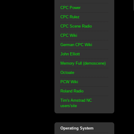
CPC Power
CPC Rulez
CPC Scene Radio
CPC Wiki
German CPC Wiki
John Elliott
Memory Full (demoscene)
Octoate
PCW Wiki
Roland Radio
Tim's Amstrad NC
users'site
Operating System