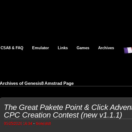
CSA8 & FAQ
Emulator
Links
Games
Archives
Archives of Genesis8 Amstrad Page
The Great Pakete Point & Click Adven
CPC Creation Contest (new v1.1.1)
-
05/25/2026 16:34
Genesis8