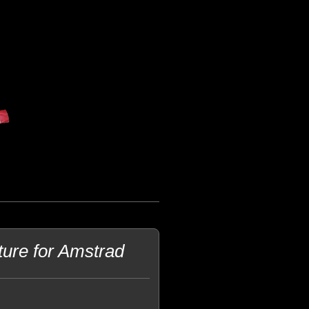
ture for Amstrad