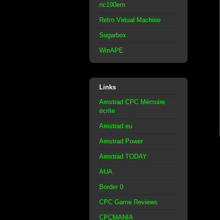
nc100em
Retro Virtual Machine
Sugarbox
WinAPE
Links
Amstrad CPC Mémoire
écrite
Amstrad.eu
Amstrad Power
Amstrad TODAY
AUA
Border 0
CPC Game Reviews
CPCMANIA