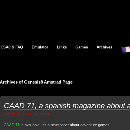
CSA8 & FAQ
Emulator
Links
Games
Archives
Archives of Genesis8 Amstrad Page
CAAD 71, a spanish magazine about 
-
05/25/2026 16:27
Genesis8
CAAD 71
is available, it's a newspaper about adventure games.