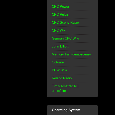
CPC Power
CPC Rulez
CPC Scene Radio
CPC Wiki
German CPC Wiki
John Elliott
Memory Full (demoscene)
Octoate
PCW Wiki
Roland Radio
Tim's Amstrad NC
users'site
Operating System