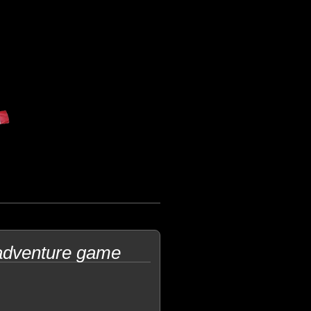
adventure game