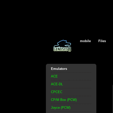
mobile
Files
Emulators
ACE
ACE-DL
CPCEC
CP/M Box (PCW)
Joyce (PCW)