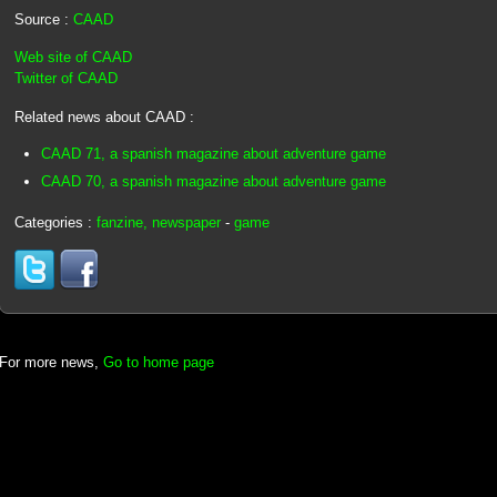
Source :
CAAD
Web site of CAAD
Twitter of CAAD
Related news about CAAD :
CAAD 71, a spanish magazine about adventure game
CAAD 70, a spanish magazine about adventure game
Categories :
fanzine, newspaper
-
game
For more news,
Go to home page