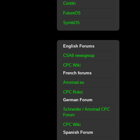
Contiki
FutureOS
SymbOS
English Forums
CSA8 newsgroup
CPC Wiki
French forums
Amstrad.eu
CPC Rulez
German Forum
Schneider / Amstrad CPC
Forum
CPC Wiki
Spanish Forum