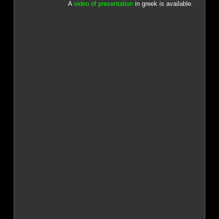
A
video of presentation
in greek is available.