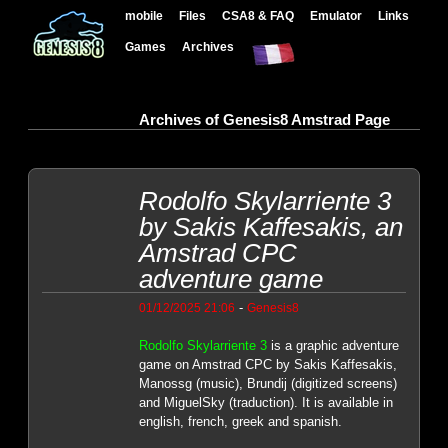
mobile
Files
CSA8 & FAQ
Emulator
Links
Games
Archives
Archives of Genesis8 Amstrad Page
Rodolfo Skylarriente 3
by Sakis Kaffesakis, an
Amstrad CPC
adventure game
-
01/12/2025 21:06
Genesis8
Rodolfo Skylarriente 3
is a graphic adventure
game on Amstrad CPC by Sakis Kaffesakis,
Manossg (music), Brundij (digitized screens)
and MiguelSky (traduction). It is available in
english, french, greek and spanish.