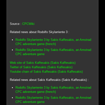
Source :
CPCWiki
Related news about Rodolfo Skylarriente 3 :
Rodolfo Skylarriente 3 by Sakis Kaffesakis, an Amstrad
CPC adventure game (french)
Rodolfo Skylarriente 3 by Sakis Kaffesakis, an Amstrad
CPC adventure game
Web site of Sakis Kaffesakis (Sakis Kaffesakis)
Twitter of Sakis Kaffesakis (Sakis Kaffesakis)
Youtube chain of Sakis Kaffesakis (Sakis Kaffesakis)
Related news about Sakis Kaffesakis (Sakis Kaffesakis) :
Rodolfo Skylarriente 3 by Sakis Kaffesakis, an Amstrad
CPC adventure game (french)
Rodolfo Skylarriente 3 by Sakis Kaffesakis, an Amstrad
CPC adventure game