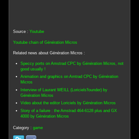
Source :
Youtube
Youtube chain of Génération Micros
Related news about Génération Micros :
Speccy ports on Amstrad CPC by Génération Micros, not
good usually !
Animation and graphics on Amtrad CPC by Génération
Micros
Interview of Laurant WEILL (Loriciels'founder) by
Génération Micros
Video about the editor Loriciels by Génération Micros
Story of a failure : the Amstrad 464-6128 plus and GX
4000 by Génération Micros
Category :
game