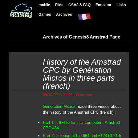
mobile
Files
CSA8 & FAQ
Emulator
Links
Games
Archives
Archives of Genesis8 Amstrad Page
History of the Amstrad
CPC by Génération
Micros in three parts
(french)
-
09/30/2023 21:25
Genesis8
Génération Micros
made three videos about
the history of the Amstrad CPC (french) :
Part 1 : HIFI to familial computer : Amstrad
CPC 464
Part 2 : release of the 664 and 6128 till 21th