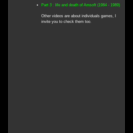
Part 3 : life and death of Amsoft (1984 - 1989)
Other videos are about individuals games, I
invite you to check them too.