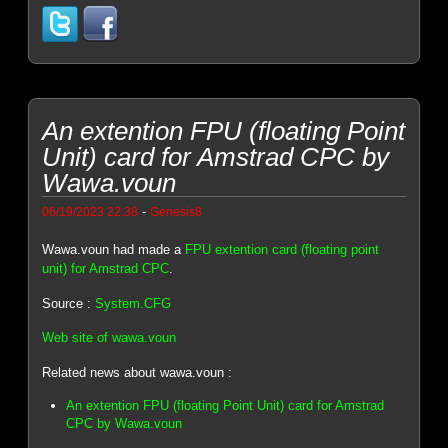
An extention FPU (floating Point
Unit) card for Amstrad CPC by
Wawa.voun
-
06/19/2023 22:38
Genesis8
Wawa.voun had made a
FPU extention card (floating point
unit) for Amstrad CPC
.
Source :
System.CFG
Web site of wawa.voun
Related news about wawa.voun :
An extention FPU (floating Point Unit) card for Amstrad
CPC by Wawa.voun