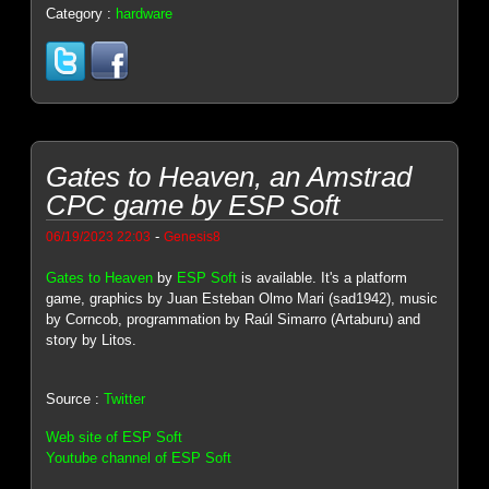
Category :
hardware
Gates to Heaven, an Amstrad
CPC game by ESP Soft
-
06/19/2023 22:03
Genesis8
Gates to Heaven
by
ESP Soft
is available. It's a platform
game, graphics by Juan Esteban Olmo Mari (sad1942), music
by Corncob, programmation by Raúl Simarro (Artaburu) and
story by Litos.
Source :
Twitter
Web site of ESP Soft
Youtube channel of ESP Soft