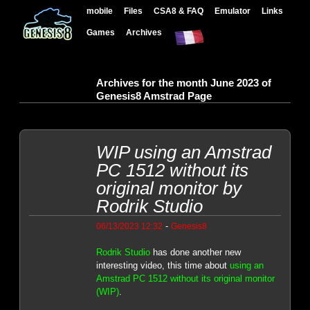
mobile
Files
CSA8 & FAQ
Emulator
Links
Games
Archives
Archives for the month June 2023 of
Genesis8 Amstrad Page
WIP using an Amstrad
PC 1512 without its
original monitor by
Rodrik Studio
-
06/13/2023 12:32
Genesis8
Rodrik Studio
has done another new
interesting video, this time about
using an
Amstrad PC 1512 without its original monitor
(WIP)
.