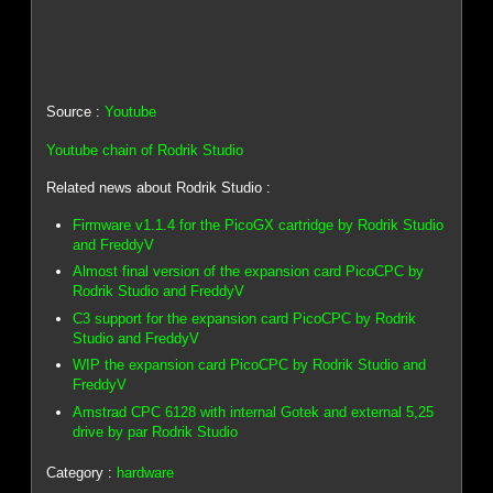
Source :
Youtube
Youtube chain of Rodrik Studio
Related news about Rodrik Studio :
Firmware v1.1.4 for the PicoGX cartridge by Rodrik Studio
and FreddyV
Almost final version of the expansion card PicoCPC by
Rodrik Studio and FreddyV
C3 support for the expansion card PicoCPC by Rodrik
Studio and FreddyV
WIP the expansion card PicoCPC by Rodrik Studio and
FreddyV
Amstrad CPC 6128 with internal Gotek and external 5,25
drive by par Rodrik Studio
Category :
hardware