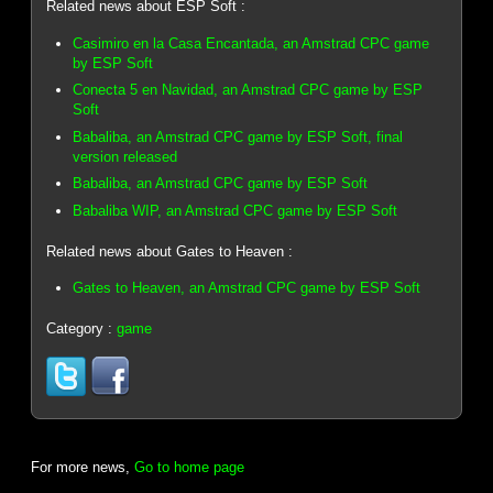
Related news about ESP Soft :
Casimiro en la Casa Encantada, an Amstrad CPC game
by ESP Soft
Conecta 5 en Navidad, an Amstrad CPC game by ESP
Soft
Babaliba, an Amstrad CPC game by ESP Soft, final
version released
Babaliba, an Amstrad CPC game by ESP Soft
Babaliba WIP, an Amstrad CPC game by ESP Soft
Related news about Gates to Heaven :
Gates to Heaven, an Amstrad CPC game by ESP Soft
Category :
game
For more news,
Go to home page