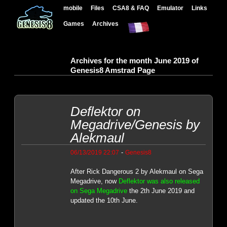
mobile
Files
CSA8 & FAQ
Emulator
Links
Games
Archives
Archives for the month June 2019 of
Genesis8 Amstrad Page
Deflektor on
Megadrive/Genesis by
Alekmaul
-
06/13/2019 22:07
Genesis8
After Rick Dangerous 2 by Alekmaul on Sega
Megadrive, now
Deflektor was also released
on Sega Megadrive
the 2th June 2019 and
updated the 10th June.