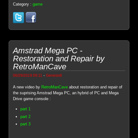
Category :
game
Amstrad Mega PC -
Restoration and Repair by
RetroManCave
-
06/29/2019 09:11
Genesis8
A new video by
RetroManCave
about restoration and repair of
the suprising Amstrad Mega PC, an hybrid of PC and Mega
Drive game console :
part 1
part 2
part 3