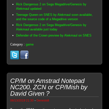
Rick Dangerous 2 on Sega Megadrive/Genesis by
Alekmaul updated
Teenage Queen on SNES by Alekmaul soon available,
and the source code of a Megadrive version
Rick Dangerous 2 on Sega Megadrive/Genesis by
Alekmaul available just today
Defender of the Crown preview by Alekmaul on SNES
Category :
game
CP/M on Amstrad Notepad
NC200, ZCN or CP/Mish by
David Given ?
-
06/13/2019 21:30
Genesis8