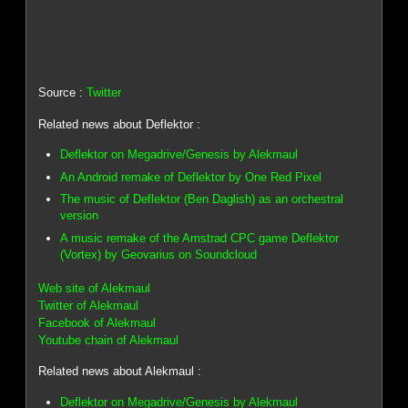
Source :
Twitter
Related news about Deflektor :
Deflektor on Megadrive/Genesis by Alekmaul
An Android remake of Deflektor by One Red Pixel
The music of Deflektor (Ben Daglish) as an orchestral
version
A music remake of the Amstrad CPC game Deflektor
(Vortex) by Geovarius on Soundcloud
Web site of Alekmaul
Twitter of Alekmaul
Facebook of Alekmaul
Youtube chain of Alekmaul
Related news about Alekmaul :
Deflektor on Megadrive/Genesis by Alekmaul