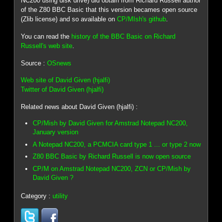
NC200 using disk drive) did obtain from Richard Russell author
of the Z80 BBC Basic that this version becames open source
(Zlib license) and so available on
CP/MIsh's github
.
You can read the
history of the BBC Basic on Richard
Russell's web site
.
Source :
OSnews
Web site of David Given (hjalfi)
Twitter of David Given (hjalfi)
Related news about David Given (hjalfi) :
CP/Mish by David Given for Amstrad Notepad NC200,
January version
A Notepad NC200, a PCMCIA card type 1 ... or type 2 now
Z80 BBC Basic by Richard Russell is now open source
CP/M on Amstrad Notepad NC200, ZCN or CP/Mish by
David Given ?
Category :
utility