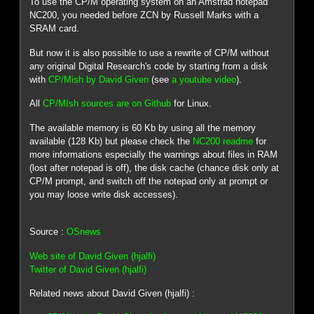
To use the CP/M operating system on an Amstrad notepad
NC200, you needed before ZCN by Russell Marks with a
SRAM card.
But now it is also possible to use a rewrite of CP/M without
any original Digital Research's code by starting from a disk
with
CP/Mish by David Given
(see
a youtube video
).
All
CP/MIsh sources are on Github
for Linux.
The available memory is 60 Kb by using all the memory
available (128 Kb) but please check the
NC200 readme
for
more informations especially the warnings about files in RAM
(lost after notepad is off), the disk cache (chance disk only at
CP/M prompt, and switch off the notepad only at prompt or
you may loose write disk accesses).
Source :
OSnews
Web site of David Given (hjalfi)
Twitter of David Given (hjalfi)
Related news about David Given (hjalfi) :