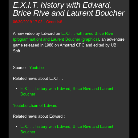
E.X.I.T. history with Edward,
Brice Rive and Laurent Boucher
-
06/30/2019 17:03
Genesis8
A new video by Edward on
E.X.I.T. with avec Brice Rive
(programmation) and Laurent Boucher (graphics)
, an adventure
game released in 1988 on Amstrad CPC and edited by UBI
Soft.
Source :
Youtube
Related news about E.X.I.T. :
E.X.I.T. history with Edward, Brice Rive and Laurent
Boucher
Youtube chain of Edward
Related news about Edward :
E.X.I.T. history with Edward, Brice Rive and Laurent
Boucher