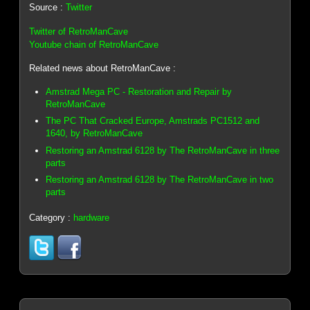
Source :
Twitter
Twitter of RetroManCave
Youtube chain of RetroManCave
Related news about RetroManCave :
Amstrad Mega PC - Restoration and Repair by
RetroManCave
The PC That Cracked Europe, Amstrads PC1512 and
1640, by RetroManCave
Restoring an Amstrad 6128 by The RetroManCave in three
parts
Restoring an Amstrad 6128 by The RetroManCave in two
parts
Category :
hardware