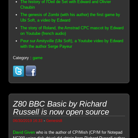
The history of l'Oeil de Set with Edward and Olivier
Chaubin
The genesis of Zombi (with his author) the first game by
Ubi Soft, a video by Edward
The story of Roland, the Amstrad CPC mascot by Edward
on Youtube (french audio)
Peur sur Amityville (Ubi Soft), a Youtube video by Edward
with the author Serge Payeur
Category :
game
Z80 BBC Basic by Richard
Russell is now open source
-
06/30/2019 16:33
Genesis8
David Given
who is the author of CP/Mish (CP/M for Notepad