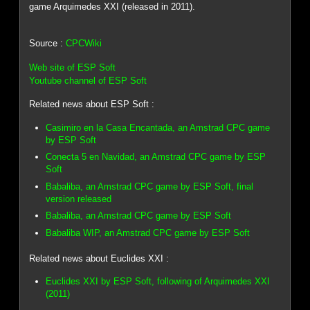
game Arquimedes XXI (released in 2011).
Source :
CPCWiki
Web site of ESP Soft
Youtube channel of ESP Soft
Related news about ESP Soft :
Casimiro en la Casa Encantada, an Amstrad CPC game
by ESP Soft
Conecta 5 en Navidad, an Amstrad CPC game by ESP
Soft
Babaliba, an Amstrad CPC game by ESP Soft, final
version released
Babaliba, an Amstrad CPC game by ESP Soft
Babaliba WIP, an Amstrad CPC game by ESP Soft
Related news about Euclides XXI :
Euclides XXI by ESP Soft, following of Arquimedes XXI
(2011)