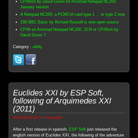
CP/Mish by David Given for Amstrad Notepad NC200,
January version
A Notepad NC200, a PCMCIA card type 1 ... or type 2 now
Z80 BBC Basic by Richard Russell is now open source
CP/M on Amstrad Notepad NC200, ZCN or CP/Mish by
David Given ?
Category :
utility
Euclides XXI by ESP Soft,
following of Arquimedes XXI
(2011)
-
06/29/2019 09:22
Genesis8
After a first release in spanish,
ESP Soft
just released the
english version of Euclides XXI, the following of the adventure