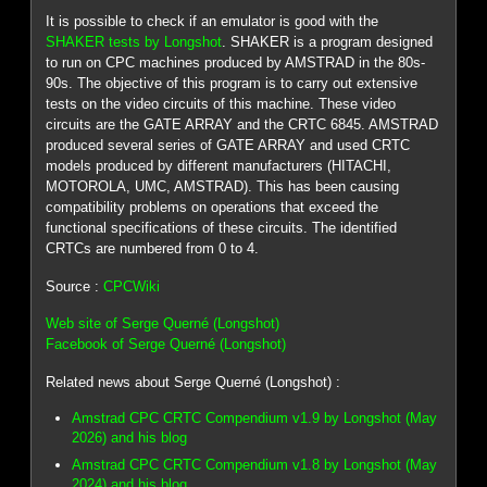
It is possible to check if an emulator is good with the
SHAKER tests by Longshot
. SHAKER is a program designed
to run on CPC machines produced by AMSTRAD in the 80s-
90s. The objective of this program is to carry out extensive
tests on the video circuits of this machine. These video
circuits are the GATE ARRAY and the CRTC 6845. AMSTRAD
produced several series of GATE ARRAY and used CRTC
models produced by different manufacturers (HITACHI,
MOTOROLA, UMC, AMSTRAD). This has been causing
compatibility problems on operations that exceed the
functional specifications of these circuits. The identified
CRTCs are numbered from 0 to 4.
Source :
CPCWiki
Web site of Serge Querné (Longshot)
Facebook of Serge Querné (Longshot)
Related news about Serge Querné (Longshot) :
Amstrad CPC CRTC Compendium v1.9 by Longshot (May
2026) and his blog
Amstrad CPC CRTC Compendium v1.8 by Longshot (May
2024) and his blog