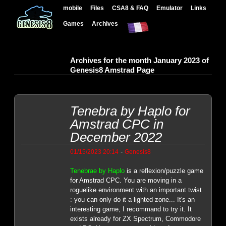
mobile
Files
CSA8 & FAQ
Emulator
Links
Games
Archives
Archives for the month January 2023 of
Genesis8 Amstrad Page
Tenebra by Haplo for
Amstrad CPC in
December 2022
-
01/15/2023 20:14
Genesis8
Tenebrae by Haplo
is a reflexion/puzzle game
for Amstrad CPC. You are moving in a
roguelike environment with an important twist
: you can only do it a lighted zone... It's an
interesting game, I recommand to try it. It
exists already for ZX Spectrum, Commodore