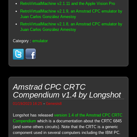
RetroVirtualMachine v2.1.11 and the Apple Vision Pro
RetroVirtualMachine v2.1.9, an Amstrad CPC emulator by
Juan Carlos González Amestoy
RetroVirtualMachine v2.1.8, an Amstrad CPC emulator by
Juan Carlos González Amestoy
Category :
emulator
Amstrad CPC CRTC
Compendium v1.4 by Longshot
-
01/19/2023 16:25
Genesis8
Longshot has released
version 1.4 of the Amstrad CPC CRTC
Compendium
which is a documentation about the CRTC 6845
(and some others circuits). Note that the CRTC is a generic
component used in several computers including the IBM PC.