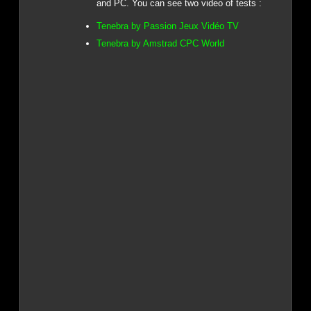
and PC. You can see two video of tests :
Tenebra by Passion Jeux Vidéo TV
Tenebra by Amstrad CPC World