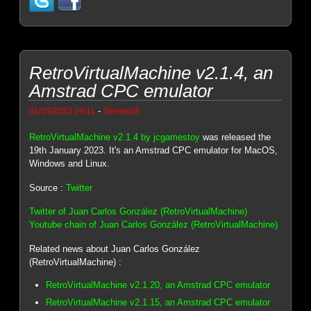
RetroVirtualMachine v2.1.4, an
Amstrad CPC emulator
-
01/19/2023 19:11
Genesis8
RetroVirtualMachine v2.1.4 by jcgamestoy
was released the
19th January 2023. It's an Amstrad CPC emulator for MacOS,
Windows and Linux.
Source :
Twitter
Twitter of Juan Carlos González (RetroVirtualMachine)
Youtube chain of Juan Carlos González (RetroVirtualMachine)
Related news about Juan Carlos González
(RetroVirtualMachine) :
RetroVirtualMachine v2.1.20, an Amstrad CPC emulator
RetroVirtualMachine v2.1.15, an Amstrad CPC emulator