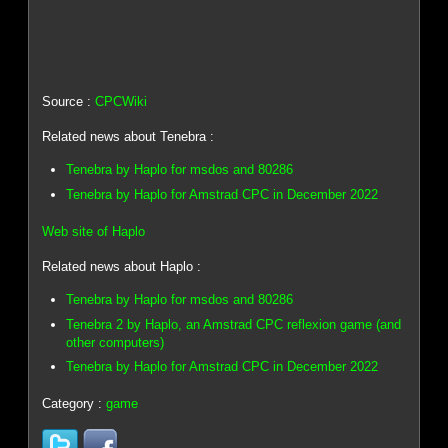
Source :
CPCWiki
Related news about Tenebra :
Tenebra by Haplo for msdos and 80286
Tenebra by Haplo for Amstrad CPC in December 2022
Web site of Haplo
Related news about Haplo :
Tenebra by Haplo for msdos and 80286
Tenebra 2 by Haplo, an Amstrad CPC reflexion game (and
other computers)
Tenebra by Haplo for Amstrad CPC in December 2022
Category :
game