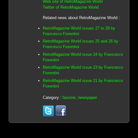
Web site of RetroMagazine World
Twitter of RetroMagazine World
Related news about RetroMagazine World :
RetroMagazine World issues 27 to 29 by
Francesco Fiorentini
RetroMagazine World issues 25 and 26 by
Francesco Fiorentini
RetroMagazine World issue 24 by Francesco
Fiorentini
RetroMagazine World issue 23 by Francesco
Fiorentini
RetroMagazine World issue 21 by Francesco
Fiorentini
Category :
fanzine, newspaper