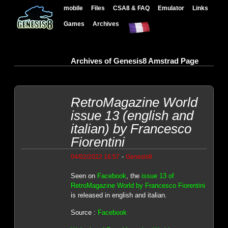
mobile
Files
CSA8 & FAQ
Emulator
Links
Games
Archives
Archives of Genesis8 Amstrad Page
RetroMagazine World
issue 13 (english and
italian) by Francesco
Fiorentini
-
04/02/2022 16:57
Genesis8
Seen on
Facebook
, the
issue 13 of
RetroMagazine World by Francesco Fiorentini
is released in english and italian.
Source :
Facebook