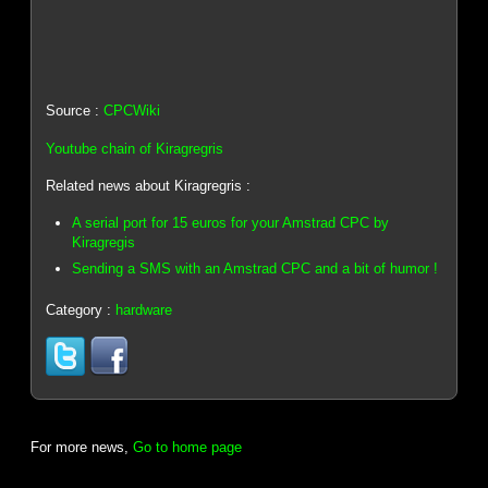
Source :
CPCWiki
Youtube chain of Kiragregris
Related news about Kiragregris :
A serial port for 15 euros for your Amstrad CPC by
Kiragregis
Sending a SMS with an Amstrad CPC and a bit of humor !
Category :
hardware
For more news,
Go to home page