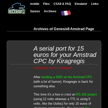
mobile
Files
CSA8 & FAQ
Emulator
Links
Games
Archives
Archives of Genesis8 Amstrad Page
A serial port for 15
euros for your Amstrad
CPC by Kiragregis
-
12/26/2021 15:11
Genesis8
After
sending a SMS on his Amstrad CPC
(with a lot of humor), Kiragregis is back for
something else.
This time it's a fois-ci c'est un
RS-232 project
(using 12 volts whereas a TTL is using 5
volts, like the Usifac) for only 15 euros of