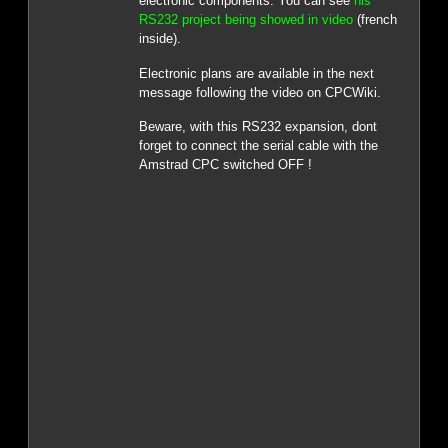
electronic components. You can see
his
RS232 project being showed in video
(french
inside).
Electronic plans are available in the next
message following the video on CPCWiki.
Beware, with this RS232 expansion, dont
forget to connect the serial cable with the
Amstrad CPC switched OFF !