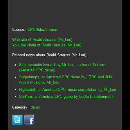
Source :
CPCRulez's forum
Web site of Roald Strauss (Mr_Lou)
Youtube chain of Roald Strauss (Mr_Lou)
Related news about Roald Strauss (Mr_Lou) :
8-bit memoirs issue 1 by Mr_Lou, author of Sort'em
(Amstrad CPC game)
Sugarlumps, an Amstrad CPC demo by CTRC and 3LN,
with a music by Mr_Lou
Nightshift, an Amstrad CPC music compilation by Mr_Lou
Sort'em, an Amstrad CPC game by LuBlu Entertainment
Category :
demo