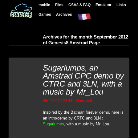
mobile
Files
CSA8 & FAQ
Emulator
Links
Games
Archives
Archives for the month September 2012
of Genesis8 Amstrad Page
Sugarlumps, an
Amstrad CPC demo by
CTRC and 3LN, with a
music by Mr_Lou
-
09/17/2012 22:44
Genesis8
Inspired by the Batman forever demo, here is
an intro/demo by CRTC and 3LN :
Sugarlumps
, with a music by Mr_Lou.