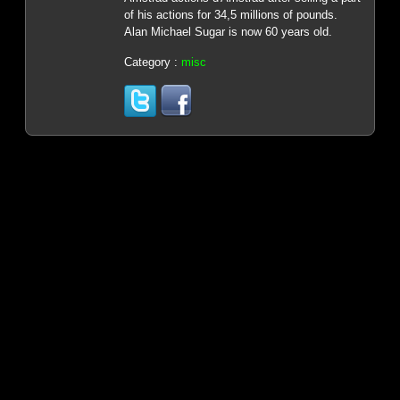
of his actions for 34,5 millions of pounds.
Alan Michael Sugar is now 60 years old.
Category :
misc