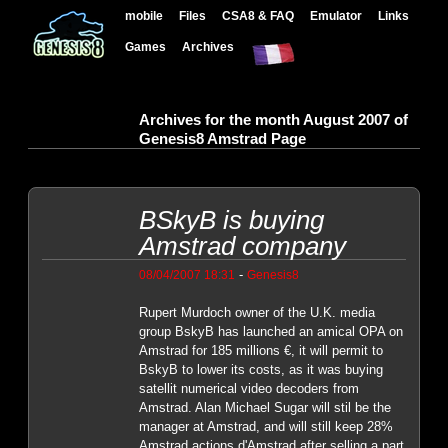
mobile
Files
CSA8 & FAQ
Emulator
Links
Games
Archives
Archives for the month August 2007 of
Genesis8 Amstrad Page
BSkyB is buying
Amstrad company
-
08/04/2007 18:31
Genesis8
Rupert Murdoch owner of the U.K. media
group BskyB has launched an amical OPA on
Amstrad for 185 millions €, it will permit to
BskyB to lower its costs, as it was buying
satellit numerical video decoders from
Amstrad. Alan Michael Sugar will stil be the
manager at Amstrad, and will still keep 28%
Amstrad actions d'Amstrad after selling a part