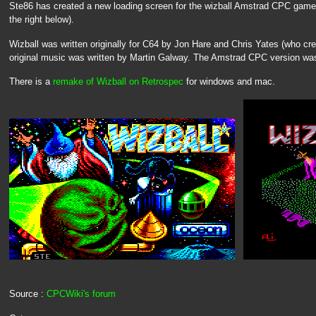
Ste86 has created a new loading screen for the wizball Amstrad CPC game (t
the right below).
Wizball was written originally for C64 by Jon Hare and Chris Yates (who cr
original music was written by Martin Galway. The Amstrad CPC version wa
There is a
remake of Wizball on Retrospec
for windows and mac.
Source :
CPCWiki's forum