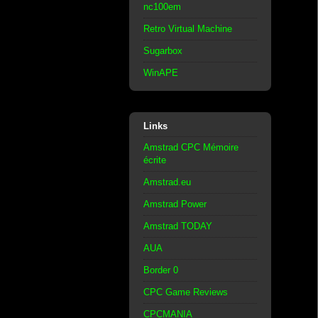
nc100em
Retro Virtual Machine
Sugarbox
WinAPE
Links
Amstrad CPC Mémoire
écrite
Amstrad.eu
Amstrad Power
Amstrad TODAY
AUA
Border 0
CPC Game Reviews
CPCMANIA