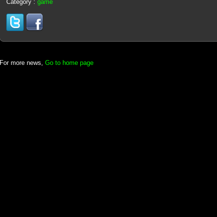
Category :
game
For more news,
Go to home page