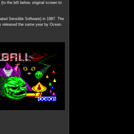
o the left below, original screen to
eated Sensible Software) in 1987. The
s released the same year by Ocean.