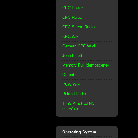
CPC Power
CPC Rulez
CPC Scene Radio
CPC Wiki
German CPC Wiki
John Elliott
Memory Full (demoscene)
Octoate
PCW Wiki
Roland Radio
Tim's Amstrad NC
users'site
Operating System