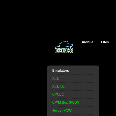
mobile
Files
Emulators
ACE
ACE-DL
CPCEC
CP/M Box (PCW)
Joyce (PCW)