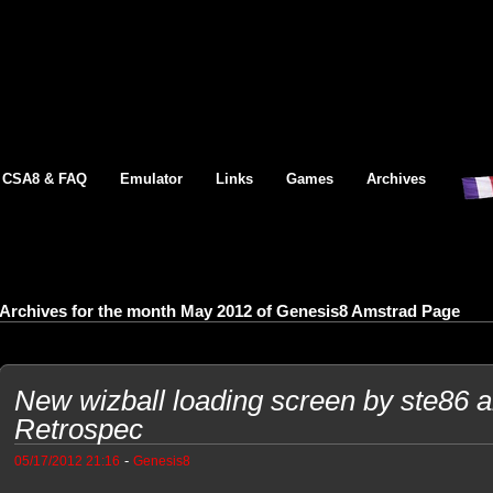
CSA8 & FAQ
Emulator
Links
Games
Archives
Archives for the month May 2012 of Genesis8 Amstrad Page
New wizball loading screen by ste86 
Retrospec
-
05/17/2012 21:16
Genesis8