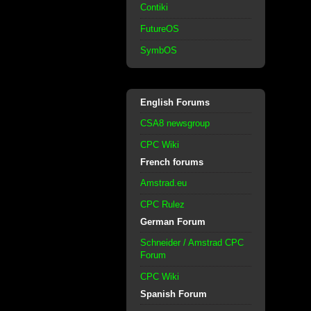
Contiki
FutureOS
SymbOS
English Forums
CSA8 newsgroup
CPC Wiki
French forums
Amstrad.eu
CPC Rulez
German Forum
Schneider / Amstrad CPC
Forum
CPC Wiki
Spanish Forum