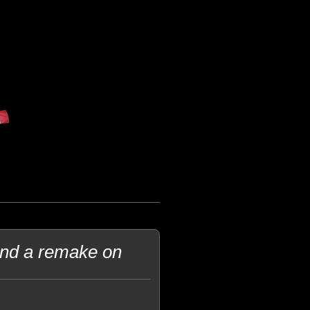
and a remake on