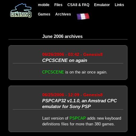
mobile
Files
CSA8 & FAQ
Emulator
Links
Games
Archives
June 2006 archives
06/26/2006 - 03:42 - Genesis8
CPCSCENE on again
CPCSCENE
is on the air once again.
06/25/2006 - 12:09 - Genesis8
PSPCAP32 v1.1.0, an Amstrad CPC
emulator for Sony PSP
Last version of
PSPCAP
adds new keyboard
definitions files for more than 380 games.