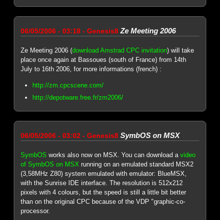
Ze Meeting 2006
06/05/2006 - 03:18 - Genesis8
Ze Meeting 2006 (
download Amstrad CPC invitation
) will take
place once again at Bassoues (south of France) from 14th
July to 16th 2006, for more informations (french) :
http://zm.cpcscene.com/
http://depotware.free.fr/zm2006/
SymbOS on MSX
06/05/2006 - 03:02 - Genesis8
SymbOS
works also now on MSX. You can download a
video
of SymbOS on MSX
running on an emulated standard MSX2
(3,58MHz Z80) system emulated with emulator: BlueMSX,
with the Sunrise IDE interface. The resolution is 512x212
pixels with 4 colours, but the speed is still a little bit better
than on the original CPC because of the VDP "graphic-co-
processor.