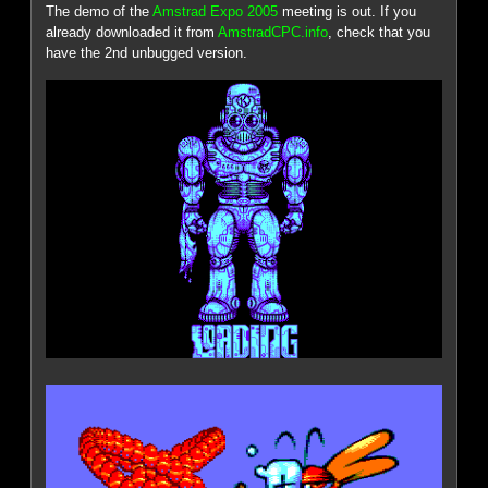
The demo of the
Amstrad Expo 2005
meeting is out. If you
already downloaded it from
AmstradCPC.info
, check that you
have the 2nd unbugged version.