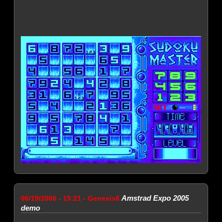
Amstrad Expo 2005
06/19/2006 - 15:21 - Genesis8
demo