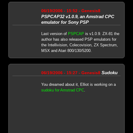
06/19/2006 - 15:52 - Genesis8
PSPCAP32 v1.0.9, an Amstrad CPC
emulator for Sony PSP
Last version of
PSPCAP
is v1.0.9. ZX-81 the
author has also released PSP emulators for
the Intellivision, Colecovision, ZX Spectrum,
MSX and Atari 800/130/5200.
Sudoku
06/19/2006 - 15:27 - Genesis8
You dreamed about it, Elliot is working on a
sudoku for Amstrad CPC
.