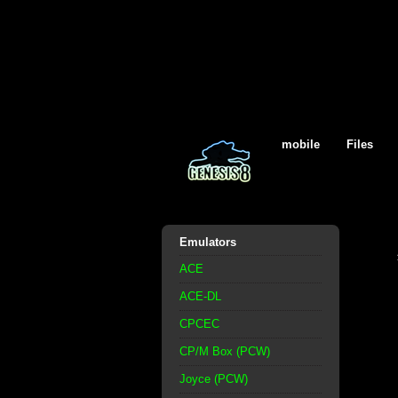
mobile
Files
Emulators
ACE
ACE-DL
CPCEC
CP/M Box (PCW)
Joyce (PCW)