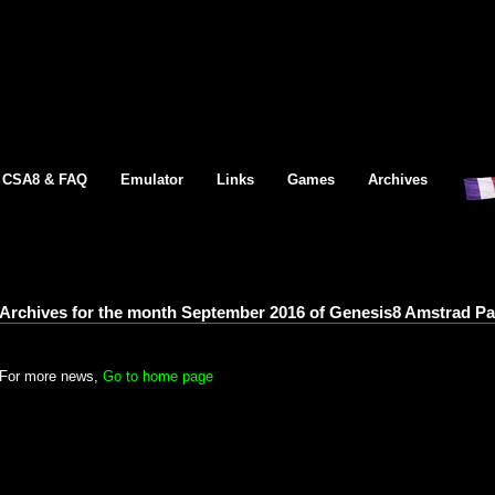
CSA8 & FAQ
Emulator
Links
Games
Archives
Archives for the month September 2016 of Genesis8 Amstrad P
For more news,
Go to home page