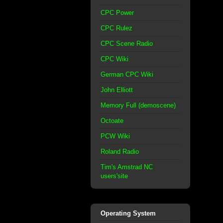
CPC Power
CPC Rulez
CPC Scene Radio
CPC Wiki
German CPC Wiki
John Elliott
Memory Full (demoscene)
Octoate
PCW Wiki
Roland Radio
Tim's Amstrad NC
users'site
Operating System