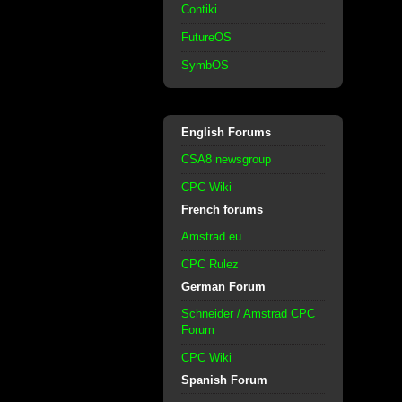
Contiki
FutureOS
SymbOS
English Forums
CSA8 newsgroup
CPC Wiki
French forums
Amstrad.eu
CPC Rulez
German Forum
Schneider / Amstrad CPC
Forum
CPC Wiki
Spanish Forum