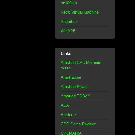
nc100em
Retro Virtual Machine
Sugarbox
WinAPE
Links
Amstrad CPC Mémoire
écrite
Amstrad.eu
Amstrad Power
Amstrad TODAY
AUA
Border 0
CPC Game Reviews
CPCMANIA