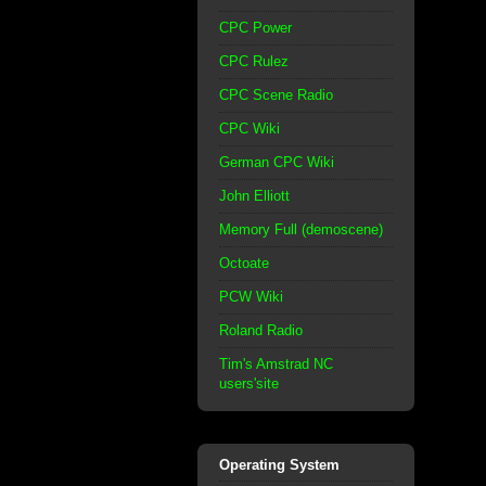
CPC Power
CPC Rulez
CPC Scene Radio
CPC Wiki
German CPC Wiki
John Elliott
Memory Full (demoscene)
Octoate
PCW Wiki
Roland Radio
Tim's Amstrad NC
users'site
Operating System