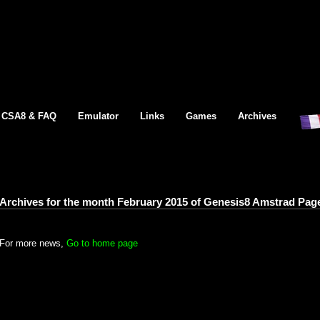
CSA8 & FAQ
Emulator
Links
Games
Archives
Archives for the month February 2015 of Genesis8 Amstrad Pag
For more news,
Go to home page