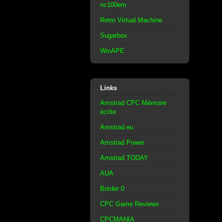
nc100em
Retro Virtual Machine
Sugarbox
WinAPE
Links
Amstrad CPC Mémoire
écrite
Amstrad.eu
Amstrad Power
Amstrad TODAY
AUA
Border 0
CPC Game Reviews
CPCMANIA