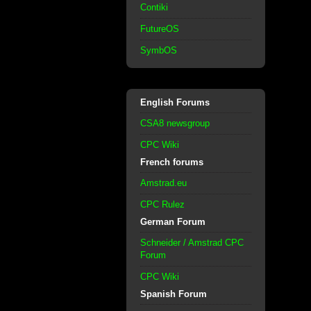
Contiki
FutureOS
SymbOS
English Forums
CSA8 newsgroup
CPC Wiki
French forums
Amstrad.eu
CPC Rulez
German Forum
Schneider / Amstrad CPC
Forum
CPC Wiki
Spanish Forum