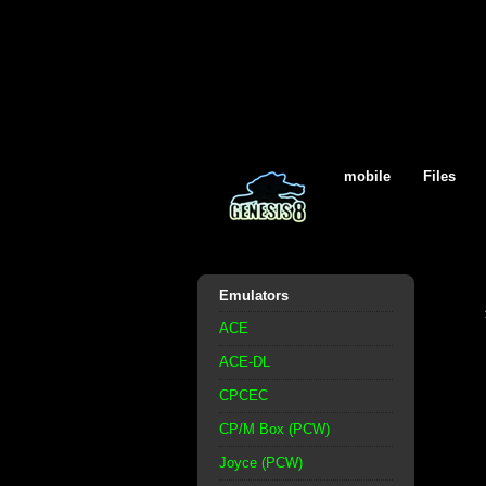
mobile
Files
Emulators
ACE
ACE-DL
CPCEC
CP/M Box (PCW)
Joyce (PCW)