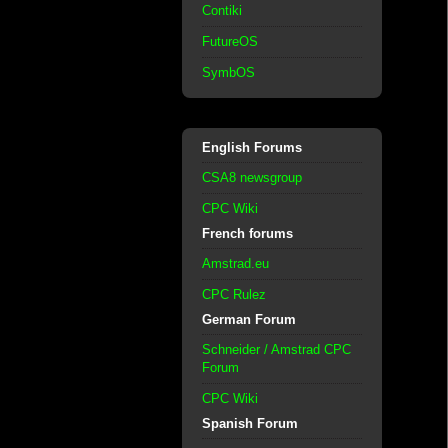
Contiki
FutureOS
SymbOS
English Forums
CSA8 newsgroup
CPC Wiki
French forums
Amstrad.eu
CPC Rulez
German Forum
Schneider / Amstrad CPC
Forum
CPC Wiki
Spanish Forum