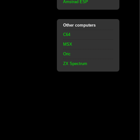
Amstrad ESP
Other computers
C64
MSX
Oric
ZX Spectrum