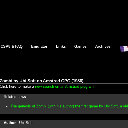
CSA8 & FAQ
Emulator
Links
Games
Archives
Zombi by Ubi Soft on Amstrad CPC (1986)
Click here to make a
new search on an Amstrad program
Related news :
The genesis of Zombi (with his author) the first game by Ubi Soft, a v
Author
: Ubi Soft