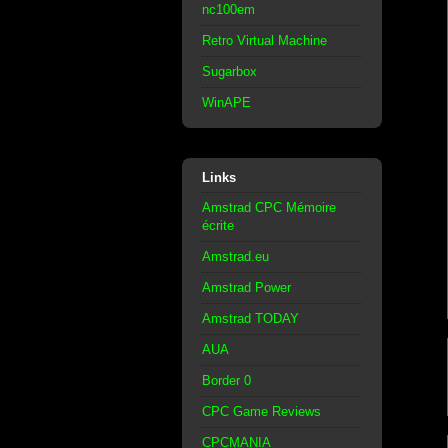
nc100em
Retro Virtual Machine
Sugarbox
WinAPE
Links
Amstrad CPC Mémoire
écrite
Amstrad.eu
Amstrad Power
Amstrad TODAY
AUA
Border 0
CPC Game Reviews
CPCMANIA