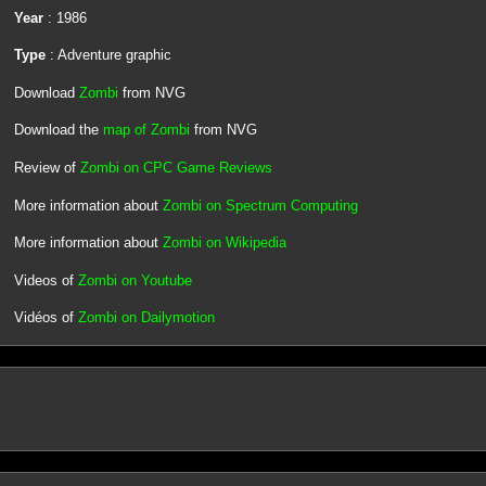
Year
: 1986
Type
: Adventure graphic
Download
Zombi
from NVG
Download the
map of Zombi
from NVG
Review of
Zombi on CPC Game Reviews
More information about
Zombi on Spectrum Computing
More information about
Zombi on Wikipedia
Videos of
Zombi on Youtube
Vidéos of
Zombi on Dailymotion