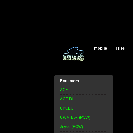
mobile
Files
Emulators
ACE
ACE-DL
CPCEC
CP/M Box (PCW)
Joyce (PCW)