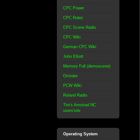
CPC Power
CPC Rulez
CPC Scene Radio
CPC Wiki
German CPC Wiki
John Elliott
Memory Full (demoscene)
Octoate
PCW Wiki
Roland Radio
Tim's Amstrad NC
users'site
Operating System