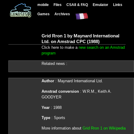
mobile
Files
CSA8 & FAQ
Emulator
Links
Games
Archives
Grid Rron 1 by Maynard International
Ltd. on Amstrad CPC (1988)
Click here to make a
new search on an Amstrad
program
Related news :
Author
: Maynard International Ltd.
Amstrad conversion
: W.R.M., Keith A.
GOODYER
Year
: 1988
Type
: Sports
More information about
Grid Rron 1 on Wikipedia