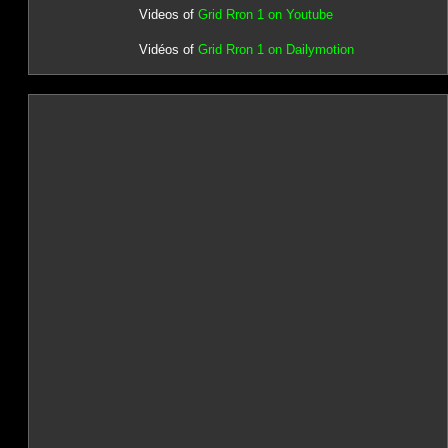
Videos of
Grid Rron 1 on Youtube
Vidéos of
Grid Rron 1 on Dailymotion