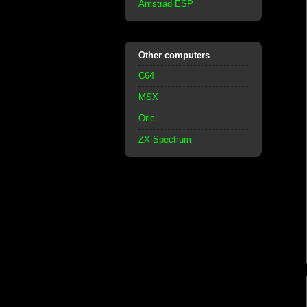
Amstrad ESP
Other computers
C64
MSX
Oric
ZX Spectrum