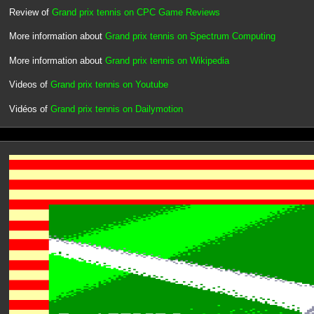
Review of
Grand prix tennis on CPC Game Reviews
More information about
Grand prix tennis on Spectrum Computing
More information about
Grand prix tennis on Wikipedia
Videos of
Grand prix tennis on Youtube
Vidéos of
Grand prix tennis on Dailymotion