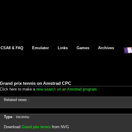
CSA8 & FAQ
Emulator
Links
Games
Archives
Grand prix tennis on Amstrad CPC
Click here to make a
new search on an Amstrad program
Related news :
Type
: inconnu
Download
Grand prix tennis
from NVG