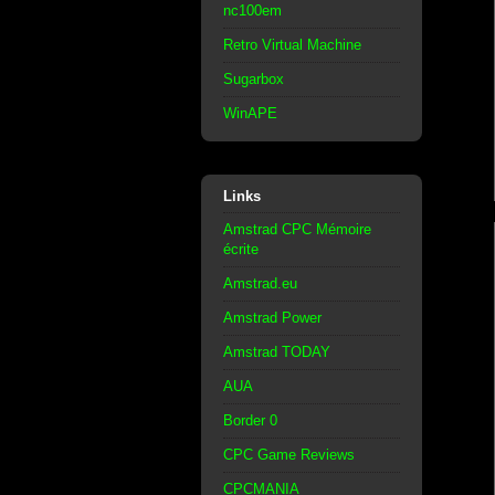
nc100em
Retro Virtual Machine
Sugarbox
WinAPE
Links
Amstrad CPC Mémoire
écrite
Amstrad.eu
Amstrad Power
Amstrad TODAY
AUA
Border 0
CPC Game Reviews
CPCMANIA