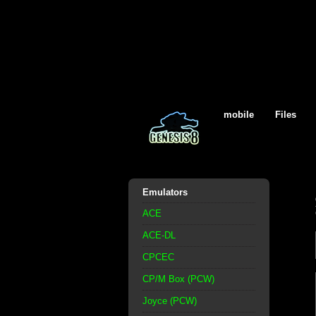
mobile
Files
Emulators
ACE
ACE-DL
CPCEC
CP/M Box (PCW)
Joyce (PCW)