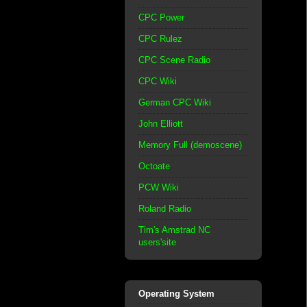
CPC Power
CPC Rulez
CPC Scene Radio
CPC Wiki
German CPC Wiki
John Elliott
Memory Full (demoscene)
Octoate
PCW Wiki
Roland Radio
Tim's Amstrad NC
users'site
Operating System