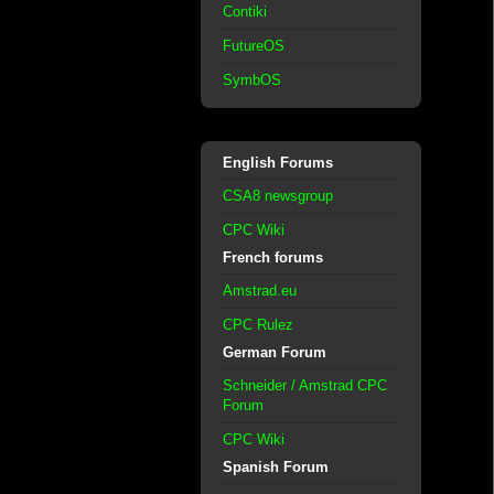
Contiki
FutureOS
SymbOS
English Forums
CSA8 newsgroup
CPC Wiki
French forums
Amstrad.eu
CPC Rulez
German Forum
Schneider / Amstrad CPC
Forum
CPC Wiki
Spanish Forum