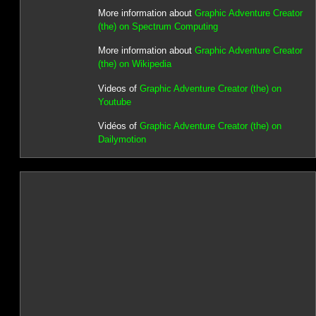
More information about
Graphic Adventure Creator
(the) on Spectrum Computing
More information about
Graphic Adventure Creator
(the) on Wikipedia
Videos of
Graphic Adventure Creator (the) on
Youtube
Vidéos of
Graphic Adventure Creator (the) on
Dailymotion