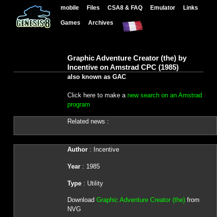
mobile
Files
CSA8 & FAQ
Emulator
Links
Games
Archives
Graphic Adventure Creator (the) by
Incentive on Amstrad CPC (1985)
also known as GAC
Click here to make a
new search on an Amstrad
program
Related news :
Author
: Incentive
Year
: 1985
Type
: Utility
Download
Graphic Adventure Creator (the)
from
NVG