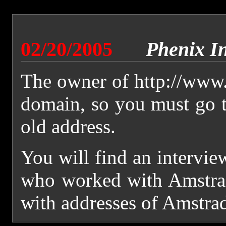
02/20/2005
Phenix I
The owner of http://www.
domain, so you must go 
old address.
You will find an intervie
who worked with Amstrad
with addresses of Amstra