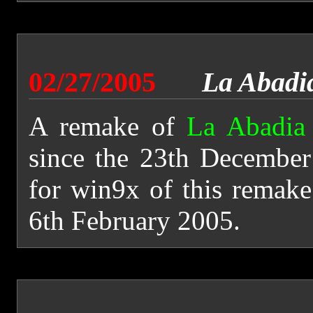
02/27/2005
La Abadi
A remake of
La Abadia
since the 23th December
for win9x of this remake
6th February 2005.