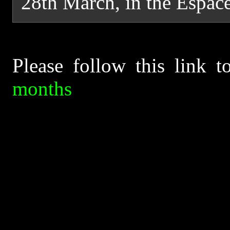
28th March, in the Espace
Please follow this link 
months