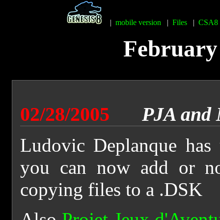
|
mobile version
|
Files
|
CSA8
February 
02/28/2005
PJA and
Ludovic Deplanque has
you can now add or 
copying files to a .DSK
Also
Projet Jeux d'Avent