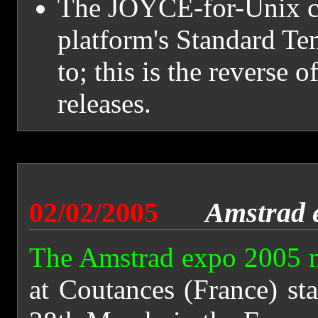
The JOYCE-for-Unix con
platform's Standard Tem
to; this is the reverse o
releases.
02/02/2005
Amstrad 
The Amstrad expo 2005 
at Coutances (France) st