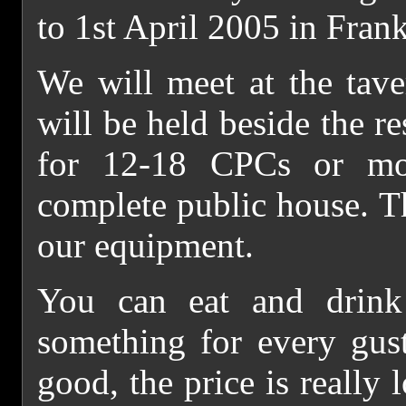
to 1st April 2005 in Fran
We will meet at the tave
will be held beside the r
for 12-18 CPCs or mo
complete public house. T
our equipment.
You can eat and drink 
something for every gust
good, the price is really