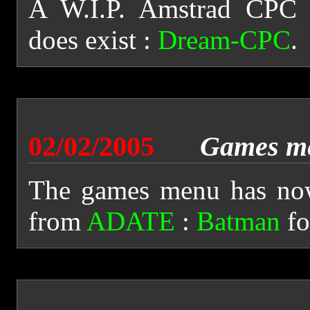
A W.I.P. Amstrad CPC 
does exist :
Dream-CPC
.
02/02/2005
Games m
The games menu has now
from
ADATE
:
Batman
fo