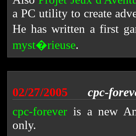
a PC utility to create a
He has written a first ga
myst�rieuse
.
02/27/2005
cpc-forev
cpc-forever
is a new Am
only.