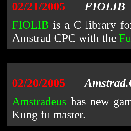
02/21/2005
FIOLIB
FIOLIB
is a C library f
Amstrad CPC with the
Fu
02/20/2005
Amstrad
Amstradeus
has new game
Kung fu master.