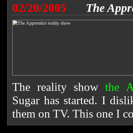
02/20/2005
The Appr
The reality show
the A
Sugar has started. I disl
them on TV. This one I co