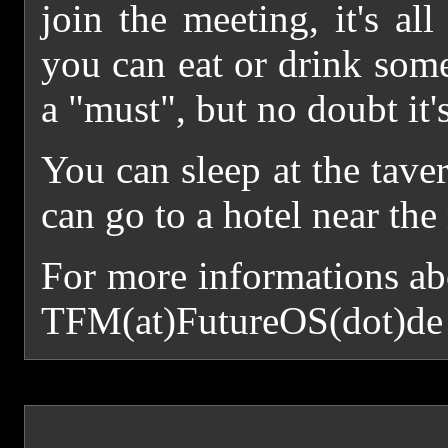
join the meeting, it's all
you can eat or drink some
a "must", but no doubt it's
You can sleep at the tave
can go to a hotel near the
For more informations ab
TFM(at)FutureOS(dot)de