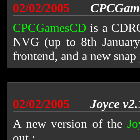
02/02/2005
CPCGame
CPCGamesCD
is a CDRO
NVG (up to 8th January
frontend, and a new snap
02/02/2005
Joyce v2.
A new version of the
Jo
out :