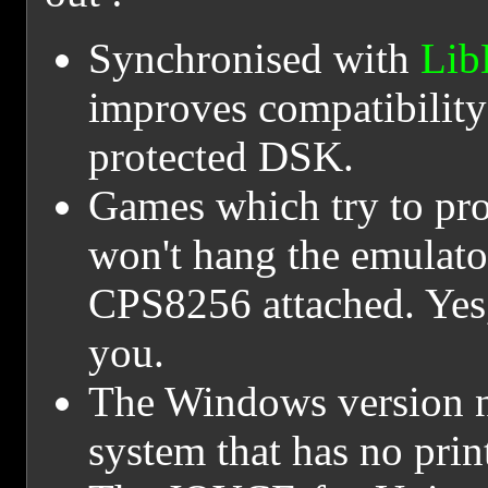
Synchronised with
Lib
improves compatibility
protected DSK.
Games which try to pro
won't hang the emulator
CPS8256 attached. Yes,
you.
The Windows version no
system that has no print