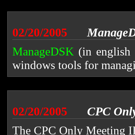
02/20/2005
ManageD
ManageDSK
(in english
windows tools for managi
02/20/2005
CPC Only
The CPC Only Meeting II