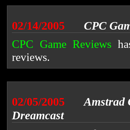
02/14/2005
CPC Gam
CPC Game Reviews
has
reviews.
02/05/2005
Amstrad 
Dreamcast