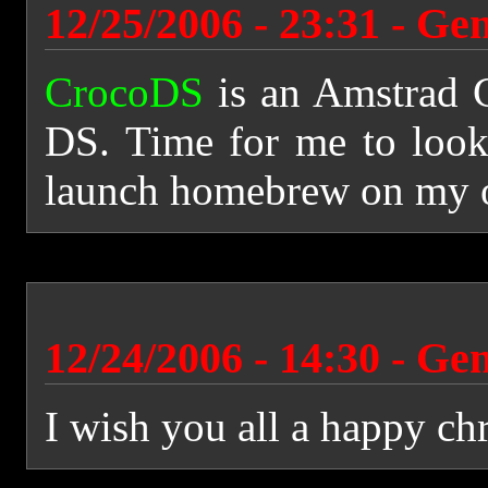
12/25/2006 - 23:31 - Ge
CrocoDS
is an Amstrad 
DS. Time for me to look
launch homebrew on my
12/24/2006 - 14:30 - Ge
I wish you all a happy ch