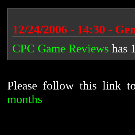
12/24/2006 - 14:30 - Ge
CPC Game Reviews
has 
Please follow this link 
months