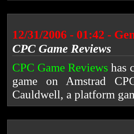
12/31/2006 - 01:42 - Ge
CPC Game Reviews
CPC Game Reviews
has 
game on Amstrad CPC
Cauldwell, a platform ga