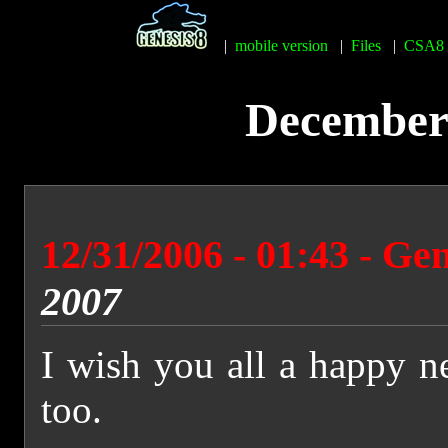
|
mobile version
|
Files
|
CSA8
December 
12/31/2006 - 01:43 - Ge
2007
I wish you all a happy n
too.