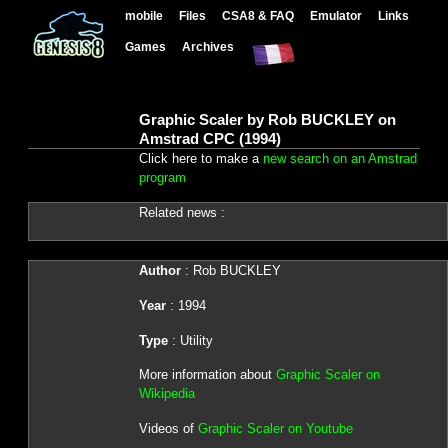
mobile
Files
CSA8 & FAQ
Emulator
Links
Games
Archives
Graphic Scaler by Rob BUCKLEY on
Amstrad CPC (1994)
Click here to make a
new search on an Amstrad
program
Related news :
Author
: Rob BUCKLEY
Year
: 1994
Type
: Utility
More information about
Graphic Scaler on
Wikipedia
Videos of
Graphic Scaler on Youtube