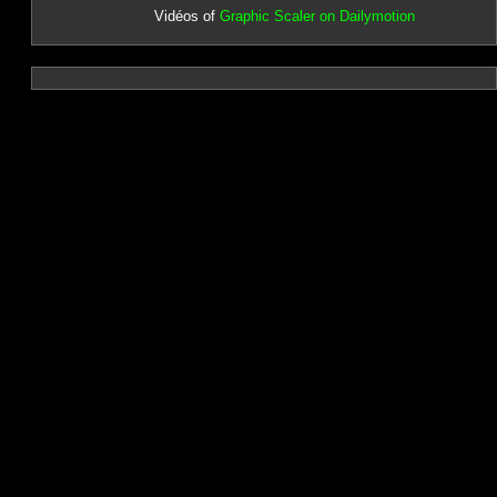
Vidéos of
Graphic Scaler on Dailymotion