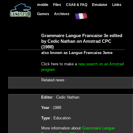
mobile
Files
CSA8 & FAQ
Emulator
Links
Games
Archives
Grammaire Langue Francaise 3e edited
by Cedic Nathan on Amstrad CPC
(1988)
also known as Langue Francaise 3eme
Click here to make a
new search on an Amstrad
program
Related news :
Editor
: Cedic Nathan
Year
: 1988
Type
: Education
More information about
Grammaire Langue