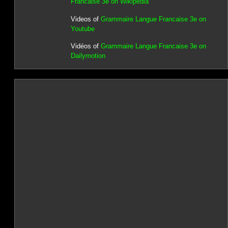
Francaise 3e on Wikipedia
Videos of
Grammaire Langue Francaise 3e on
Youtube
Vidéos of
Grammaire Langue Francaise 3e on
Dailymotion