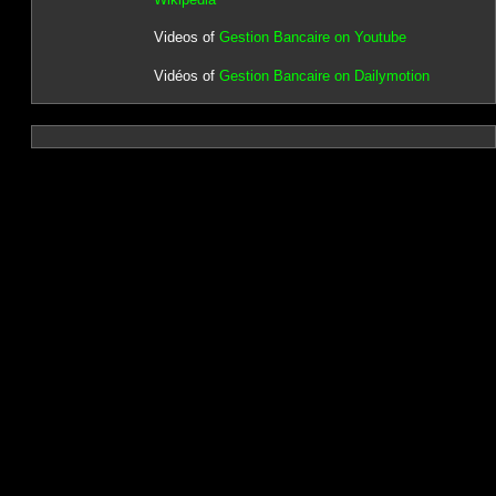
Videos of
Gestion Bancaire on Youtube
Vidéos of
Gestion Bancaire on Dailymotion