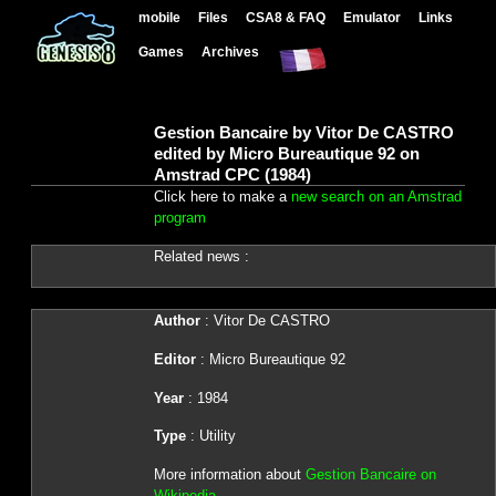
mobile
Files
CSA8 & FAQ
Emulator
Links
Games
Archives
Gestion Bancaire by Vitor De CASTRO
edited by Micro Bureautique 92 on
Amstrad CPC (1984)
Click here to make a
new search on an Amstrad
program
Related news :
Author
: Vitor De CASTRO
Editor
: Micro Bureautique 92
Year
: 1984
Type
: Utility
More information about
Gestion Bancaire on
Wikipedia