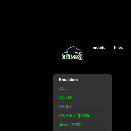
mobile
Files
Emulators
ACE
ACE-DL
CPCEC
CP/M Box (PCW)
Joyce (PCW)