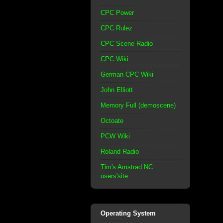
CPC Power
CPC Rulez
CPC Scene Radio
CPC Wiki
German CPC Wiki
John Elliott
Memory Full (demoscene)
Octoate
PCW Wiki
Roland Radio
Tim's Amstrad NC
users'site
Operating System