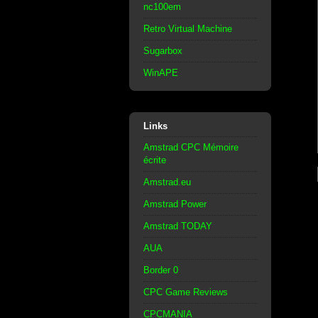
nc100em
Retro Virtual Machine
Sugarbox
WinAPE
Links
Amstrad CPC Mémoire
écrite
Amstrad.eu
Amstrad Power
Amstrad TODAY
AUA
Border 0
CPC Game Reviews
CPCMANIA