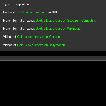
Type
: Compilation
Download
Gold, silver, bronze
from NVG
More information about
Gold, silver, bronze on Spectrum Computing
More information about
Gold, silver, bronze on Wikipedia
Videos of
Gold, silver, bronze on Youtube
Vidéos of
Gold, silver, bronze on Dailymotion