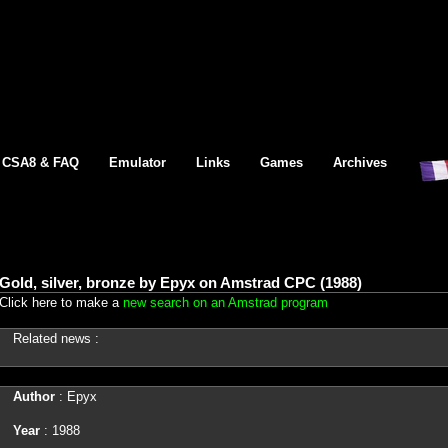
CSA8 & FAQ
Emulator
Links
Games
Archives
Gold, silver, bronze by Epyx on Amstrad CPC (1988)
Click here to make a
new search on an Amstrad program
Related news :
Author
: Epyx
Year
: 1988