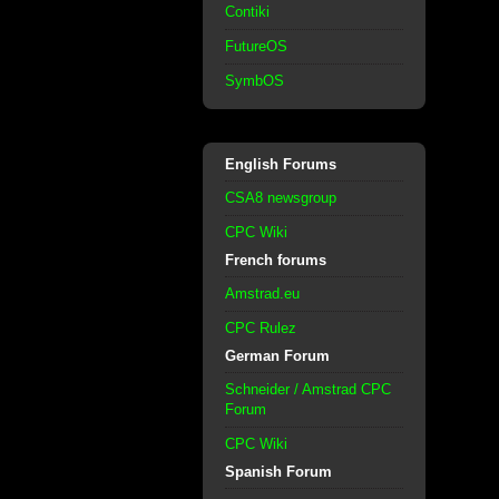
Contiki
FutureOS
SymbOS
English Forums
CSA8 newsgroup
CPC Wiki
French forums
Amstrad.eu
CPC Rulez
German Forum
Schneider / Amstrad CPC
Forum
CPC Wiki
Spanish Forum